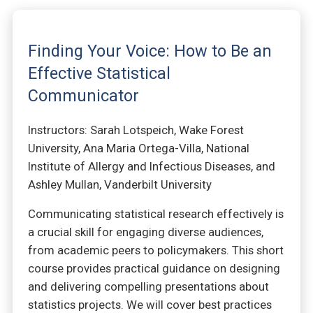
Finding Your Voice: How to Be an
Effective Statistical
Communicator
Instructors: Sarah Lotspeich, Wake Forest
University, Ana Maria Ortega-Villa, National
Institute of Allergy and Infectious Diseases, and
Ashley Mullan, Vanderbilt University
Communicating statistical research effectively is
a crucial skill for engaging diverse audiences,
from academic peers to policymakers. This short
course provides practical guidance on designing
and delivering compelling presentations about
statistics projects. We will cover best practices