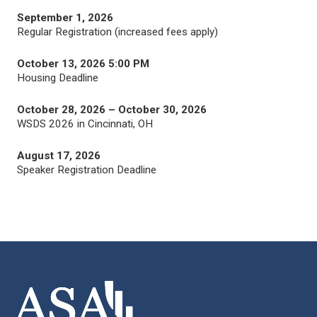
September 1, 2026
Regular Registration (increased fees apply)
October 13, 2026 5:00 PM
Housing Deadline
October 28, 2026 – October 30, 2026
WSDS 2026 in Cincinnati, OH
August 17, 2026
Speaker Registration Deadline