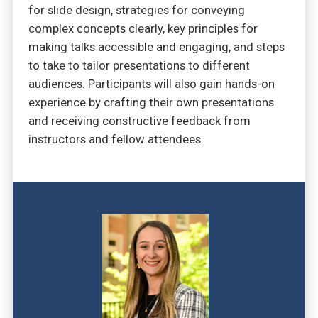
for slide design, strategies for conveying
complex concepts clearly, key principles for
making talks accessible and engaging, and steps
to take to tailor presentations to different
audiences. Participants will also gain hands-on
experience by crafting their own presentations
and receiving constructive feedback from
instructors and fellow attendees.