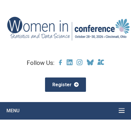
Follow Us:
Register
MENU