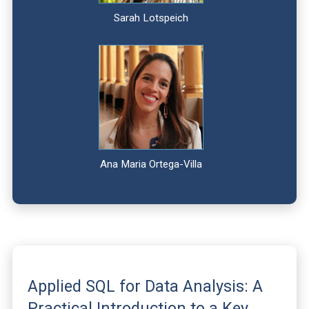
Sarah Lotspeich
Ana Maria Ortega-Villa
Applied SQL for Data Analysis: A
Practical Introduction to a Key