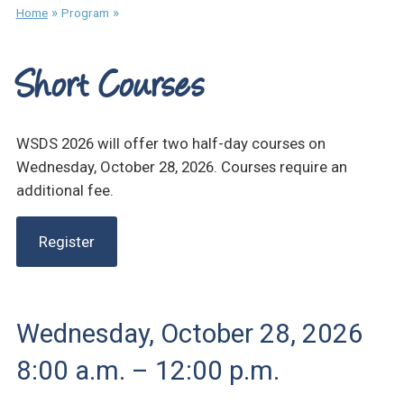
»
»
Home
Program
Short Courses
WSDS 2026 will offer two half-day courses on
Wednesday, October 28, 2026. Courses require an
additional fee.
Register
Wednesday, October 28, 2026
8:00 a.m. – 12:00 p.m.