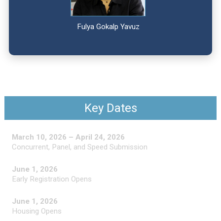
Fulya Gokalp Yavuz
Key Dates
March 10, 2026 – April 24, 2026
Concurrent, Panel, and Speed Submission
June 1, 2026
Early Registration Opens
June 1, 2026
Housing Opens