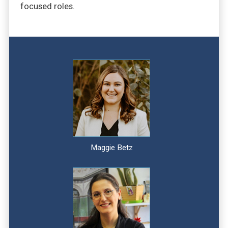
focused roles.
Maggie Betz