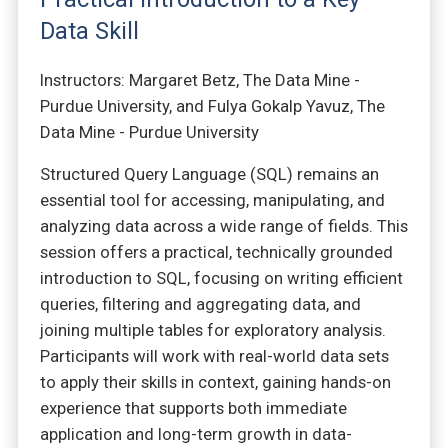
Data Skill
Instructors: Margaret Betz, The Data Mine -
Purdue University, and Fulya Gokalp Yavuz, The
Data Mine - Purdue University
Structured Query Language (SQL) remains an
essential tool for accessing, manipulating, and
analyzing data across a wide range of fields. This
session offers a practical, technically grounded
introduction to SQL, focusing on writing efficient
queries, filtering and aggregating data, and
joining multiple tables for exploratory analysis.
Participants will work with real-world data sets
to apply their skills in context, gaining hands-on
experience that supports both immediate
application and long-term growth in data-