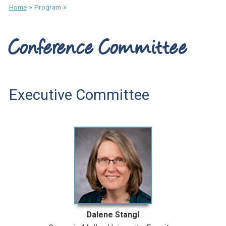
»
»
Home
Program
Conference Committee
Executive Committee
Dalene Stangl