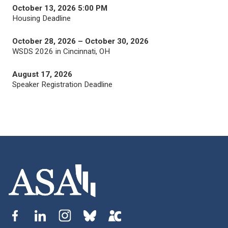
October 13, 2026 5:00 PM
Housing Deadline
October 28, 2026 – October 30, 2026
WSDS 2026 in Cincinnati, OH
August 17, 2026
Speaker Registration Deadline