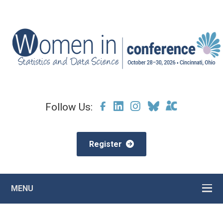
Follow Us:
Register
MENU