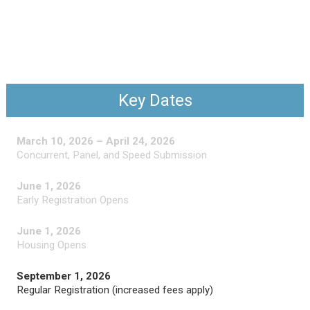
Key Dates
March 10, 2026 – April 24, 2026
Concurrent, Panel, and Speed Submission
June 1, 2026
Early Registration Opens
June 1, 2026
Housing Opens
September 1, 2026
Regular Registration (increased fees apply)