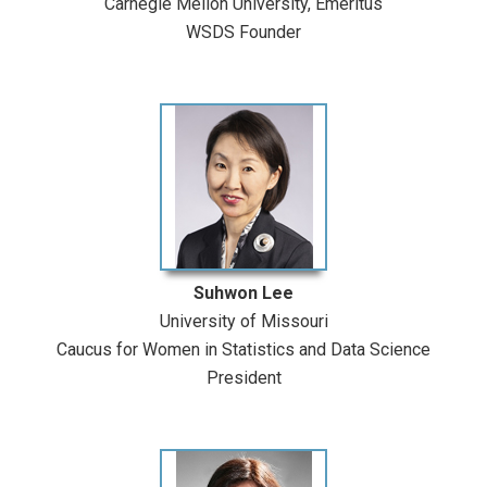
Carnegie Mellon University, Emeritus
WSDS Founder
Suhwon Lee
University of Missouri
Caucus for Women in Statistics and Data Science
President