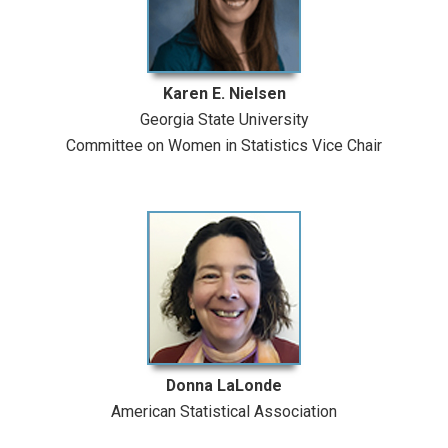
Karen E. Nielsen
Georgia State University
Committee on Women in Statistics Vice Chair
Donna LaLonde
American Statistical Association