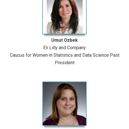
Umut Ozbek
Eli Lilly and Company
Caucus for Women in Statistics and Data Science Past
President