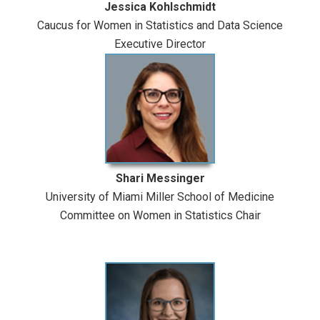
Jessica Kohlschmidt
Caucus for Women in Statistics and Data Science
Executive Director
Shari Messinger
University of Miami Miller School of Medicine
Committee on Women in Statistics Chair