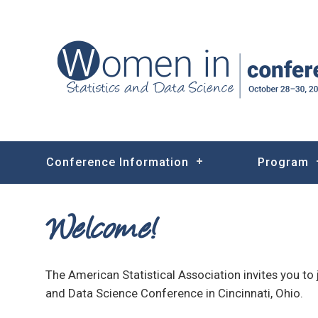
Conference Information
Program
Welcome!
The American Statistical Association invites you to 
and Data Science Conference in Cincinnati, Ohio.