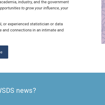
academia, industry, and the government
pportunities to grow your influence, your
, or experienced statistician or data
ge and connections in an intimate and
re
 WSDS news?