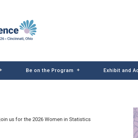
Be on the Program
Exhibit and A
join us for the 2026 Women in Statistics