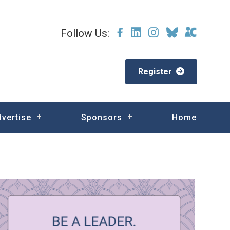
Follow Us:
Register
dvertise
Sponsors
Home