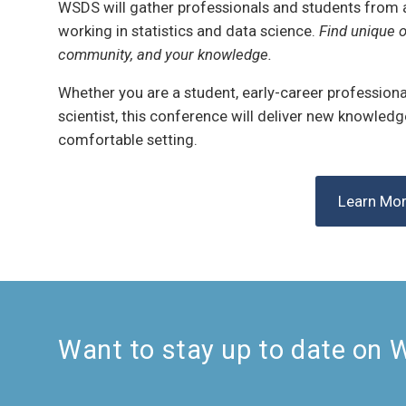
WSDS will gather professionals and students from 
working in statistics and data science.
Find unique o
community, and your knowledge.
Whether you are a student, early-career professional
scientist, this conference will deliver new knowled
comfortable setting.
Learn Mo
Want to stay up to date on