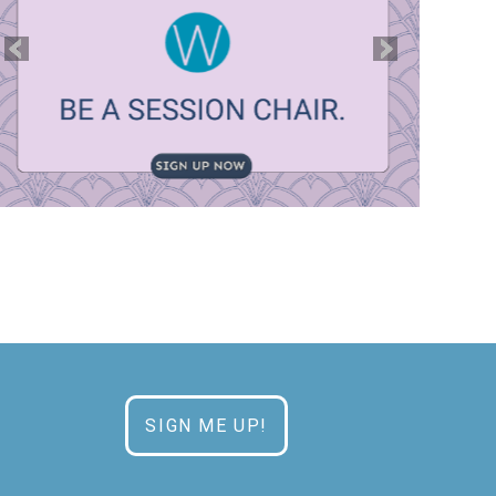
SIGN ME UP!