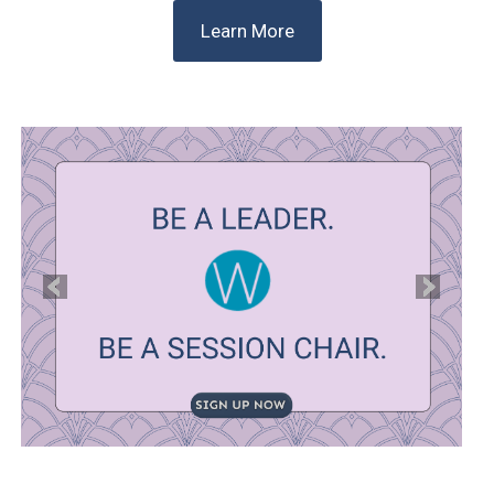
Learn More