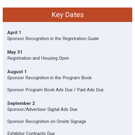
Key Dates
April 1
Sponsor Recognition in the Registration Guide
May 31
Registration and Housing Open
August 1
Sponsor Recognition in the Program Book
Sponsor Program Book Ads Due / Paid Ads Due
September 2
Sponsor/Advertiser Digital Ads Due
Sponsor Recognition on Onsite Signage
Exhibitor Contracts Due