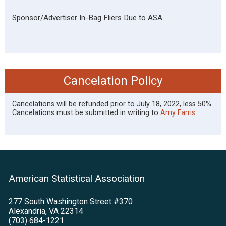
Sponsor/Advertiser In-Bag Fliers Due to ASA
Cancelation Policy
Cancelations will be refunded prior to July 18, 2022, less 50%.
Cancelations must be submitted in writing to
Amy Farris
.
American Statistical Association
277 South Washington Street #370
Alexandria, VA 22314
(703) 684-1221