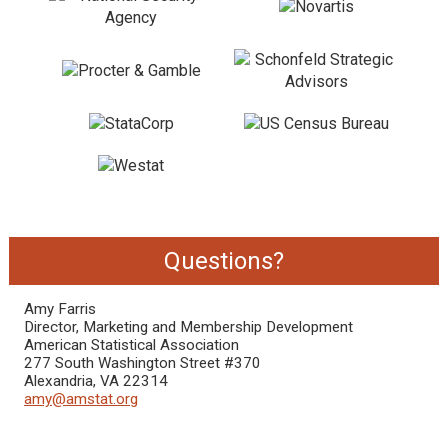
Questions?
Amy Farris
Director, Marketing and Membership Development
American Statistical Association
277 South Washington Street #370
Alexandria, VA 22314
amy@amstat.org