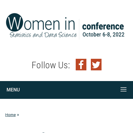
Follow Us:
MENU
»
Home