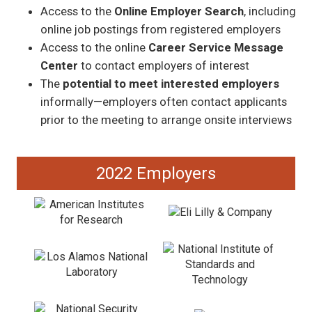
Access to the
Online Employer Search
, including
online job postings from registered employers
Access to the online
Career Service Message
Center
to contact employers of interest
The
potential to meet interested employers
informally—employers often contact applicants
prior to the meeting to arrange onsite interviews
2022 Employers