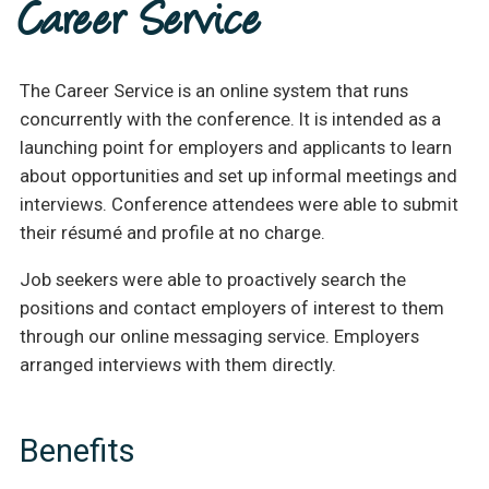
Career Service
The Career Service is an online system that runs
concurrently with the conference. It is intended as a
launching point for employers and applicants to learn
about opportunities and set up informal meetings and
interviews. Conference attendees were able to submit
their résumé and profile at no charge.
Job seekers were able to proactively search the
positions and contact employers of interest to them
through our online messaging service. Employers
arranged interviews with them directly.
Benefits