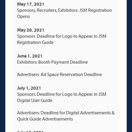
May 17, 2021
Sponsors, Recruiters, Exhibitors: JSM Registration
Opens
May 20, 2021
Sponsors: Deadline for Logo to Appear in JSM
Registration Guide
June 1, 2021
Exhibitors: Booth Payment Deadline
Advertisers: Ad Space Reservation Deadline
July 1, 2021
Sponsors: Deadline for Logo to Appear in JSM
Digital User Guide
Advertisers: Deadline for Digital Advertisements &
Quick Guide Advertisements