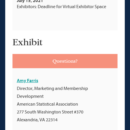
July 15, 2021
Exhibitors: Deadline for Virtual Exhibitor Space
Exhibit
Questions?
Amy Farris
Director, Marketing and Membership
Development
American Statistical Association
277 South Washington Street #370
Alexandria, VA 22314