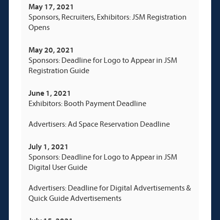
May 17, 2021
Sponsors, Recruiters, Exhibitors: JSM Registration
Opens
May 20, 2021
Sponsors: Deadline for Logo to Appear in JSM
Registration Guide
June 1, 2021
Exhibitors: Booth Payment Deadline
Advertisers: Ad Space Reservation Deadline
July 1, 2021
Sponsors: Deadline for Logo to Appear in JSM
Digital User Guide
Advertisers: Deadline for Digital Advertisements &
Quick Guide Advertisements