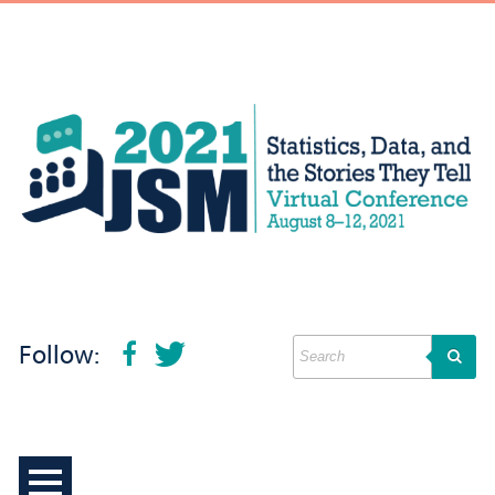
Follow: