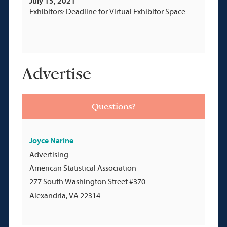
July 15, 2021
Exhibitors: Deadline for Virtual Exhibitor Space
Advertise
Questions?
Joyce Narine
Advertising
American Statistical Association
277 South Washington Street #370
Alexandria, VA 22314