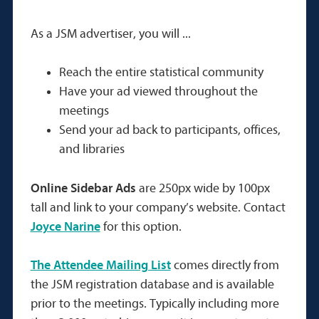
As a JSM advertiser, you will ...
Reach the entire statistical community
Have your ad viewed throughout the
meetings
Send your ad back to participants, offices,
and libraries
Online Sidebar Ads
are 250px wide by 100px
tall and link to your company’s website. Contact
Joyce Narine
for this option.
The Attendee Mailing List
comes directly from
the JSM registration database and is available
prior to the meetings. Typically including more