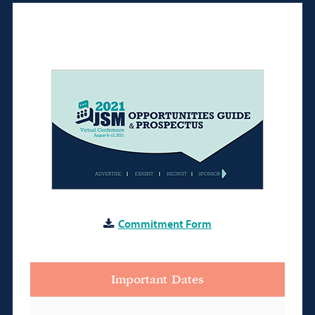
Commitment Form
Important Dates