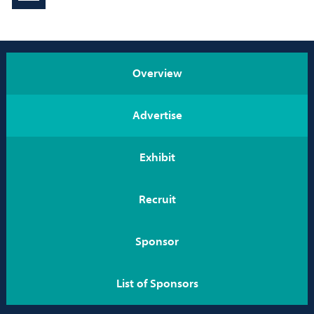
Conference Info
rmation
Program
Overview
EXPO
Advertise
Career Service
Exhibit
Be on the Program
Recruit
Sponsors
Home
Sponsor
List of Sponsors