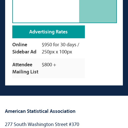
Advertising Rates
Online
$950 for 30 days /
Sidebar Ad
250px x 100px
Attendee
$800 +
Mailing List
American Statistical Association
277 South Washington Street #370