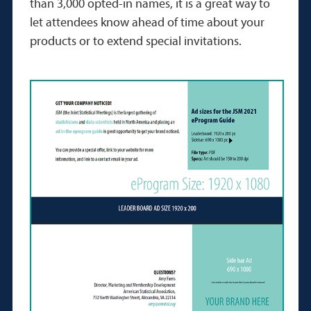
than 3,000 opted-in names, it is a great way to
let attendees know ahead of time about your
products or to extend special invitations.