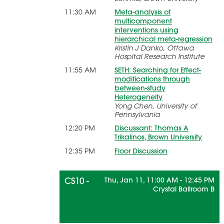
11:30 AM
Meta-analysis of
multicomponent
interventions using
hierarchical meta-regression
Kristin J Danko, Ottawa
Hospital Research Institute
11:55 AM
SETH: Searching for Effect-
modifications through
between-study
Heterogeneity
Yong Chen, University of
Pennsylvania
12:20 PM
Discussant: Thomas A
Trikalinos, Brown University
12:35 PM
Floor Discussion
CS10 -
Thu, Jan 11, 11:00 AM - 12:45 PM
Crystal Ballroom B