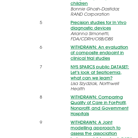
children
Bonnie Ghosh-Dastidar,
RAND Corporation
5
Precision studies for In Vivo
diagnostic devices
Arianna Simonetti,
FDA/CDRH/OSB/DBS
6
WITHDRAWN: An evaluation
of composite endpoint in
clinical trial studies
7
NYS SPARCS public DATASET:
Let's look at Septicemia,
what can we learn?
Lisa Szydziak, Northwell
Health
8
WITHDRAWN: Comparing
Quality of Care in For-Profit,
Nonprofit, and Government
Hospitals
9
WITHDRAWN: A Joint
modelling approach to
assess the association