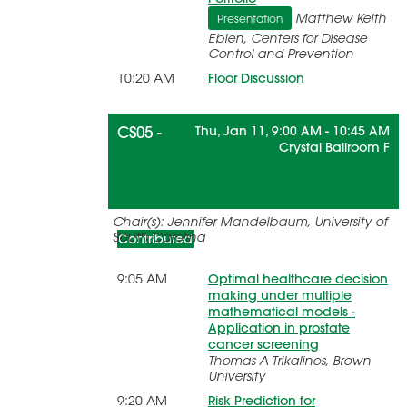
Matthew Keith
Presentation
Eblen, Centers for Disease
Control and Prevention
10:20 AM
Floor Discussion
CS05 -
Thu, Jan 11, 9:00 AM - 10:45 AM
Crystal Ballroom F
Understanding Risk
Chair(s): Jennifer Mandelbaum, University of
South Carolina
Contributed
9:05 AM
Optimal healthcare decision
making under multiple
mathematical models -
Application in prostate
cancer screening
Thomas A Trikalinos, Brown
University
9:20 AM
Risk Prediction for