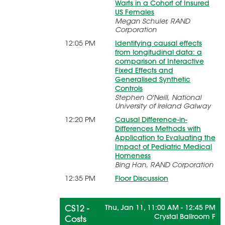
Warts in a Cohort of Insured
US Females
Megan Schuler, RAND
Corporation
12:05 PM
Identifying causal effects
from longitudinal data: a
comparison of Interactive
Fixed Effects and
Generalised Synthetic
Controls
Stephen O'Neill, National
University of Ireland Galway
12:20 PM
Causal Difference-in-
Differences Methods with
Application to Evaluating the
Impact of Pediatric Medical
Homeness
Bing Han, RAND Corporation
12:35 PM
Floor Discussion
CS12 -
Thu, Jan 11, 11:00 AM - 12:45 PM
Crystal Ballroom F
Costs