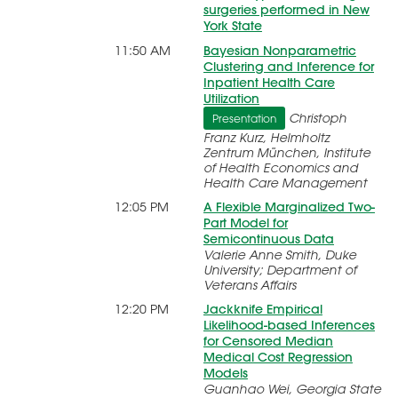
surgeries performed in New
York State
11:50 AM
Bayesian Nonparametric
Clustering and Inference for
Inpatient Health Care
Utilization
Christoph
Presentation
Franz Kurz, Helmholtz
Zentrum München, Institute
of Health Economics and
Health Care Management
12:05 PM
A Flexible Marginalized Two-
Part Model for
Semicontinuous Data
Valerie Anne Smith, Duke
University; Department of
Veterans Affairs
12:20 PM
Jackknife Empirical
Likelihood-based Inferences
for Censored Median
Medical Cost Regression
Models
Guanhao Wei, Georgia State