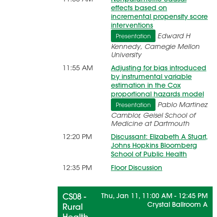
effects based on
incremental propensity score
interventions
Edward H
Presentation
Kennedy, Carnegie Mellon
University
11:55 AM
Adjusting for bias introduced
by instrumental variable
estimation in the Cox
proportional hazards model
Pablo Martinez
Presentation
Camblor, Geisel School of
Medicine at Dartmouth
12:20 PM
Discussant: Elizabeth A Stuart,
Johns Hopkins Bloomberg
School of Public Health
12:35 PM
Floor Discussion
CS08 -
Thu, Jan 11, 11:00 AM - 12:45 PM
Crystal Ballroom A
Rural
Health