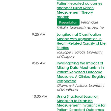
Patient-reported outcomes
changes using Rasch
Measurement Theory
models
Véronique
Presentation
Sébille, Université de Nantes
9:25 AM
Longitudinal Classification
Models with Application in
Health-Related Quality of Life
Studies
Tolulope T Sajobi, University
of Calgary
9:45 AM
Investigating the Impact of
Missing Data Mechanism in
Patient Reported Outcome
Measures: A Clinical Registry
Perspective
Olawale F Ayilara, University
of Manitoba
10:05 AM
Using Structural Equation
Modeling to Establish
Measurement Invariance for
Patient Reported Outcomes