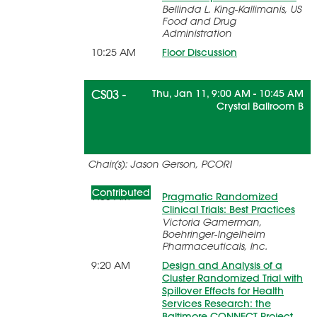
Bellinda L. King-Kallimanis, US
Food and Drug
Administration
10:25 AM
Floor Discussion
CS03 -
Thu, Jan 11, 9:00 AM - 10:45 AM
Crystal Ballroom B
Pragmatic Cluster Randomized
Chair(s): Jason Gerson, PCORI
Trials
Contributed
9:05 AM
Pragmatic Randomized
Clinical Trials: Best Practices
Victoria Gamerman,
Boehringer-Ingelheim
Pharmaceuticals, Inc.
9:20 AM
Design and Analysis of a
Cluster Randomized Trial with
Spillover Effects for Health
Services Research: the
Baltimore CONNECT Project