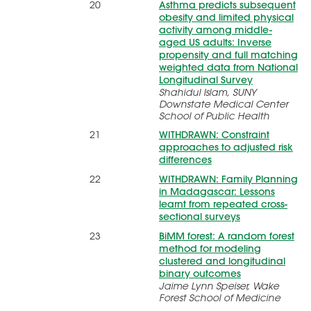
20
Asthma predicts subsequent
obesity and limited physical
activity among middle-
aged US adults: Inverse
propensity and full matching
weighted data from National
Longitudinal Survey
Shahidul Islam, SUNY
Downstate Medical Center
School of Public Health
21
WITHDRAWN: Constraint
approaches to adjusted risk
differences
22
WITHDRAWN: Family Planning
in Madagascar: Lessons
learnt from repeated cross-
sectional surveys
23
BiMM forest: A random forest
method for modeling
clustered and longitudinal
binary outcomes
Jaime Lynn Speiser, Wake
Forest School of Medicine