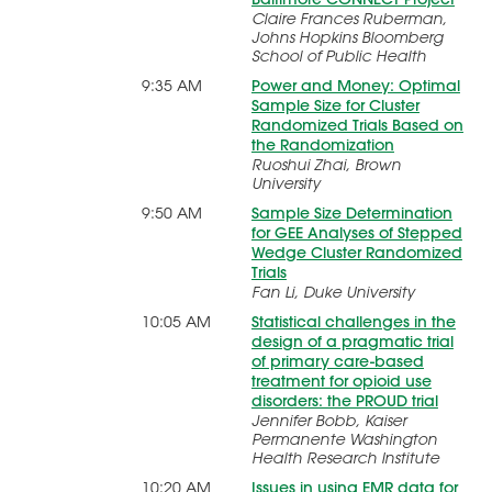
Claire Frances Ruberman,
Johns Hopkins Bloomberg
School of Public Health
9:35 AM
Power and Money: Optimal
Sample Size for Cluster
Randomized Trials Based on
the Randomization
Ruoshui Zhai, Brown
University
9:50 AM
Sample Size Determination
for GEE Analyses of Stepped
Wedge Cluster Randomized
Trials
Fan Li, Duke University
10:05 AM
Statistical challenges in the
design of a pragmatic trial
of primary care-based
treatment for opioid use
disorders: the PROUD trial
Jennifer Bobb, Kaiser
Permanente Washington
Health Research Institute
10:20 AM
Issues in using EMR data for