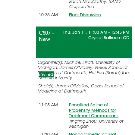
Sarah MacCarthy, RAND
Corporation
10:35 AM
Floor Discussion
CS07 -
Thu, Jan 11, 11:00 AM - 12:45 PM
Crystal Ballroom CD
New
Advances in Causal Inference for
Organizer(s): Michael Elliott, University of
Longitudinal and Survival Data
Michigan; James O'Malley, Geisel School of
Medicine at Dartmouth; Hui Fen (Sarah) Tan,
Invited
Cornell University
Chair(s): James O'Malley, Geisel School of
Medicine at Dartmouth
11:05 AM
Penalized Spline of
Propensity Methods for
Treatment Comparisons
Tingting Zhou, University of
Michigan
11:30 AM
Nonparametric causal