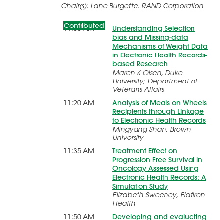
Pragmatic Use of Large Health
Chair(s): Lane Burgette, RAND Corporation
Data Sources
Contributed
11:05 AM
Understanding Selection
bias and Missing-data
Mechanisms of Weight Data
in Electronic Health Records-
based Research
Maren K Olsen, Duke
University; Department of
Veterans Affairs
11:20 AM
Analysis of Meals on Wheels
Recipients through Linkage
to Electronic Health Records
Mingyang Shan, Brown
University
11:35 AM
Treatment Effect on
Progression Free Survival in
Oncology Assessed Using
Electronic Health Records: A
Simulation Study
Elizabeth Sweeney, Flatiron
Health
11:50 AM
Developing and evaluating