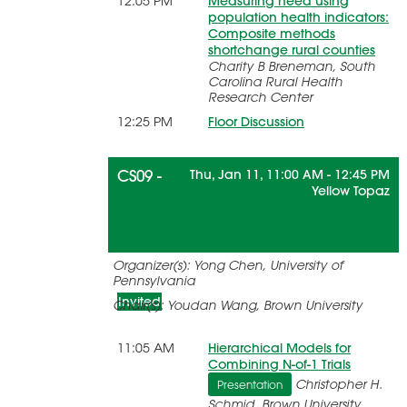
12:05 PM
Measuring need using
population health indicators:
Composite methods
shortchange rural counties
Charity B Breneman, South
Carolina Rural Health
Research Center
12:25 PM
Floor Discussion
CS09 -
Thu, Jan 11, 11:00 AM - 12:45 PM
Yellow Topaz
Precision Medicine and Research
Organizer(s): Yong Chen, University of
Synthesis Methods
Pennsylvania
Invited
Chair(s): Youdan Wang, Brown University
11:05 AM
Hierarchical Models for
Combining N-of-1 Trials
Christopher H.
Presentation
Schmid, Brown University