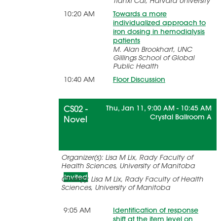
Tianxi Cai, Harvard University
10:20 AM
Towards a more
individualized approach to
iron dosing in hemodialysis
patients
M. Alan Brookhart, UNC
Gillings School of Global
Public Health
10:40 AM
Floor Discussion
CS02 -
Thu, Jan 11, 9:00 AM - 10:45 AM
Crystal Ballroom A
Novel
Statistical Methods for Patient-
Organizer(s): Lisa M Lix, Rady Faculty of
Reported Outcome Measures
Health Sciences, University of Manitoba
Invited
Chair(s): Lisa M Lix, Rady Faculty of Health
Sciences, University of Manitoba
9:05 AM
Identification of response
shift at the item level on