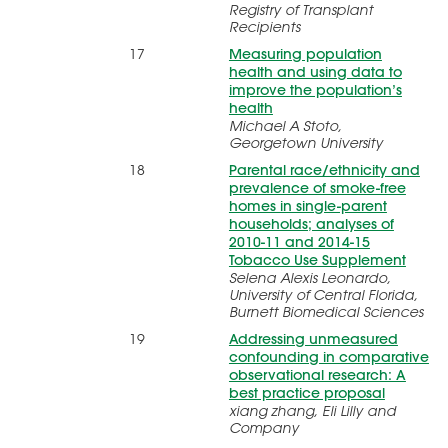
Registry of Transplant
Recipients
17
Measuring population
health and using data to
improve the population’s
health
Michael A Stoto,
Georgetown University
18
Parental race/ethnicity and
prevalence of smoke-free
homes in single-parent
households; analyses of
2010-11 and 2014-15
Tobacco Use Supplement
Selena Alexis Leonardo,
University of Central Florida,
Burnett Biomedical Sciences
19
Addressing unmeasured
confounding in comparative
observational research: A
best practice proposal
xiang zhang, Eli Lilly and
Company