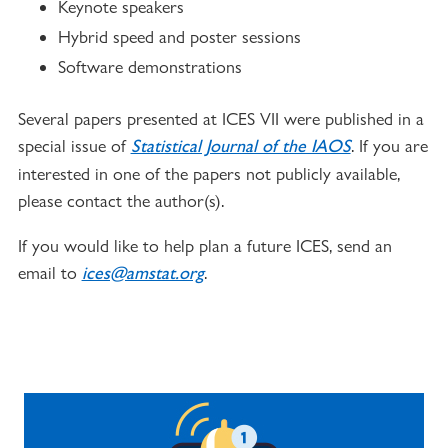
Keynote speakers
Hybrid speed and poster sessions
Software demonstrations
Several papers presented at ICES VII were published in a
special issue of
. If you are
Statistical Journal of the IAOS
interested in one of the papers not publicly available,
please contact the author(s).
If you would like to help plan a future ICES, send an
email to
.
ices@amstat.org