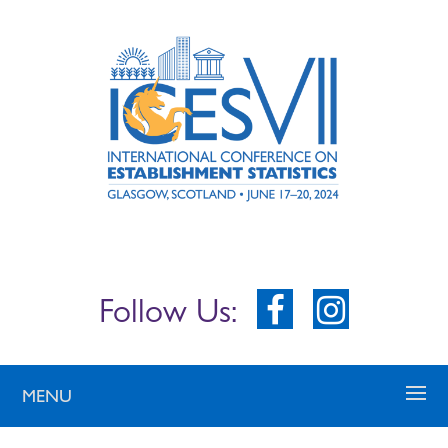
Follow Us:
MENU