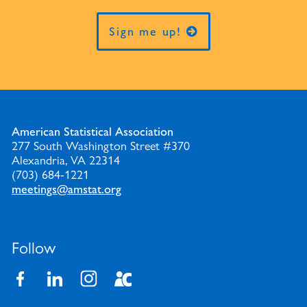
Sign me up!
American Statistical Association
277 South Washington Street #370
Alexandria, VA 22314
(703) 684-1221
meetings@amstat.org
Follow