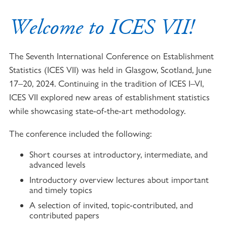
Welcome to ICES VII!
The Seventh International Conference on Establishment
Statistics (ICES VII) was held in Glasgow, Scotland, June
17–20, 2024. Continuing in the tradition of ICES I–VI,
ICES VII explored new areas of establishment statistics
while showcasing state-of-the-art methodology.
The conference included the following:
Short courses at introductory, intermediate, and
advanced levels
Introductory overview lectures about important
and timely topics
A selection of invited, topic-contributed, and
contributed papers