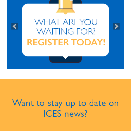
Want to stay up to date on
ICES news?