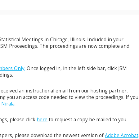
atistical Meetings in Chicago, Illinois. Included in your
6 JSM Proceedings. The proceedings are now complete and
bers Only
. Once logged in, in the left side bar, click JSM
dings.
eceived an instructional email from our hosting partner,
ng you an access code needed to view the proceedings. If you
 Nirala
.
gs, please click
here
to request a copy be mailed to you.
papers, please download the newest version of
Adobe Acrobat