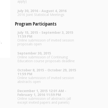
apply)
July 30, 2016 - August 4, 2016
2016 Joint Statistical Meetings
Program Participants
July 15, 2015 - September 3, 2015
11:59 PM
Online submission of invited session
.
proposals open
September 30, 2015
Online submission of Continuing
Education course proposals deadline
October 8, 2015 - October 29, 2015
11:59 PM
Online submission of invited session
abstracts open
December 1, 2015 12:01 AM -
February 1, 2016 11:59 PM
Online submission of abstracts (all
except invited papers and panels)