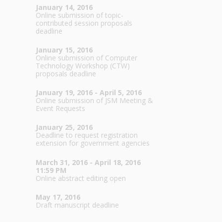
January 14, 2016
Online submission of topic-
contributed session proposals
deadline
January 15, 2016
Online submission of Computer
Technology Workshop (CTW)
proposals deadline
January 19, 2016 - April 5, 2016
Online submission of JSM Meeting &
Event Requests
January 25, 2016
Deadline to request registration
extension for government agencies
March 31, 2016 - April 18, 2016
11:59 PM
Online abstract editing open
May 17, 2016
Draft manuscript deadline