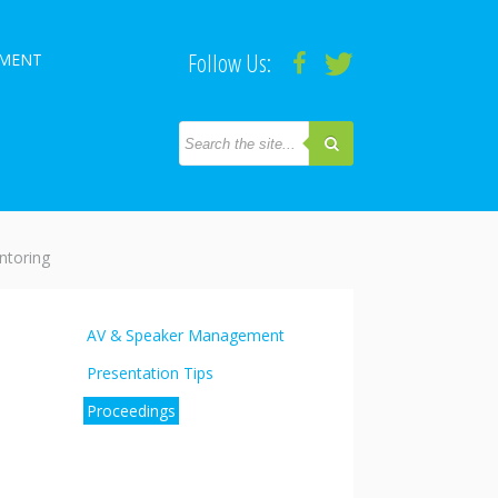
Follow Us:
PMENT
toring
AV & Speaker Management
Presentation Tips
Proceedings