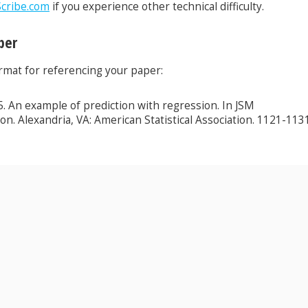
cribe.com
if you experience other technical difficulty.
per
ormat for referencing your paper:
015. An example of prediction with regression. In JSM
on. Alexandria, VA: American Statistical Association. 1121-1131