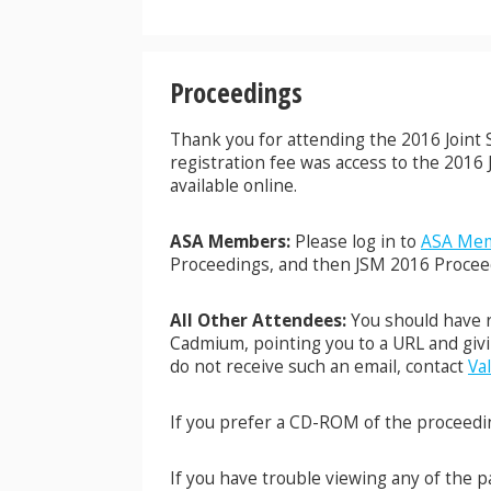
Proceedings
Thank you for attending the 2016 Joint St
registration fee was access to the 201
available online.
ASA Members:
Please log in to
ASA Mem
Proceedings, and then JSM 2016 Procee
All Other Attendees:
You should have r
Cadmium, pointing you to a URL and givi
do not receive such an email, contact
Val
If you prefer a CD-ROM of the proceedin
If you have trouble viewing any of the 