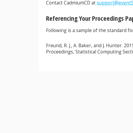
Contact CadmiumCD at
support@eventS
Referencing Your Proceedings Pa
Following is a sample of the standard f
Freund, R. J., A. Baker, and J. Hunter. 2
Proceedings, Statistical Computing Secti