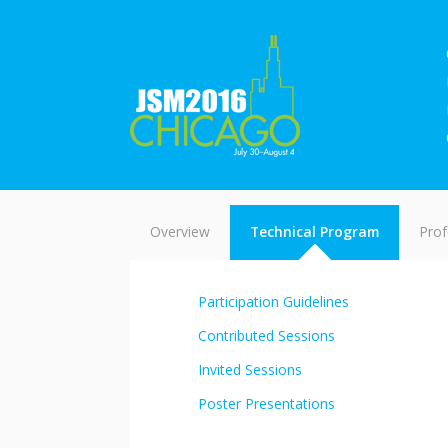
Overview
Technical Program
Prof
Participation Guidelines
Contributed Sessions
Invited Sessions
Poster Presentations