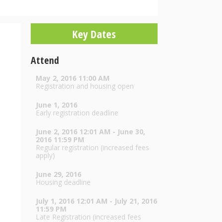
Key Dates
Attend
May 2, 2016 11:00 AM
Registration and housing open
June 1, 2016
Early registration deadline
June 2, 2016 12:01 AM - June 30,
2016 11:59 PM
Regular registration (increased fees
apply)
June 29, 2016
Housing deadline
July 1, 2016 12:01 AM - July 21, 2016
11:59 PM
.
Late Registration (increased fees