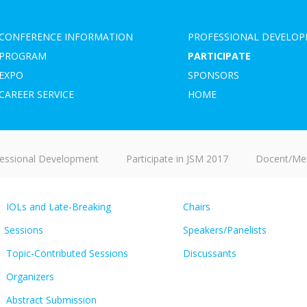
CONFERENCE INFORMATION
PROFESSIONAL DEVELO
PROGRAM
PARTICIPATE
EXPO
SPONSORS
CAREER SERVICE
HOME
essional Development
Participate in JSM 2017
Docent/Men
IOLs and Late-Breaking
Chairs
Sessions
Speakers/Panelists
Topic-Contributed Sessions
Discussants
Organizers
Abstract Submission