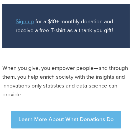
Sign up
for a $10+ monthly donation and
receive a free T-shirt as a thank you gift!
When you give, you empower people—and through
them, you help enrich society with the insights and
innovations only statistics and data science can
provide.
Learn More About What Donations Do