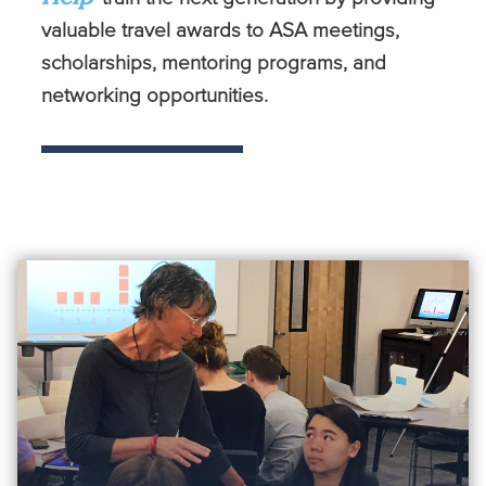
valuable travel awards to ASA meetings,
scholarships, mentoring programs, and
networking opportunities.