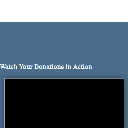
Watch Your Donations in Action