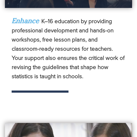
Enhance
K–16 education by providing
professional development and hands-on
workshops, free lesson plans, and
classroom-ready resources for teachers.
Your support also ensures the critical work of
revising the guidelines that shape how
statistics is taught in schools.