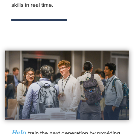
skills in real time.
Help
train the next generation by providing