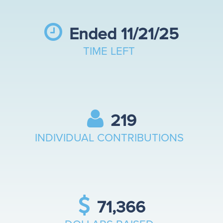
Contests
Ended 11/21/25
TIME LEFT
FAQ
Give Now
219
INDIVIDUAL CONTRIBUTIONS
Ambassadors
Contact
71,366