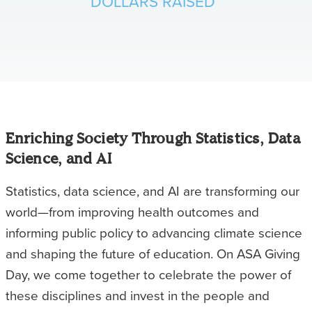
DOLLARS RAISED
Enriching Society Through Statistics, Data
Science, and AI
Statistics, data science, and AI are transforming our
world—from improving health outcomes and
informing public policy to advancing climate science
and shaping the future of education. On ASA Giving
Day, we come together to celebrate the power of
these disciplines and invest in the people and