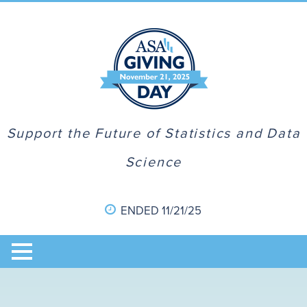
Support the Future of Statistics and Data
Science
ENDED 11/21/25
Home