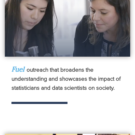
Fuel
outreach that broadens the
understanding and showcases the impact of
statisticians and data scientists on society.