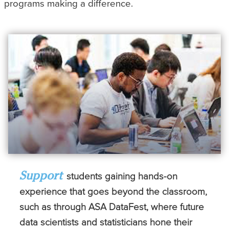
programs making a difference.
Support
students gaining hands-on
experience that goes beyond the classroom,
such as through ASA DataFest, where future
data scientists and statisticians hone their