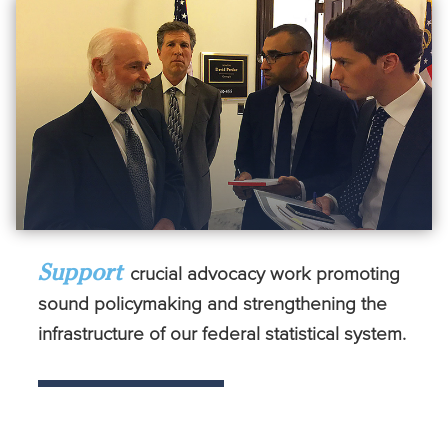
Support
crucial advocacy work promoting
sound policymaking and strengthening the
infrastructure of our federal statistical system.