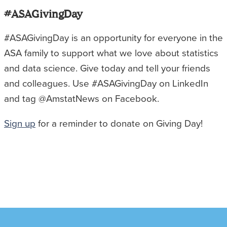
#ASAGivingDay
#ASAGivingDay is an opportunity for everyone in the
ASA family to support what we love about statistics
and data science. Give today and tell your friends
and colleagues. Use #ASAGivingDay on LinkedIn
and tag @AmstatNews on Facebook.
Sign up
for a reminder to donate on Giving Day!