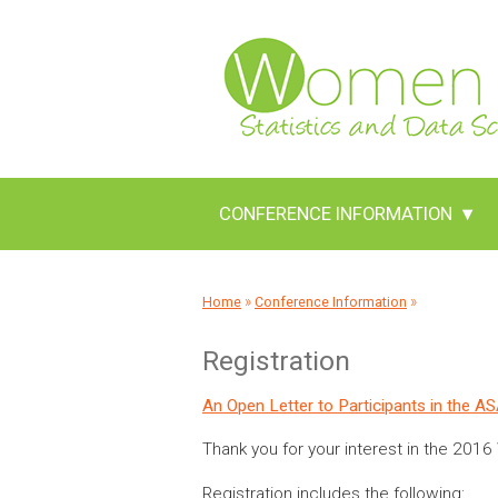
CONFERENCE INFORMATION
▾
»
»
Home
Conference Information
Registration
An Open Letter to Participants in the 
Thank you for your interest in the 201
Registration includes the following: