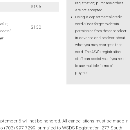
registration; purchase orders
$195
are not accepted.
Using a departmental credit
sion,
card? Don't forget to obtain
$130
permission from the cardholder
inental
in advance and be clear about
er
what you may charge to that
card. The ASA's registration
staff can assist you if you need
to use multiple forms of
payment.
ptember 6 will not be honored. All cancellations must be made in
x to (703) 997-7299, or mailed to WSDS Registration, 277 South