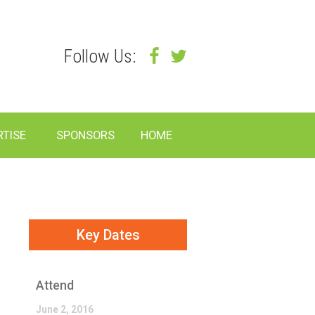
Follow Us:
RTISE
SPONSORS
HOME
Key Dates
Attend
June 2, 2016