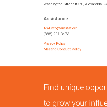
Washington Street #370, Alexandria, V
Assistance
ASAInfo@amstat.org
(888) 231-3473
Privacy Policy
Meeting Conduct Policy
Find unique oppor
to grow your influ