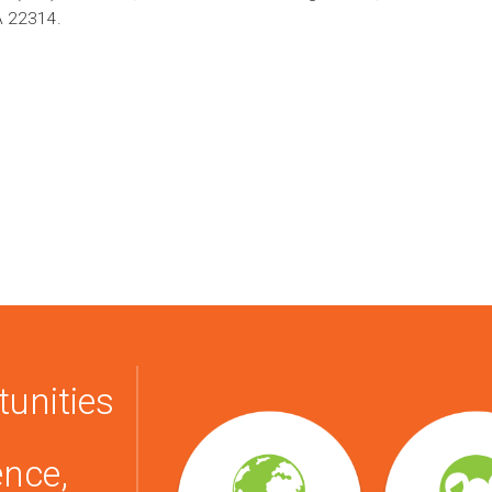
A 22314.
tunities
ence,