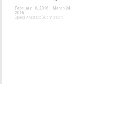
February 16, 2016 – March 24,
2016
Speed Abstract Submission