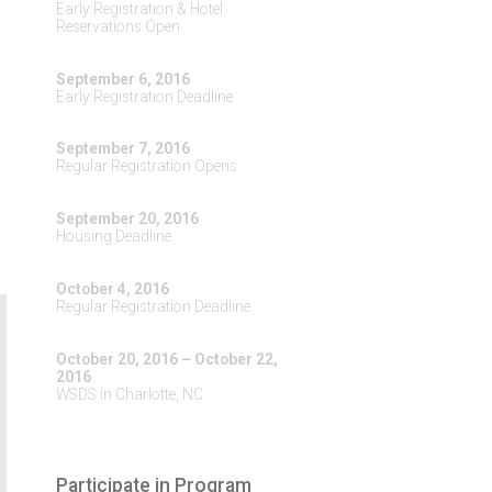
Early Registration & Hotel
Reservations Open
September 6, 2016
Early Registration Deadline
September 7, 2016
Regular Registration Opens
September 20, 2016
Housing Deadline
October 4, 2016
Regular Registration Deadline
October 20, 2016 – October 22,
2016
WSDS in Charlotte, NC
Participate in Program