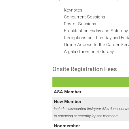
Keynotes
Concurrent Sessions
Poster Sessions
Breakfast on Friday and Saturday
Receptions on Thursday and Frid
Online Access to the Career Ser
A gala dinner on Saturday
Onsite Registration Fees
ASA Member
New Member
Includes discounted first-year ASA dues; not av
to renewing or recently lapsed members.
Nonmember