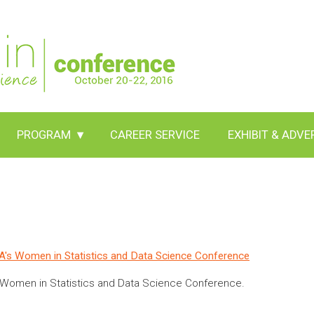
PROGRAM
▾
CAREER SERVICE
EXHIBIT & ADVE
ASA's Women in Statistics and Data Science Conference
6 Women in Statistics and Data Science Conference.