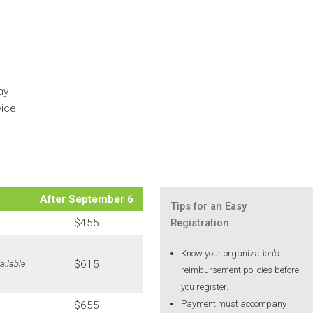
ay
vice
After September 6
Tips for an Easy
$455
Registration
Know your organization's
$615
ailable
reimbursement policies before
you register.
Payment must accompany
$655