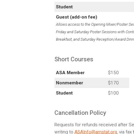
Student
Guest (add-on fee)
Allows access to the Opening Mixer/Poster Ses
Friday and Saturday Poster Sessions with Cont
Breakfast, and Saturday Reception/Award Dinn
Short Courses
ASA Member
$150
Nonmember
$170
Student
$100
Cancellation Policy
Requests for refunds received after Se
writing to
ASAInfo@amstat.org
, via fa