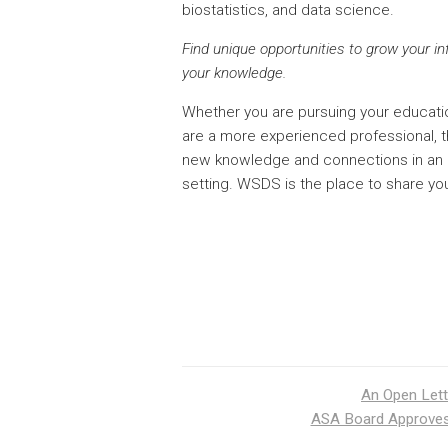
biostatistics, and data science.
Find unique opportunities to grow your i
your knowledge.
Whether you are pursuing your education
are a more experienced professional, th
new knowledge and connections in an 
setting. WSDS is the place to share yo
An Open Lett
ASA Board Approves 