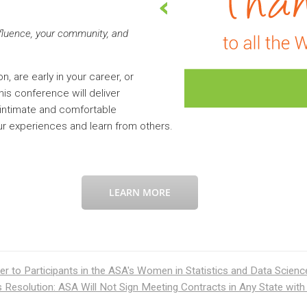
nfluence, your community, and
, are early in your career, or
is conference will deliver
intimate and comfortable
ur experiences and learn from others.
LEARN MORE
er to Participants in the ASA's Women in Statistics and Data Scien
Resolution: ASA Will Not Sign Meeting Contracts in Any State with