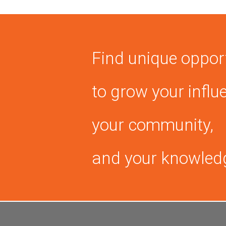
Find unique oppor
to grow your influ
your community,
and your knowled