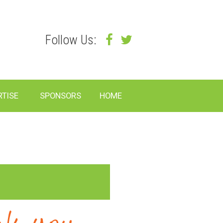
Follow Us:
RTISE
SPONSORS
HOME