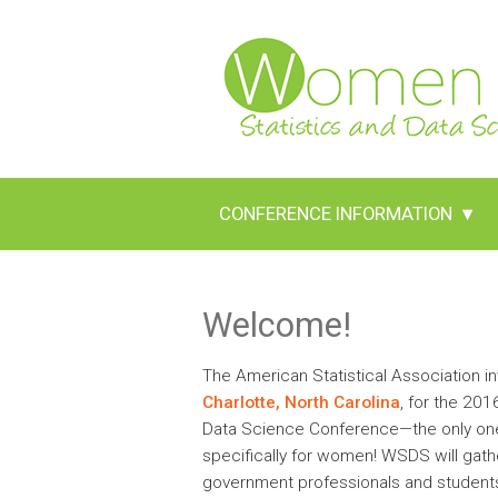
CONFERENCE INFORMATION
▾
Welcome!
The American Statistical Association inv
Charlotte, North Carolina
, for the 20
Data Science Conference—the only one f
specifically for women! WSDS will gath
government professionals and students 