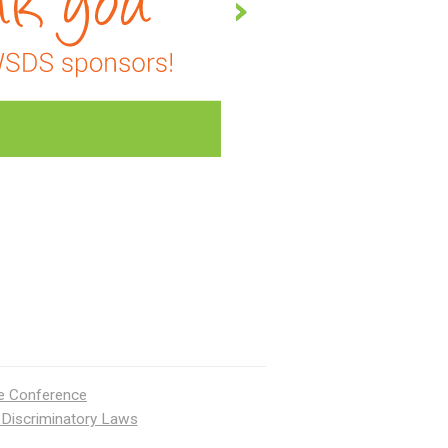
ce Conference
 Discriminatory Laws