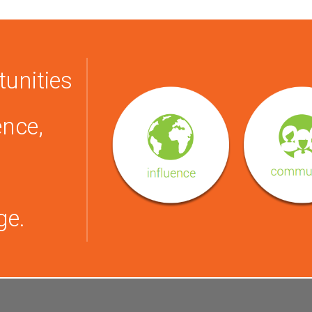
tunities
ence,
ge.