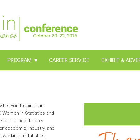
PROGRAM
▾
CAREER SERVICE
EXHIBIT & ADVE
ites you to join us in
16 Women in Statistics and
or the field tailored
er academic, industry, and
working in statistics,