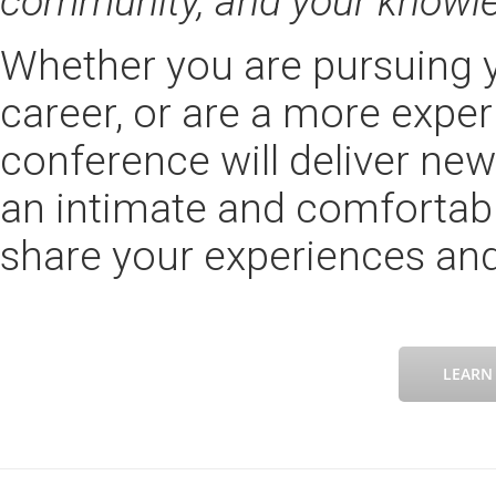
community, and your knowl
Whether you are pursuing y
career, or are a more exper
conference will deliver ne
an intimate and comfortabl
share your experiences and
LEARN