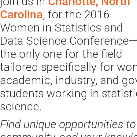
join us in
Charlotte, North
Carolina
, for the 2016
Women in Statistics and
Data Science Conference
the only one for the field
tailored specifically for w
academic, industry, and g
students working in statisti
science.
Find unique opportunities to