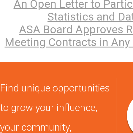
An Open Letter to Parti
Statistics and D
ASA Board Approves Re
Meeting Contracts in Any 
Find unique opportunities
to grow your influence,
your community,