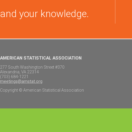
and your knowledge.
AMERICAN STATISTICAL ASSOCIATION
277 South Washington Street #370
Alexandria, VA 22314
(703) 684-1221
meetings@amstat.org
Copyright © American Statistical Association