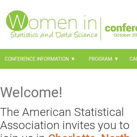
CONFERENCE INFORMATION
▾
PROGRAM
▾
CA
Welcome!
The American Statistical
Association invites you to