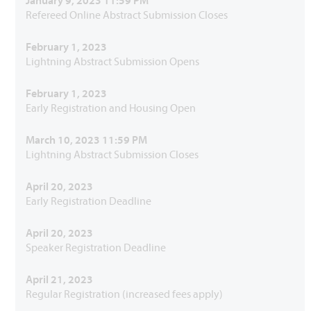
January 9, 2023 11:59 PM
Refereed Online Abstract Submission Closes
February 1, 2023
Lightning Abstract Submission Opens
February 1, 2023
Early Registration and Housing Open
March 10, 2023 11:59 PM
Lightning Abstract Submission Closes
April 20, 2023
Early Registration Deadline
April 20, 2023
Speaker Registration Deadline
April 21, 2023
Regular Registration (increased fees apply)