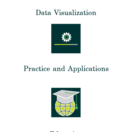
Data Visualization
Practice and Applications