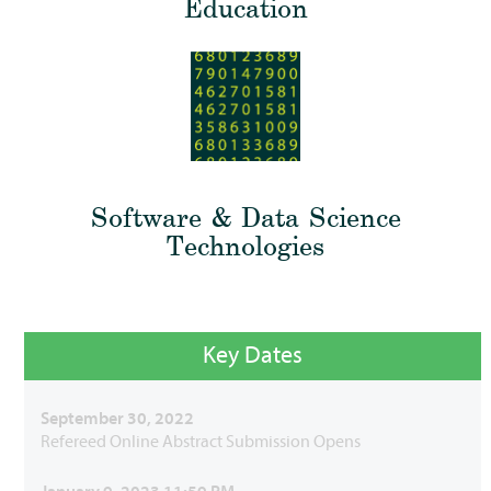
Education
Software & Data Science
Technologies
Key Dates
September 30, 2022
Refereed Online Abstract Submission Opens