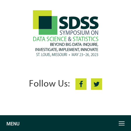
Follow Us:
MENU