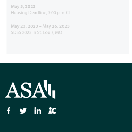
May 5, 2023
Housing Deadline, 5:00 p.m. CT
May 23, 2023 – May 26, 2023
SDSS 2023 in St. Louis, MO