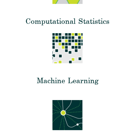
Computational Statistics
Machine Learning