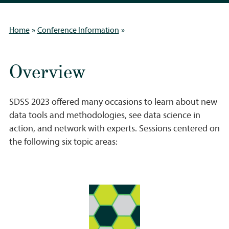
»
»
Home
Conference Information
Overview
SDSS 2023 offered many occasions to learn about new
data tools and methodologies, see data science in
action, and network with experts. Sessions centered on
the following six topic areas: