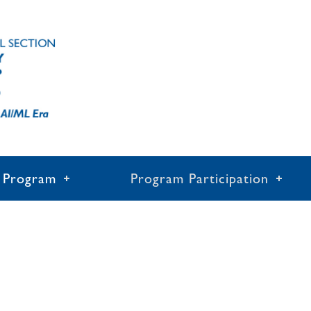
Program
Program Participation