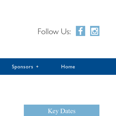
Follow Us:
Sponsors
Home
Key Dates