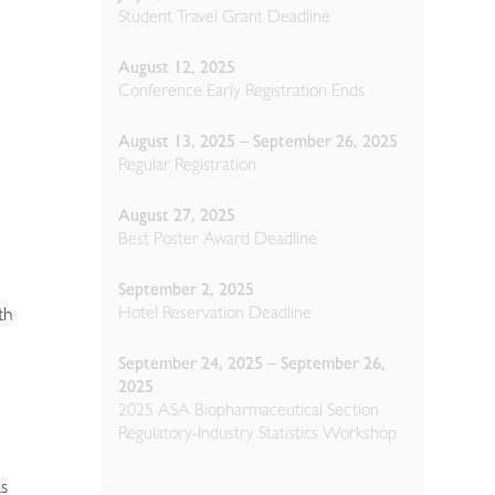
Student Travel Grant Deadline
August 12, 2025
Conference Early Registration Ends
August 13, 2025 – September 26, 2025
Regular Registration
August 27, 2025
Best Poster Award Deadline
September 2, 2025
Hotel Reservation Deadline
th
September 24, 2025 – September 26,
2025
2025 ASA Biopharmaceutical Section
Regulatory-Industry Statistics Workshop
as