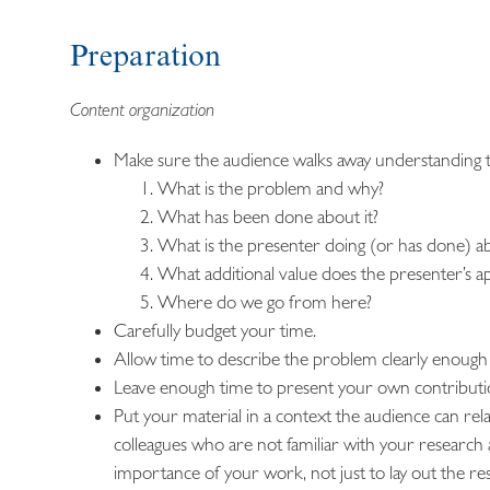
Preparation
Content organization
Make sure the audience walks away understanding th
What is the problem and why?
What has been done about it?
What is the presenter doing (or has done) ab
What additional value does the presenter’s 
Where do we go from here?
Carefully budget your time.
Allow time to describe the problem clearly enough 
Leave enough time to present your own contribution c
Put your material in a context the audience can rela
colleagues who are not familiar with your research 
importance of your work, not just to lay out the res