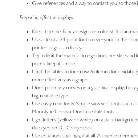
Give references and a way to contact you so those in
Preparing effective displays
Keep it simple. Fancy designs or color shifts can m
Use at least a 24-point font so everyone in the ro
printed page as a display.
Try to limit the material to eight lines per slide
points; keep it simple.
Limit the tables to four rows/columns for readability.
more effectively as a graph.
Don’t put many curves on a graphical display; busy gr
big, readable type.
Use easily read fonts. Simple sans serif fonts such 
Monotype Corsiva. Don’t use italic fonts.
Light letters (yellow or white) on a dark background
displayed on LCD projectors.
Use equations sparingly, if at all. Audience members