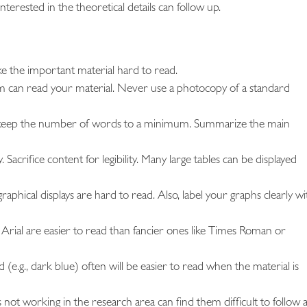
terested in the theoretical details can follow up.
ake the important material hard to read.
om can read your material. Never use a photocopy of a standard
 and keep the number of words to a minimum. Summarize the main
 Sacrifice content for legibility. Many large tables can be displayed
aphical displays are hard to read. Also, label your graphs clearly wi
as Arial are easier to read than fancier ones like Times Roman or
 (e.g., dark blue) often will be easier to read when the material is
 not working in the research area can find them difficult to follow 