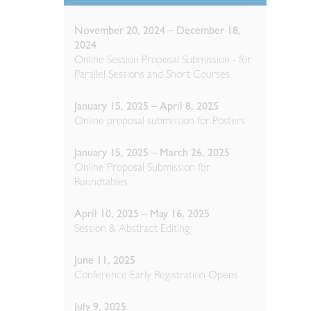
November 20, 2024 – December 18,
2024
Online Session Proposal Submission - for
Parallel Sessions and Short Courses
January 15, 2025 – April 8, 2025
Online proposal submission for Posters
January 15, 2025 – March 26, 2025
Online Proposal Submission for
Roundtables
April 10, 2025 – May 16, 2025
Session & Abstract Editing
June 11, 2025
Conference Early Registration Opens
July 9, 2025