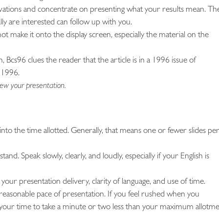
rivations and concentrate on presenting what your results mean. Th
ly are interested can follow up with you.
not make it onto the display screen, especially the material on the
 Bcs96 clues the reader that the article is in a 1996 issue of
 1996.
ew your presentation.
into the time allotted. Generally, that means one or fewer slides pe
nd. Speak slowly, clearly, and loudly, especially if your English is
 your presentation delivery, clarity of language, and use of time.
reasonable pace of presentation. If you feel rushed when you
 your time to take a minute or two less than your maximum allotme