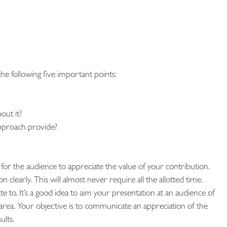
e following five important points:
out it?
approach provide?
for the audience to appreciate the value of your contribution.
learly. This will almost never require all the allotted time.
te to. It’s a good idea to aim your presentation at an audience of
area. Your objective is to communicate an appreciation of the
ults.