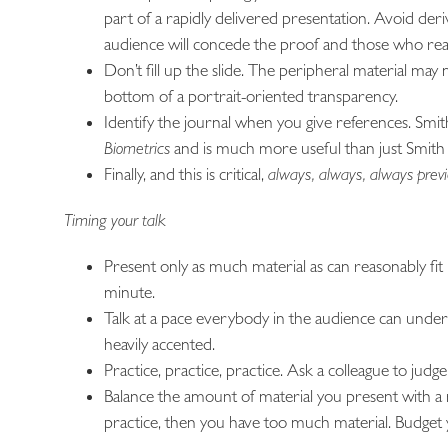
part of a rapidly delivered presentation. Avoid de
audience will concede the proof and those who real
Don’t fill up the slide. The peripheral material may 
bottom of a portrait-oriented transparency.
Identify the journal when you give references. Smith,
Biometrics
and is much more useful than just Smith
Finally, and this is critical,
always, always, always previ
Timing your talk
Present only as much material as can reasonably fit 
minute.
Talk at a pace everybody in the audience can understa
heavily accented.
Practice, practice, practice. Ask a colleague to judge
Balance the amount of material you present with a 
practice, then you have too much material. Budget