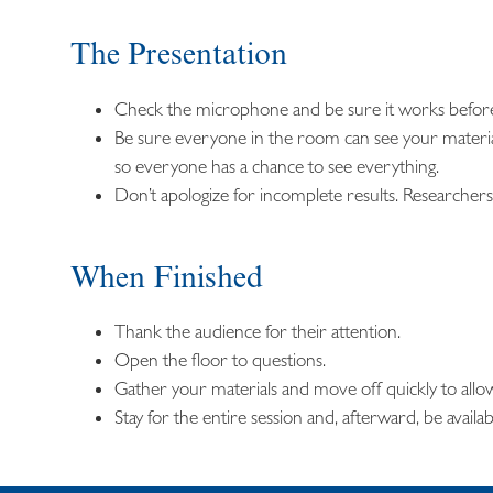
The Presentation
Check the microphone and be sure it works before
Be sure everyone in the room can see your materi
so everyone has a chance to see everything.
Don’t apologize for incomplete results. Researchers 
When Finished
Thank the audience for their attention.
Open the floor to questions.
Gather your materials and move off quickly to allo
Stay for the entire session and, afterward, be availa