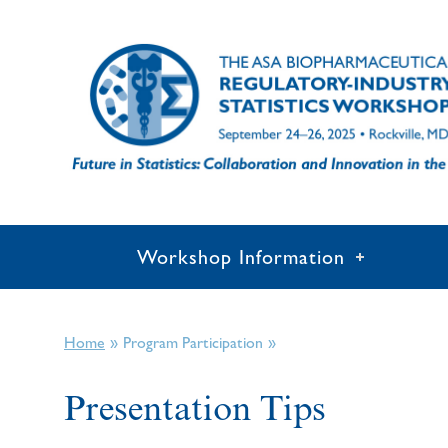
Workshop Information
»
»
Home
Program Participation
Presentation Tips