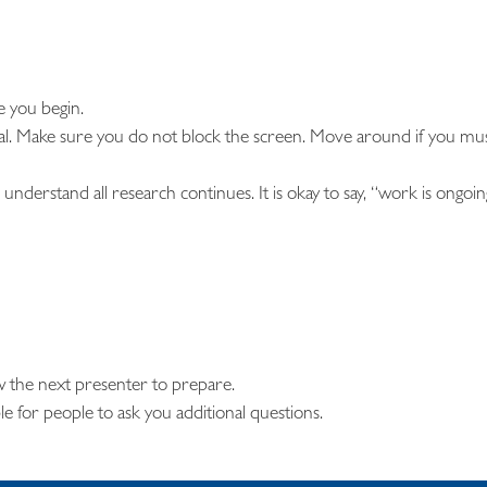
 you begin.
al. Make sure you do not block the screen. Move around if you mu
understand all research continues. It is okay to say, “work is ongoin
w the next presenter to prepare.
ble for people to ask you additional questions.