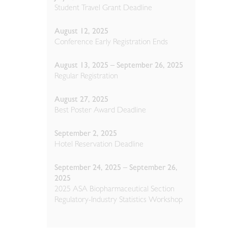
Student Travel Grant Deadline
August 12, 2025
Conference Early Registration Ends
August 13, 2025 – September 26, 2025
Regular Registration
August 27, 2025
Best Poster Award Deadline
September 2, 2025
Hotel Reservation Deadline
September 24, 2025 – September 26,
2025
2025 ASA Biopharmaceutical Section
Regulatory-Industry Statistics Workshop