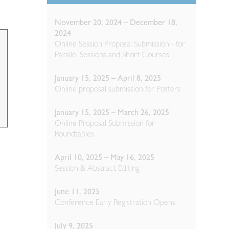
November 20, 2024 – December 18,
2024
Online Session Proposal Submission - for
Parallel Sessions and Short Courses
January 15, 2025 – April 8, 2025
Online proposal submission for Posters
January 15, 2025 – March 26, 2025
Online Proposal Submission for
Roundtables
April 10, 2025 – May 16, 2025
Session & Abstract Editing
June 11, 2025
Conference Early Registration Opens
July 9, 2025