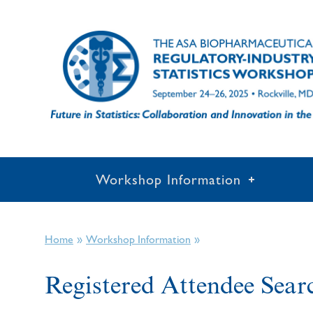
Workshop Information
»
»
Home
Workshop Information
Registered Attendee Sear