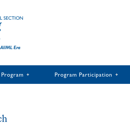
Program
Program Participation
ch