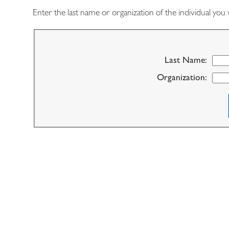
Enter the last name or organization of the individual you 
Last Name:
Organization: