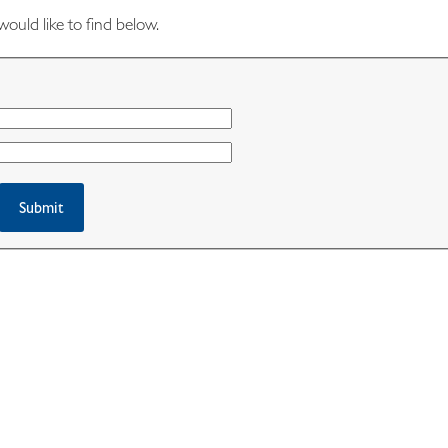
would like to find below.