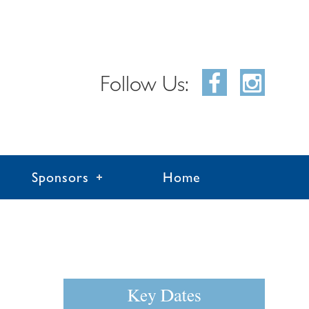
Follow Us:
Sponsors
Home
Key Dates