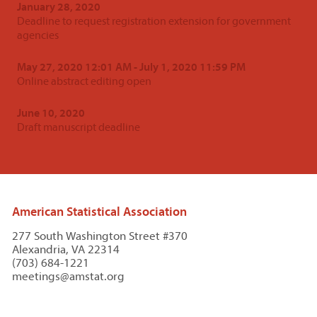
January 28, 2020
Deadline to request registration extension for government
agencies
May 27, 2020 12:01 AM - July 1, 2020 11:59 PM
Online abstract editing open
June 10, 2020
Draft manuscript deadline
American Statistical Association
277 South Washington Street #370
Alexandria, VA 22314
(703) 684-1221
meetings@amstat.org