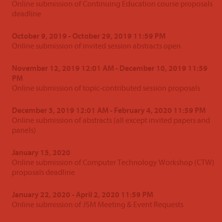
Online submission of Continuing Education course proposals
deadline
October 9, 2019 - October 29, 2019 11:59 PM
Online submission of invited session abstracts open
November 12, 2019 12:01 AM - December 10, 2019 11:59
PM
Online submission of topic-contributed session proposals
December 3, 2019 12:01 AM - February 4, 2020 11:59 PM
Online submission of abstracts (all except invited papers and
panels)
January 15, 2020
Online submission of Computer Technology Workshop (CTW)
proposals deadline
January 22, 2020 - April 2, 2020 11:59 PM
Online submission of JSM Meeting & Event Requests