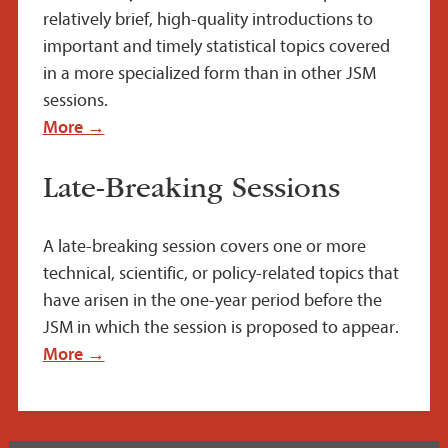
relatively brief, high-quality introductions to
important and timely statistical topics covered
in a more specialized form than in other JSM
sessions.
More →
Late-Breaking Sessions
A late-breaking session covers one or more
technical, scientific, or policy-related topics that
have arisen in the one-year period before the
JSM in which the session is proposed to appear.
More →