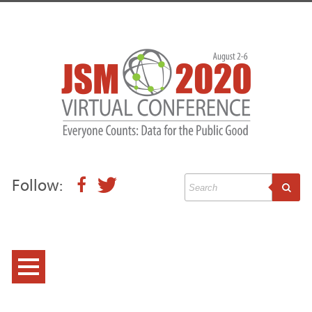
Follow:
Conference Information