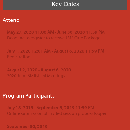
Key Dates
Attend
May 27, 2020 11:00 AM - June 30, 2020 11:59 PM
Deadline to register to receive JSM Care Package
July 1, 2020 12:01 AM - August 6, 2020 11:59 PM
Registration
August 2, 2020 - August 6, 2020
2020 Joint Statistical Meetings
Program Participants
July 18, 2019 - September 5, 2019 11:59 PM
Online submission of invited session proposals open
September 30, 2019