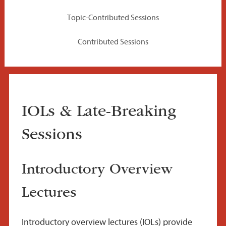
Topic-Contributed Sessions
Contributed Sessions
IOLs & Late-Breaking
Sessions
Introductory Overview
Lectures
Introductory overview lectures (IOLs) provide