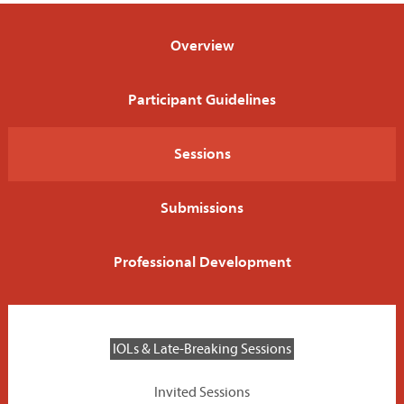
Program
Overview
EXPO
Participant Guidelines
Career Service
Sessions
Be on the Program
Submissions
Sponsors
Professional Development
Home
IOLs & Late-Breaking Sessions
Invited Sessions