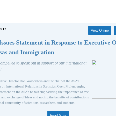
2017
View Online
ssues Statement in Response to Executive 
sas and Immigration
compelled to speak out in support of our international
'
ive Director Ron Wasserstein and the chair of the ASA’s
on International Relations in Statistics, Geert Molenberghs,
tatement on the ASA’s behalf emphasizing the importance of free
 and exchange of ideas and noting the benefits of contributions
bal community of scientists, researchers, and students.
Read More