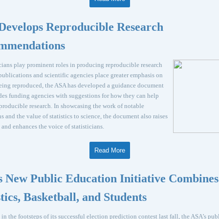
Develops Reproducible Research
mmendations
icians play prominent roles in producing reproducible research
ublications and scientific agencies place greater emphasis on
being reproduced, the ASA has developed a guidance document
des funding agencies with suggestions for how they can help
producible research. In showcasing the work of notable
ans and the value of statistics to science, the document also raises
e and enhances the voice of statisticians.
Read More
 New Public Education Initiative Combines
stics, Basketball, and Students
in the footsteps of its successful election prediction contest last fall, the ASA’s pub