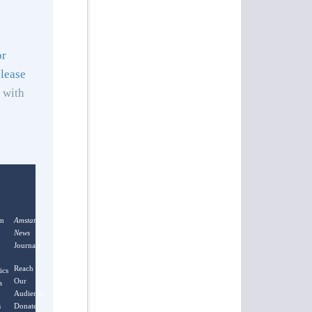
or
lease
with
on
Amstat
News
Journals
Reach
ics
Our
s
Audience
s
Donate