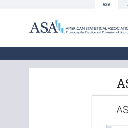
ASA
A
AS