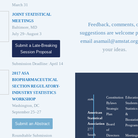
March 31
JOINT STATISTICAL
MEETINGS
Feedback, comments, 
Baltimore, MD
suggestions are welcome p
July 29–August 3
email
asamail@amstat.org
Submit a Late-Breaking
your ideas.
Session Proposal
Submission Deadline: April 14
2017 ASA
BIOPHARMACEUTICAL
SECTION REGULATORY-
INDUSTRY STATISTICS
Constitution
Educati
WORKSHOP
Bylaws
Students
Washington, DC
Strategic
Statistics
September 25–27
American
Plan
&
Statistical
Biostatist
Submit an Abstract
Association
Board
Program
277
of
South
Roundtable Submission
Directors
Meeting