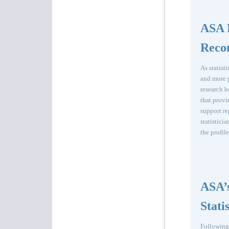
ASA 
Reco
As statist
and more p
research 
that provi
support re
statistici
the profil
ASA’s
Stati
Following 