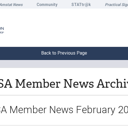
Amstat News
Community
STATtr@k
Practical Sig
Back to Previous Page
SA Member News Archi
A Member News February 2