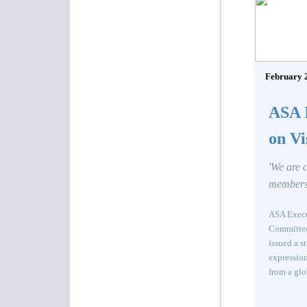
February 
ASA I
on Vi
'We are 
members
ASA Execut
Committee 
issued a s
expression
from a glo