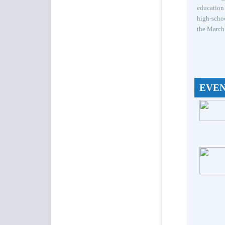
education 
high-schoo
the March 
EVE