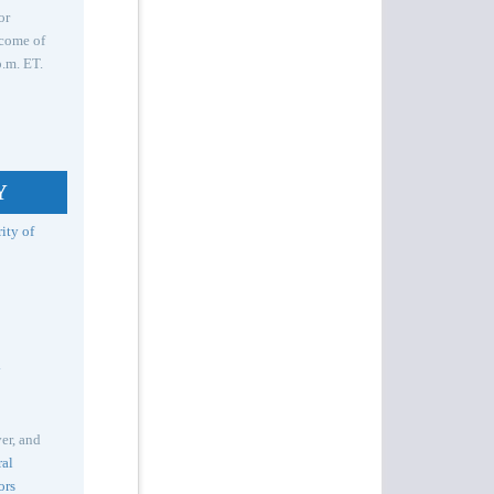
or
tcome of
.m. ET.
Y
ity of
y
er, and
ral
ors