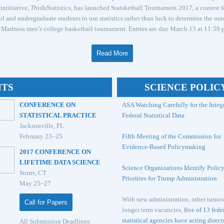
intitiative,
This
IsStatistics, has launched Statsketball Tournament 2017, a contest f
l and undergraduate students to use statistics rather than luck to determine the ou
Madness men’s college basketball tournament. Entries are due March 13 at 11:59 p
Read More
NTS
SCIENCE POLIC
CONFERENCE ON
ASA Watching Carefully for the Integr
STATISTICAL PRACTICE
Federal Statistical Data
Jacksonville, FL
February 23–25
Fifth Meeting of the Commission for
Evidence-Based Policymaking
2017 CONFERENCE ON
LIFETIME DATA SCIENCE
Science Organizations Identify Polic
Storrs, CT
Priorities for Trump Administration
May 25–27
With new administration, other turnov
Call for Papers
longer term vacancies,
five of 13 fede
statistical agencies have acting direct
All Submission Deadlines: