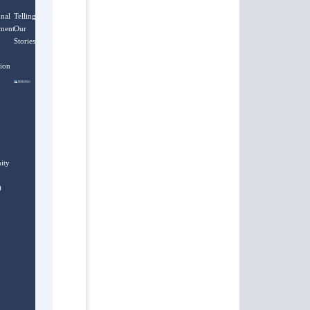
onal
Telling
ment
Our
Stories
ion
ity
)