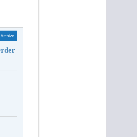
Archive
Order