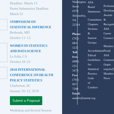
Washington
ASA
Deadline: March 15
Professi
Street
Board
Poster Submission Deadline:
Develop
#370
Statements
March 31
Awards
Alexandria,
Committees
&
VA
SYMPOSIUM ON
Chapters
Recognit
22314
STATISTICAL INFERENCE
Sections
ASA
Bethesda, MD
&
Career
Phone:
October 11–13
Interest
Connect
(703)
Groups
684-
WOMEN IN STATISTICS
Member
1221
Accreditation
Portal
AND DATA SCIENCE
Toll-
Ethical
ASA
La Jolla, CA
free:
Guidelines
Commun
(888)
October 19–21
for
(login
231-
Statistical
required
2018 INTERNATIONAL
3473
Practice
Member
CONFERENCE ON HEALTH
Fax:
Code
News
(703)
POLICY STATISTICS
of
997-
Charleston, SC
Conduct
7299
January 10–12, 2018
Email:
asainfo@amstat.org
Submit a Proposal
Workshop and Invited Session