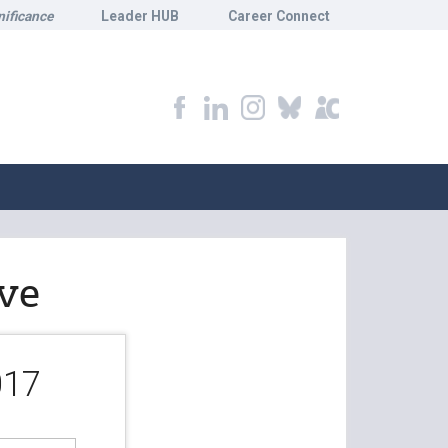
nificance
Leader HUB
Career Connect
ve
017