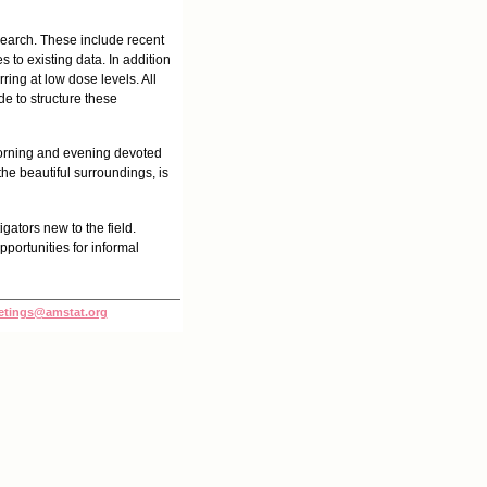
esearch. These include recent
 to existing data. In addition
ring at low dose levels. All
de to structure these
 morning and evening devoted
the beautiful surroundings, is
gators new to the field.
portunities for informal
tings@amstat.org