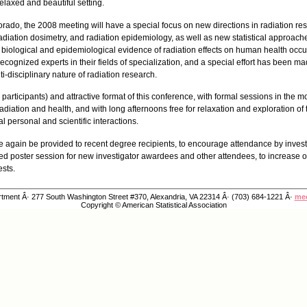
elaxed and beautiful setting.
lorado, the 2008 meeting will have a special focus on new directions in radiation r
adiation dosimetry, and radiation epidemiology, as well as new statistical approaches
e biological and epidemiological evidence of radiation effects on human health occur
ecognized experts in their fields of specialization, and a special effort has been ma
ti-disciplinary nature of radiation research.
 participants) and attractive format of this conference, with formal sessions in the
 radiation and health, and with long afternoons free for relaxation and exploration of 
 personal and scientific interactions.
nce again be provided to recent degree recipients, to encourage attendance by investi
ted poster session for new investigator awardees and other attendees, to increase op
ests.
ment Â· 277 South Washington Street #370, Alexandria, VA 22314 Â· (703) 684-1221 Â·
mee
Copyright © American Statistical Association