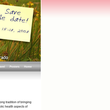
avel
Posters
Home
ng tradition of bringing
blic health aspects of