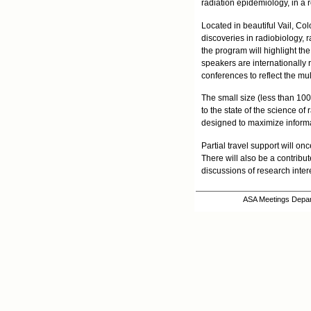
radiation epidemiology, in a r
Located in beautiful Vail, Co
discoveries in radiobiology, r
the program will highlight th
speakers are internationally r
conferences to reflect the mul
The small size (less than 100
to the state of the science of
designed to maximize informal
Partial travel support will o
There will also be a contribu
discussions of research inter
ASA Meetings Depart