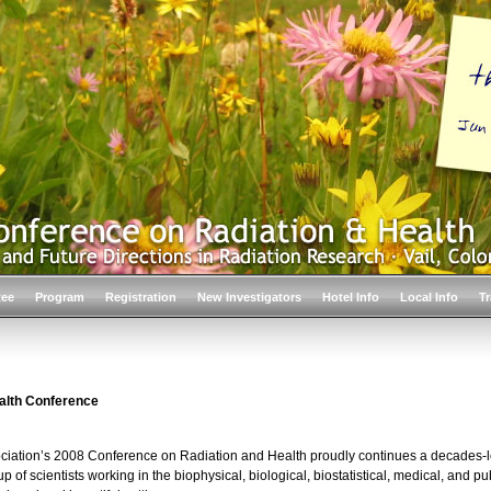
tee
Program
Registration
New Investigators
Hotel Info
Local Info
Tr
alth Conference
ociation’s 2008 Conference on Radiation and Health proudly continues a decades-lo
p of scientists working in the biophysical, biological, biostatistical, medical, and pu