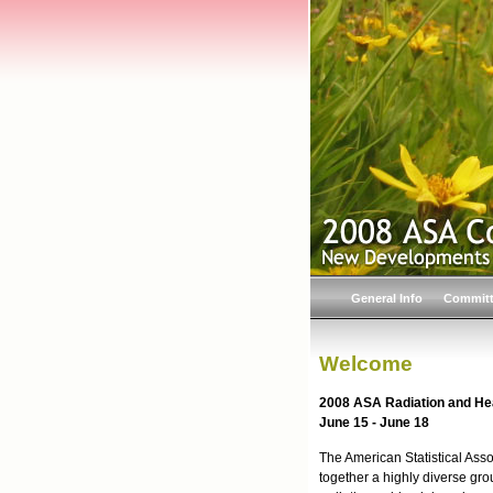
General Info
Commit
Welcome
2008 ASA Radiation and He
June 15 - June 18
The American Statistical Ass
together a highly diverse grou