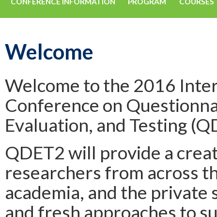
CONFERENCE INFORMATION
PROGRAM
COURSES
Welcome
Welcome to the 2016 Inter
Conference on Questionna
Evaluation, and Testing (Q
QDET2 will provide a crea
researchers from across t
academia, and the private 
and fresh approaches to 