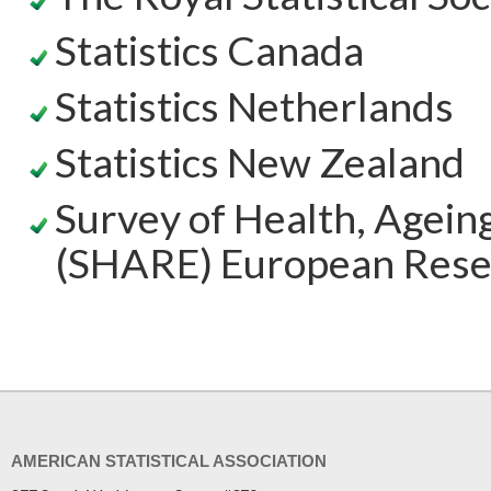
Statistics Canada
Statistics Netherlands
Statistics New Zealand
Survey of Health, Agein
(SHARE) European Resea
AMERICAN STATISTICAL ASSOCIATION