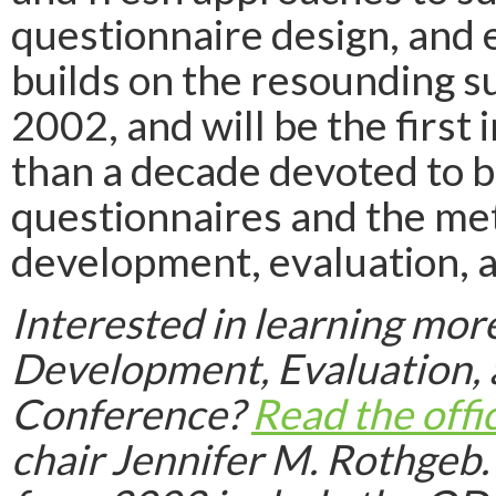
questionnaire design, and 
builds on the resounding su
2002, and will be the first
than a decade devoted to b
questionnaires and the met
development, evaluation, a
Interested in learning mor
Development, Evaluation,
Conference?
Read the offi
chair Jennifer M. Rothgeb