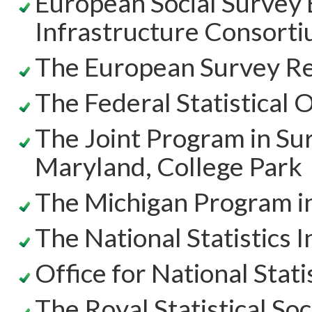
European Social Survey
Infrastructure Consort
The European Survey Re
The Federal Statistical 
The Joint Program in Su
Maryland, College Park
The Michigan Program i
The National Statistics I
Office for National Stati
The Royal Statistical Soc