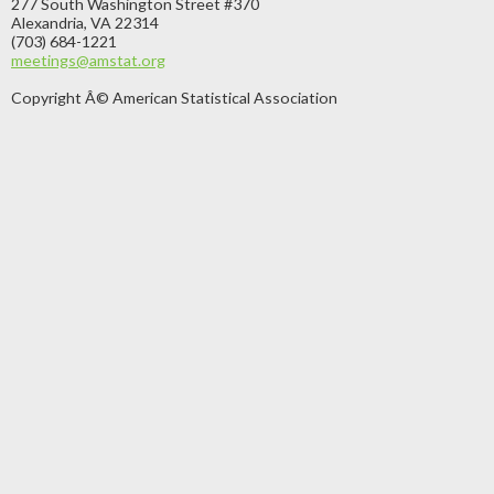
277 South Washington Street #370
Alexandria, VA 22314
(703) 684-1221
meetings@amstat.org
Copyright Â© American Statistical Association