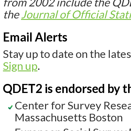
from 2002 include the Q
the
Journal of Official Stati
Email Alerts
Stay up to date on the la
Sign up
.
QDET2 is endorsed by th
Center for Survey Resear
Massachusetts Boston