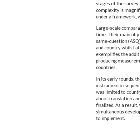
stages of the survey 
complexity is magnifi
under a framework, w
Large-scale comparat
time. Their main obje
same-question (ASQ) 
and country whilst at
exemplifies the addit
producing measuremen
countries.
In its early rounds, 
instrument in sequent
was limited to countr
about translation an
finalized. As a resul
simultaneous develop
to implement.