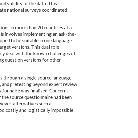
nd validity of the data. This
rate national surveys coordinated
ions in more than 20 countries at a
this involves implementing an ask-the-
oped to be suitable in one language
arget versions. This dual role
nly deal with the known challenges of
ng question versions for other
res through a single source language
h, and pretesting beyond expert review
stionnaire was finalized. Concerns
r the source questionnaire had been
wever, alternatives such as
o costly and logistically impossible