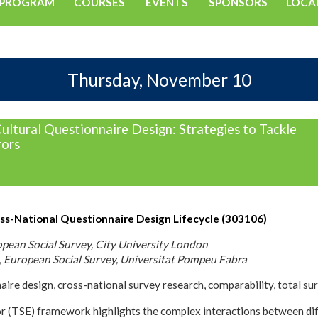
PROGRAM
COURSES
EVENTS
SPONSORS
LOCA
Thursday, November 10
ultural Questionnaire Design: Strategies to Tackle
ors
ss-National Questionnaire Design Lifecycle (303106)
opean Social Survey, City University London
, European Social Survey, Universitat Pompeu Fabra
ire design, cross-national survey research, comparability, total su
or (TSE) framework highlights the complex interactions between diff