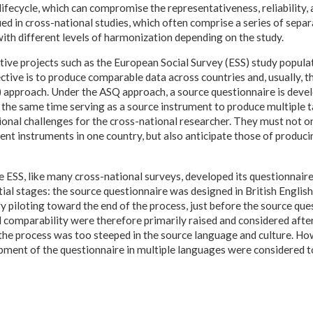
lifecycle, which can compromise the representativeness, reliability, a
ed in cross-national studies, which often comprise a series of sepa
ith different levels of harmonization depending on the study.
ive projects such as the European Social Survey (ESS) study populat
ctive is to produce comparable data across countries and, usually, 
approach. Under the ASQ approach, a source questionnaire is devel
 the same time serving as a source instrument to produce multiple t
ional challenges for the cross-national researcher. They must not o
t instruments in one country, but also anticipate those of produci
the ESS, like many cross-national surveys, developed its questionnai
ial stages: the source questionnaire was designed in British Englis
y piloting toward the end of the process, just before the source que
d comparability were therefore primarily raised and considered afte
t, the process was too steeped in the source language and culture. Ho
ment of the questionnaire in multiple languages were considered to