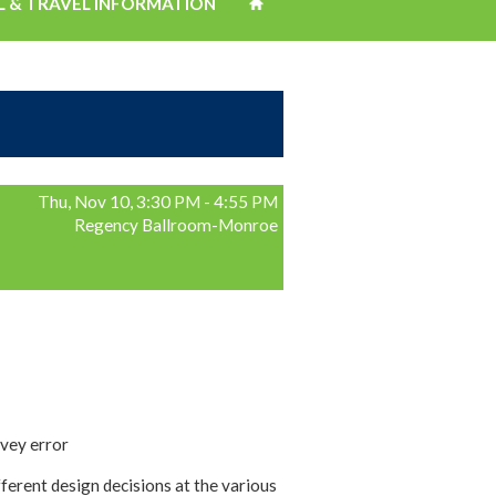
L & TRAVEL INFORMATION
Thu, Nov 10, 3:30 PM - 4:55 PM
Regency Ballroom-Monroe
rvey error
erent design decisions at the various