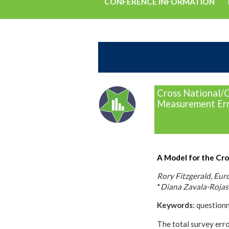
CONFERENCE INFORMATION
Cross National/C
Measurement Err
A Model for the Cro
Rory Fitzgerald, Eur
*
Diana Zavala-Rojas
Keywords:
questionna
The total survey err