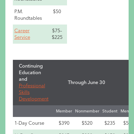
P.M.
$50
Roundtables
Career
$75–
Service
$225
Continuing
Education
and
Through June 30
Professional
Skills
Development
Member
Nonmember
Student
Membe
1-Day Course
$390
$520
$235
$530