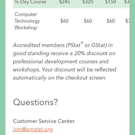
½-Day Course
$245
$320
$150
$335
Computer
Technology
$60
$60
$60
$75
Workshop
®
Accredited members (PStat
or GStat) in
good standing receive a 20% discount on
professional development courses and
workshops. Your discount will be reflected
automatically on the checkout screen.
Questions?
Customer Service Center
jsm@amstat.org