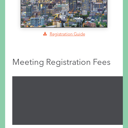
Registration Guide
Meeting Registration Fees