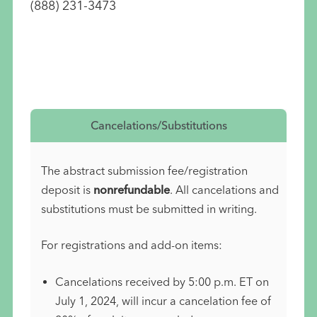
(888) 231-3473
Cancelations/Substitutions
The abstract submission fee/registration
deposit is
nonrefundable
. All cancelations and
substitutions must be submitted in writing.
For registrations and add-on items:
Cancelations received by 5:00 p.m. ET on
July 1, 2024, will incur a cancelation fee of