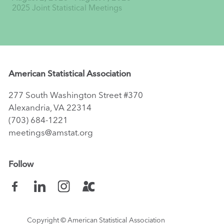
2025 Joint Statistical Meetings
American Statistical Association
277 South Washington Street #370
Alexandria, VA 22314
(703) 684-1221
meetings@amstat.org
Follow
Copyright
© American Statistical Association