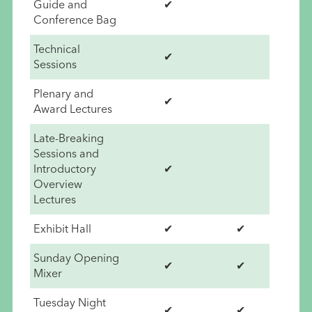
Guide and
✔
Conference Bag
Technical
✔
Sessions
Plenary and
✔
Award Lectures
Late-Breaking
Sessions and
Introductory
✔
Overview
Lectures
Exhibit Hall
✔
✔
Sunday Opening
✔
✔
Mixer
Tuesday Night
✔
✔