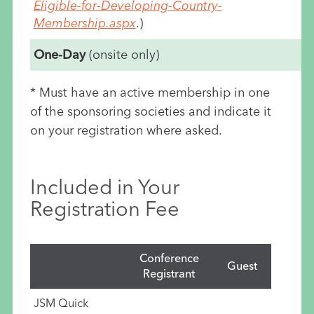
Eligible-for-Developing-Country-
Membership.aspx
.)
One-Day
(onsite only)
* Must have an active membership in one
of the sponsoring societies and indicate it
on your registration where asked.
Included in Your
Registration Fee
Conference
Guest
Registrant
JSM Quick