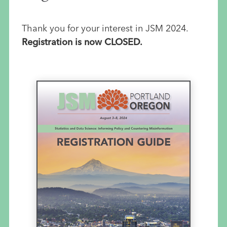
Thank you for your interest in JSM 2024.
Registration is now CLOSED.