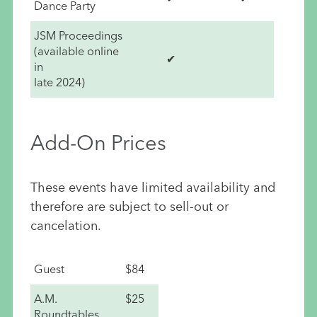
Dance Party
JSM Proceedings
(available online
✔
in
late 2024)
Add-On Prices
These events have limited availability and
therefore are subject to sell-out or
cancelation.
Guest
$84
A.M.
$25
Roundtables