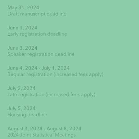
May 31, 2024
Draft manuscript deadline
June 3, 2024
Early registration deadline
June 3, 2024
Speaker registration deadline
June 4, 2024 - July 1, 2024
Regular registration (increased fees apply)
July 2, 2024
Late registration (increased fees apply)
July 5, 2024
Housing deadline
August 3, 2024 - August 8, 2024
2024 Joint Statistical Meetings