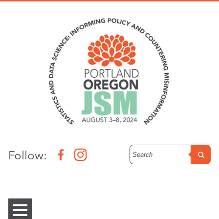
Follow: