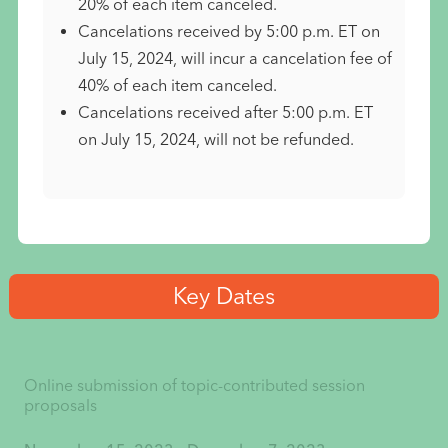
20% of each item canceled.
Cancelations received by 5:00 p.m. ET on
July 15, 2024, will incur a cancelation fee of
40% of each item canceled.
Cancelations received after 5:00 p.m. ET
on July 15, 2024, will not be refunded.
Key Dates
Online submission of topic-contributed session
proposals