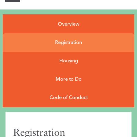
Conference Info
rmation
Overview
Program
EXPO
Registration
Career Service
Housing
Professional Dev
elopment
More to Do
Be on the Program
Code of Conduct
Sponsors
Home
Registration