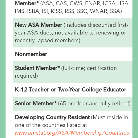
Member*
(ASA, CAS, CWS, ENAR, ICSA, IISA,
IMS, ISBA, ISI, KISS, RSS, SSC, WNAR, SSA)
New ASA Member
(includes discounted first-
year ASA dues; not available to renewing or
recently lapsed members)
Nonmember
Student Member*
(full-time; certification
required)
K–12 Teacher or Two-Year College Educator
Senior Member*
(65 or older and fully retired)
Developing Country Resident
(Must reside in
one of the countries listed at
www.amstat.org/ASA/Membership/Countries-