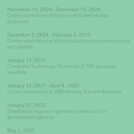
November 14, 2024 - December 10, 2024
Online submission of topic-contributed session
proposals
December 2, 2024 - February 3, 2025
Online submission of abstracts (all except invited papers
and panels)
January 15, 2025
Computer Technology Workshop (CTW) proposal
deadline
January 23, 2025 - April 4, 2025
Online submission of JSM Meeting & Event Requests
January 27, 2025
Deadline to request registration extension for
government agencies
May 1, 2025