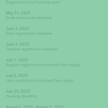
Registration and housing open
May 31, 2025
Draft manuscript deadline
June 3, 2025
Early registration deadline
June 3, 2025
Speaker registration deadline
July 1, 2025
Regular registration (increased fees apply)
July 2, 2025
Late registration (increased fees apply)
July 25, 2025
Housing deadline
August 2, 2025 - August 7, 2025