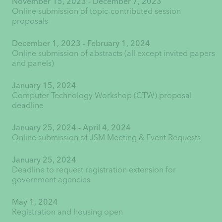
November 15, 2023 - December 7, 2023
Online submission of topic-contributed session
proposals
December 1, 2023 - February 1, 2024
Online submission of abstracts (all except invited papers
and panels)
January 15, 2024
Computer Technology Workshop (CTW) proposal
deadline
January 25, 2024 - April 4, 2024
Online submission of JSM Meeting & Event Requests
January 25, 2024
Deadline to request registration extension for
government agencies
May 1, 2024
Registration and housing open