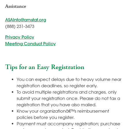
Assistance
ASAInfo@amstat.org
(888) 231-3473
Privacy Policy
Meeting Conduct Policy
Tips for an Easy Registration
You can expect delays due to heavy volume near
registration deadlines, so register early.
To avoid multiple registrations and charges, only
submit your registration once. Please do not fax a
registration that you have also mailed.
Know your organizationâ€™s reimbursement
policies before you register.
Payment must accompany registration; purchase