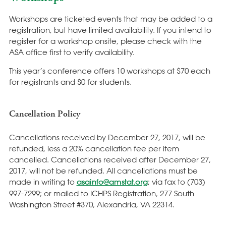
Workshops are ticketed events that may be added to a
registration, but have limited availability. If you intend to
register for a workshop onsite, please check with the
ASA office first to verify availability.
This year’s conference offers 10 workshops at $70 each
for registrants and $0 for students.
Cancellation Policy
Cancellations received by December 27, 2017, will be
refunded, less a 20% cancellation fee per item
cancelled. Cancellations received after December 27,
2017, will not be refunded. All cancellations must be
made in writing to
asainfo@amstat.org
; via fax to (703)
997-7299; or mailed to ICHPS Registration, 277 South
Washington Street #370, Alexandria, VA 22314.