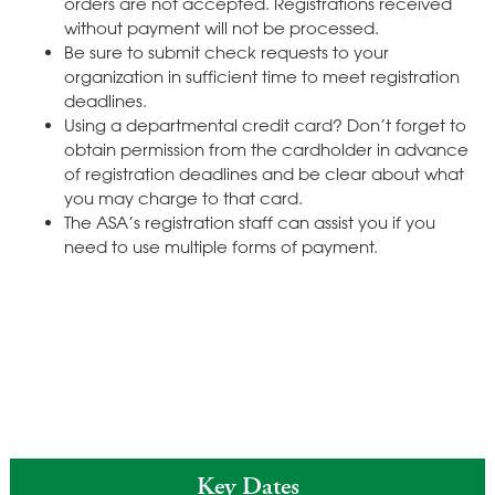
orders are not accepted. Registrations received
without payment will not be processed.
Be sure to submit check requests to your
organization in sufficient time to meet registration
deadlines.
Using a departmental credit card? Don’t forget to
obtain permission from the cardholder in advance
of registration deadlines and be clear about what
you may charge to that card.
The ASA’s registration staff can assist you if you
need to use multiple forms of payment.
Key Dates