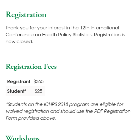
Registration
Thank you for your interest in the 12th International
Conference on Health Policy Statistics. Registration is
now closed.
Registration Fees
Registrant
$365
Student*
$25
*Students on the ICHPS 2018 program are eligible for
waived registration and should use the PDF Registration
Form provided above.
Workshops