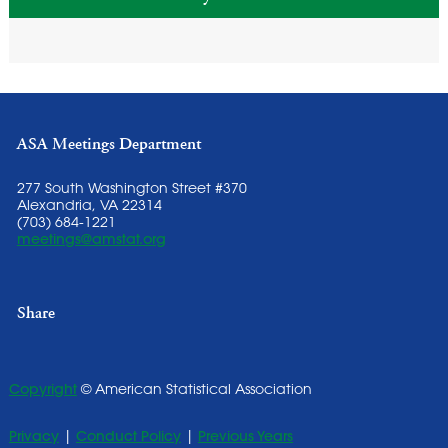
ASA Meetings Department
277 South Washington Street #370
Alexandria, VA 22314
(703) 684-1221
meetings@amstat.org
Share
Copyright
© American Statistical Association
Privacy
|
Conduct Policy
|
Previous Years