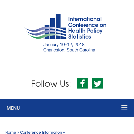
Follow Us:
MENU
»
»
Home
Conference Information