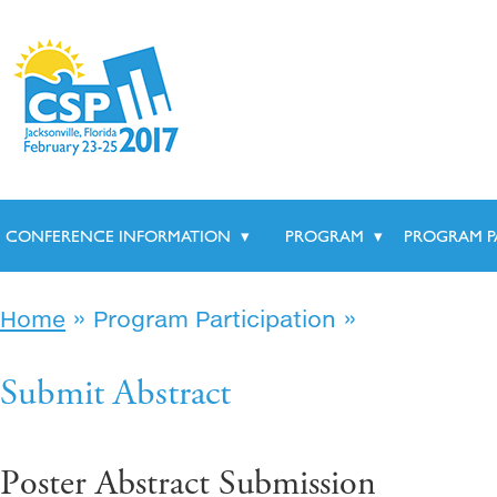
CONFERENCE INFORMATION
▾
PROGRAM
▾
PROGRAM P
»
»
Home
Program Participation
Submit Abstract
Poster Abstract Submission