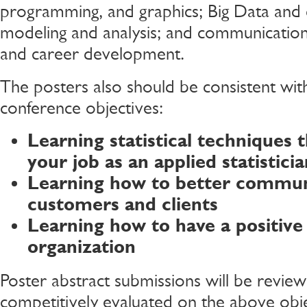
programming, and graphics; Big Data and 
modeling and analysis; and communication,
and career development.
The posters also should be consistent with
conference objectives:
Learning statistical techniques t
your job as an applied statisticia
Learning how to better commun
customers and clients
Learning how to have a positive
organization
Poster abstract submissions will be revie
competitively evaluated on the above obje