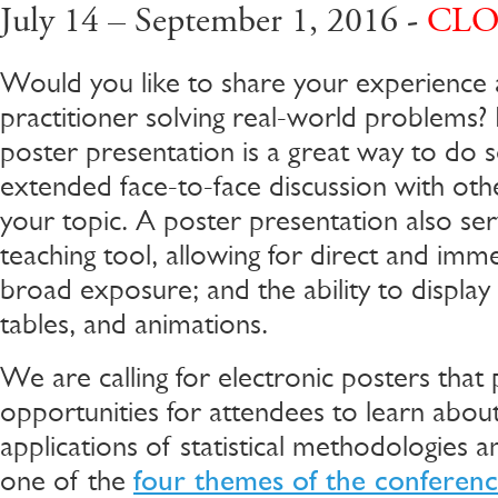
July 14 – September 1, 2016 -
CLO
Would you like to share your experience as
practitioner solving real-world problems? I
poster presentation is a great way to do s
extended face-to-face discussion with othe
your topic. A poster presentation also ser
teaching tool, allowing for direct and imm
broad exposure; and the ability to display
tables, and animations.
We are calling for electronic posters that
opportunities for attendees to learn about
applications of statistical methodologies a
one of the
four themes of the conferen