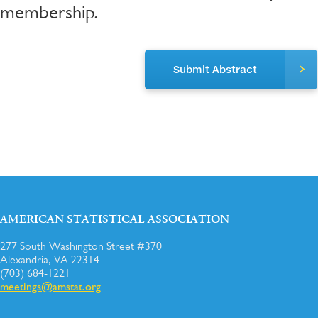
membership.
Submit Abstract
AMERICAN STATISTICAL ASSOCIATION
277 South Washington Street #370
Alexandria, VA 22314
(703) 684-1221
meetings@amstat.org