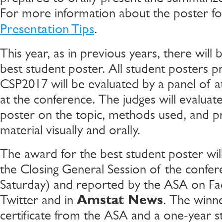
For more information about the poster f
.
Presentation Tips
This year, as in previous years, there will
best student poster. All student posters p
CSP2017 will be evaluated by a panel of at
at the conference. The judges will evaluat
poster on the topic, methods used, and p
material visually and orally.
The award for the best student poster wi
the Closing General Session of the confer
Saturday) and reported by the ASA on F
Twitter and in
Amstat News
. The winne
certificate from the ASA and a one-year s