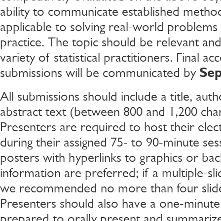
ability to communicate established metho
applicable to solving real-world problems in
practice. The topic should be relevant and 
variety of statistical practitioners. Final a
submissions will be communicated by
Se
All submissions should include a title, aut
abstract text (between 800 and 1,200 char
Presenters are required to host their elec
during their assigned 75- to 90-minute sess
posters with hyperlinks to graphics or ba
information are preferred; if a multiple-sli
we recommended no more than four slide
Presenters should also have a one-minute 
prepared to orally present and summarize 