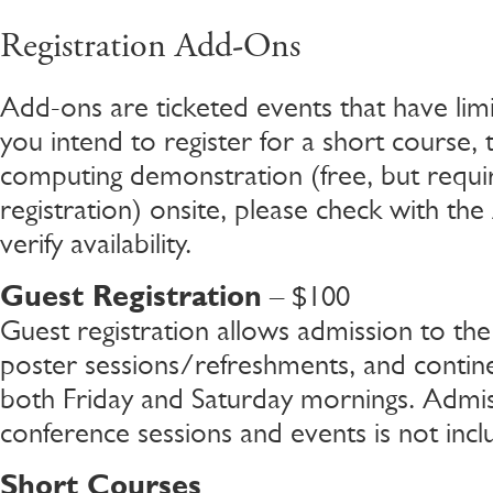
Registration Add-Ons
Add-ons are ticketed events that have limite
you intend to register for a short course, t
computing demonstration (free, but requi
registration) onsite, please check with the 
verify availability.
Guest Registration
– $100
Guest registration allows admission to th
poster sessions/refreshments, and contine
both Friday and Saturday mornings. Admis
conference sessions and events is not incl
Short Courses