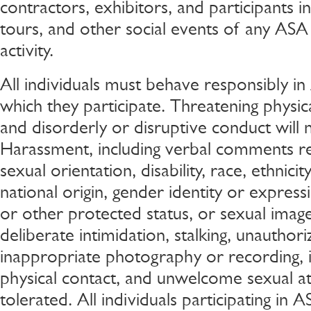
contractors, exhibitors, and participants in 
tours, and other social events of any ASA
activity.
All individuals must behave responsibly in 
which they participate. Threatening physic
and disorderly or disruptive conduct will 
Harassment, including verbal comments rel
sexual orientation, disability, race, ethnicity
national origin, gender identity or express
or other protected status, or sexual image
deliberate intimidation, stalking, unauthor
inappropriate photography or recording, 
physical contact, and unwelcome sexual att
tolerated. All individuals participating in A