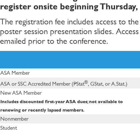
register onsite beginning Thursday,
The registration fee includes access to th
poster session presentation slides. Access
emailed prior to the conference.
ASA Member
®
ASA or SSC Accredited Member (PStat
, GStat, or A.Stat.)
New ASA Member
Includes discounted first-year ASA dues; not available to
renewing or recently lapsed members.
Nonmember
Student