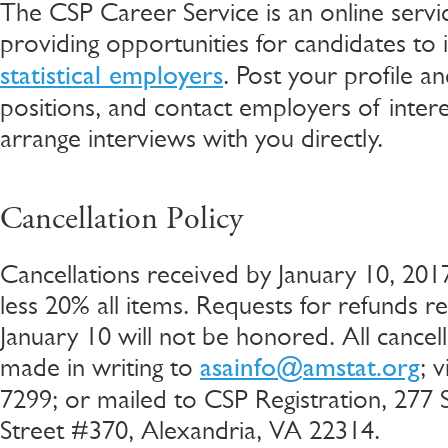
The CSP Career Service is an online servi
providing opportunities for candidates to
. Post your profile a
statistical employers
positions, and contact employers of intere
arrange interviews with you directly.
Cancellation Policy
Cancellations received by January 10, 2017
less 20% all items. Requests for refunds re
January 10 will not be honored. All cancel
made in writing to
; 
asainfo@amstat.org
7299; or mailed to CSP Registration, 277
Street #370, Alexandria, VA 22314.