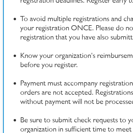
registration deadlines. Register early t
To avoid multiple registrations and ch
your registration ONCE. Please do no
registration that you have also submitt
Know your organization's reimburseme
before you register.
Payment must accompany registration
orders are not accepted. Registration
without payment will not be processe
Be sure to submit check requests to y
organization in sufficient time to meet 