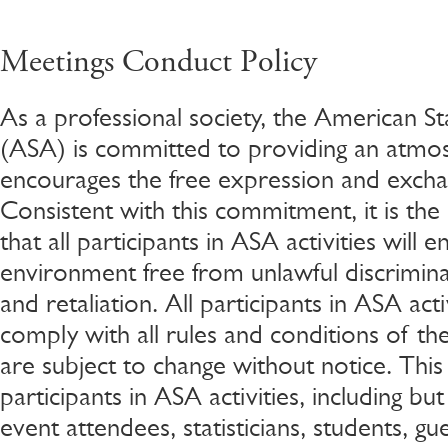
Meetings Conduct Policy
As a professional society, the American Sta
(ASA) is committed to providing an atmo
encourages the free expression and excha
Consistent with this commitment, it is the
that all participants in ASA activities will
environment free from unlawful discrimin
and retaliation. All participants in ASA acti
comply with all rules and conditions of the
are subject to change without notice. This p
participants in ASA activities, including but
event attendees, statisticians, students, gues