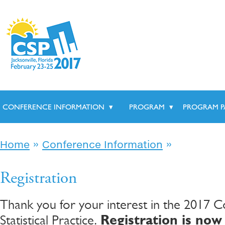
CONFERENCE INFORMATION
▾
PROGRAM
▾
PROGRAM P
»
»
Home
Conference Information
Registration
Thank you for your interest in the 2017 
Statistical Practice.
Registration is now