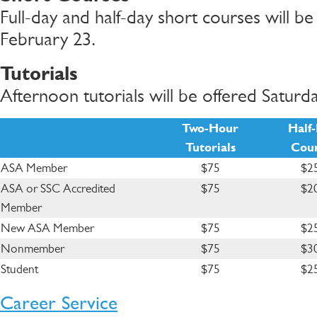
Full-day and half-day short courses will b
February 23.
Tutorials
Afternoon tutorials will be offered Saturd
Two-Hour
Half
Tutorials
Cour
ASA Member
$75
$2
ASA or SSC Accredited
$75
$2
Member
New ASA Member
$75
$2
Nonmember
$75
$3
Student
$75
$2
Career Service