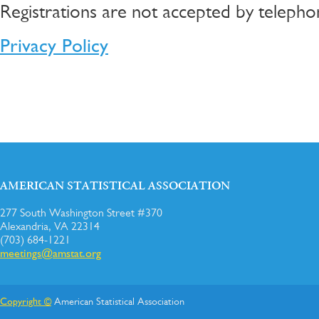
Registrations are not accepted by telepho
Privacy Policy
AMERICAN STATISTICAL ASSOCIATION
277 South Washington Street #370
Alexandria, VA 22314
(703) 684-1221
meetings@amstat.org
Copyright ©
American Statistical Association