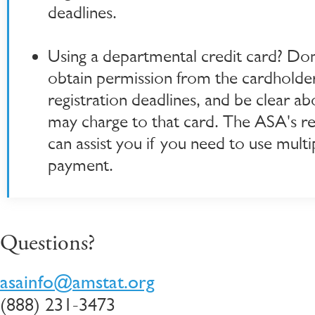
deadlines.
Using a departmental credit card? Don
obtain permission from the cardholde
registration deadlines, and be clear a
may charge to that card. The ASA's reg
can assist you if you need to use mult
payment.
Questions?
asainfo@amstat.org
(888) 231-3473