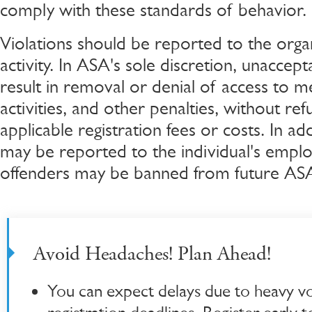
comply with these standards of behavior.
Violations should be reported to the orga
activity. In ASA's sole discretion, unacce
result in removal or denial of access to mee
activities, and other penalties, without re
applicable registration fees or costs. In add
may be reported to the individual's empl
offenders may be banned from future ASA 
Avoid Headaches! Plan Ahead!
You can expect delays due to heavy v