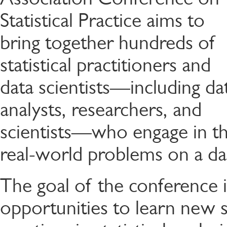
Statistical Practice aims to
bring together hundreds of
statistical practitioners and
data scientists—including da
analysts, researchers, and
scientists—who engage in the 
real-world problems on a dai
The goal of the conference i
opportunities to learn new s