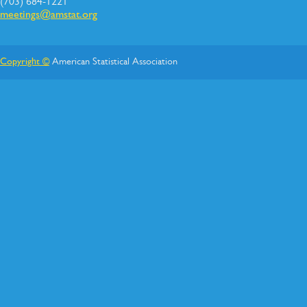
(703) 684-1221
meetings@amstat.org
Copyright ©
American Statistical Association