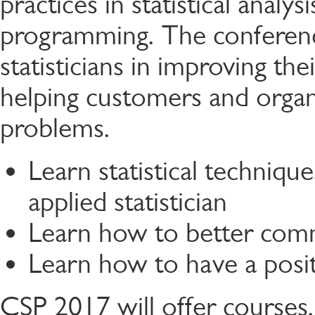
practices in statistical analysi
programming. The conference
statisticians in improving thei
helping customers and organ
problems.
Learn statistical technique
applied statistician
Learn how to better com
Learn how to have a posit
CSP 2017 will offer courses, 