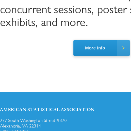
concurrent sessions, poster s
exhibits, and more.
More Info
AMERICAN STATISTICAL ASSOCIATION
277 South Washington Street #370
Alexandria, VA 22314