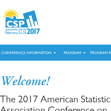
CONFERENCE INFORMATION
▾
PROGRAM
▾
PROGRAM P
Welcome!
The 2017 American Statistic
Association Conference on