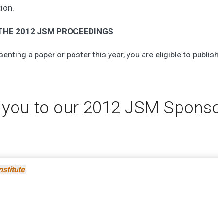
tion.
 THE 2012 JSM PROCEEDINGS
senting a paper or poster this year, you are eligible to publish
 you to our 2012 JSM Spons
nstitute