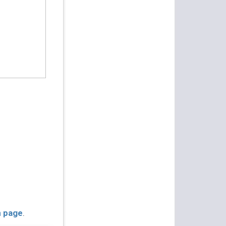
n page
.