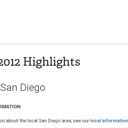
012 Highlights
 San Diego
ORMATION
on about the local San Diego area, see our
local informatio