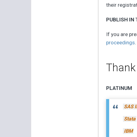
their registra
PUBLISH IN
If you are pre
proceedings
.
Thank
PLATINUM
SAS I
Stata
IBM