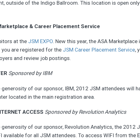
nt, outside of the Indigo Ballroom. This location is open onl
arketplace & Career Placement Service
bitors at the
JSM EXPO
. New this year, the ASA Marketplace i
f you are registered for the
JSM Career Placement Service
, 
oyers and review job postings.
TER
Sponsored by IBM
 generosity of our sponsor, IBM, 2012 JSM attendees will h
ter located in the main registration area.
NTERNET ACCESS
Sponsored by Revolution Analytics
 generosity of our sponsor, Revolution Analytics, the 2012 
I available for all JSM attendees. To access WIFI from the 