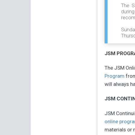
The S
durin
recom
Sunda
Thursd
JSM PROGRA
The JSM Onlin
Program
from
will always h
JSM CONTIN
JSM Continuin
online progr
materials or r