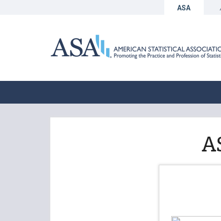
ASA
A