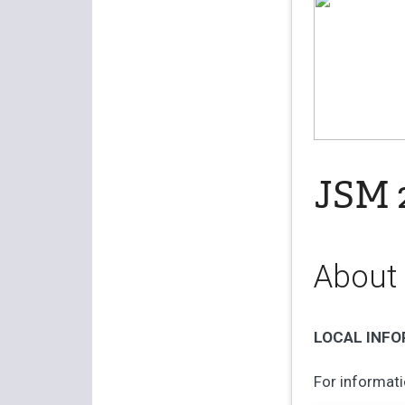
JSM 2
About
LOCAL INF
For informati