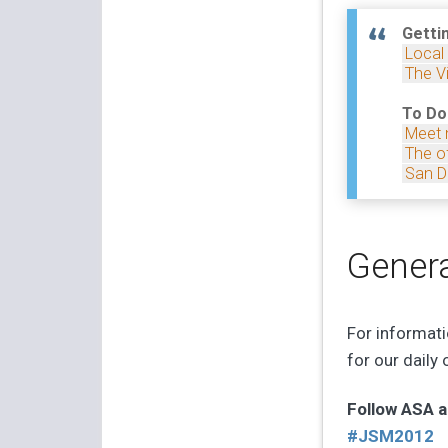
Getti
Local
The Vi
To Do
Meet 
The of
San D
Genera
For informat
for our daily
Follow ASA a
#JSM2012