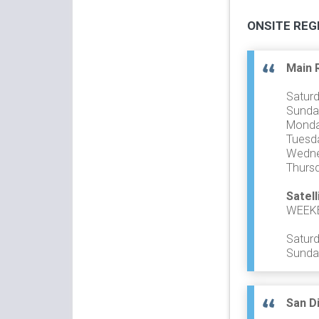
ONSITE REG
Main 
Saturd
Sunday
Monday
Tuesda
Wedne
Thursd
Satell
WEEK
Saturd
Sunday
San D