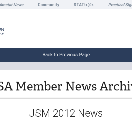
Amstat News
Community
STATtr@k
Practical Sig
Back to Previous Page
SA Member News Archi
JSM 2012 News