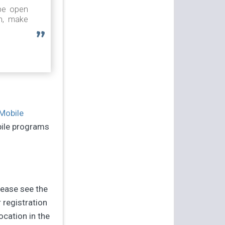
 be open
on, make
Mobile
bile programs
lease see the
 registration
location in the