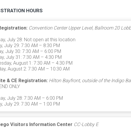
ISTRATION HOURS
Registration:
Convention Center Upper Level, Ballroom 20 Lob
ay, July 28: Not open at this location
, July 29: 7:30 AM – 8:30 PM
, July 30: 7:30 AM – 6:00 PM
y, July 31: 7:30 AM – 4:30 PM
sday, August 1: 7:30 AM – 4:30 PM
ay, August 2: 7:30 AM – 10:30 AM
ite & CE Registration:
Hilton Bayfront, outside of the Indigo B
END ONLY
ay, July 28: 7:30 AM – 6:00 PM
, July 29: 7:30 AM – 1:00 PM
iego Visitors Information Center
CC-Lobby E