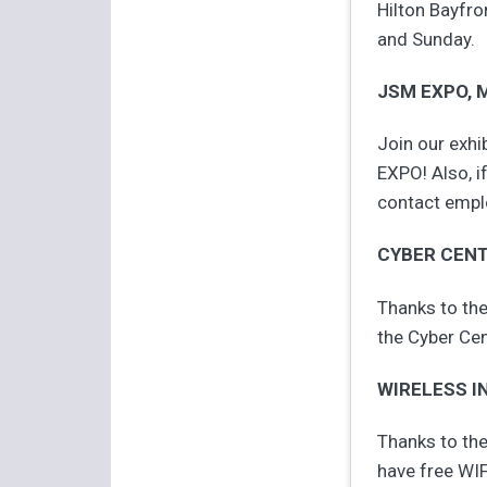
Hilton Bayfro
and Sunday.
JSM EXPO, M
Join our exhi
EXPO! Also, i
contact empl
CYBER CEN
Thanks to the
the Cyber Cen
WIRELESS I
Thanks to the
have free WIF