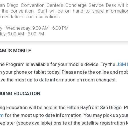
an Diego Convention Center's Concierge Service Desk will
g the convention. Staff will be on hand to share informati
mendations and reservations.
y - Wednesday: 9:00 AM - 6:00 PM
ay: 9:00 AM - 3:00 PM
M IS MOBILE
e Program is available for your mobile device. Try the
JSM 
 your phone or tablet today! Please note the online and mo
ave the most up to date information on room changes!
UING EDUCATION
g Education will be held in the Hilton Bayfront San Diego. P
am
for the most up to date information. You may pick up your
egister (space available) onsite at the satellite registration 