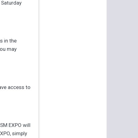
y Saturday
s in the
you may
ave access to
JSM EXPO will
EXPO, simply