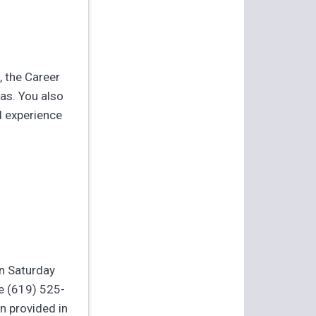
, the Career
as. You also
d experience
On Saturday
e (619) 525-
n provided in