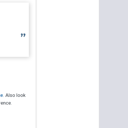
ge
. Also look
rence.