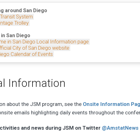
ng around San Diego
 Transit System
ntage Trolley
 in San Diego
me in San Diego Local Information page
ficial City of San Diego website
iego Calendar of Events
l Information
ion about the JSM program, see the
Onsite Information Pa
 onsite emails highlighting daily events throughout the confe
ctivities and news during JSM on Twitter
@AmstatNews