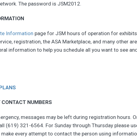
 network. The password is JSM2012.
ORMATION
te Information
page for JSM hours of operation for exhibits
vice, registration, the ASA Marketplace, and many other are
ral information to help you schedule all you want to see an
 PLANS
 CONTACT NUMBERS
ergency, messages may be left during registration hours. 
call (619) 321-6564. For Sunday through Thursday please us
 make every attempt to contact the person using informatio