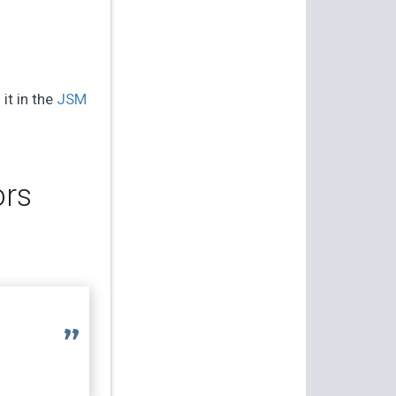
 it in the
JSM
ors