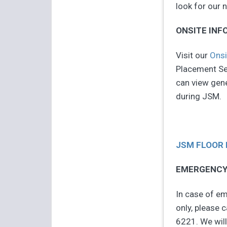
look for our
ONSITE INF
Visit our
Onsi
Placement Ser
can view gene
during JSM.
JSM FLOOR
EMERGENCY
In case of em
only, please 
6221. We will