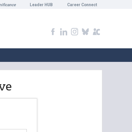
nificance
Leader HUB
Career Connect
ve