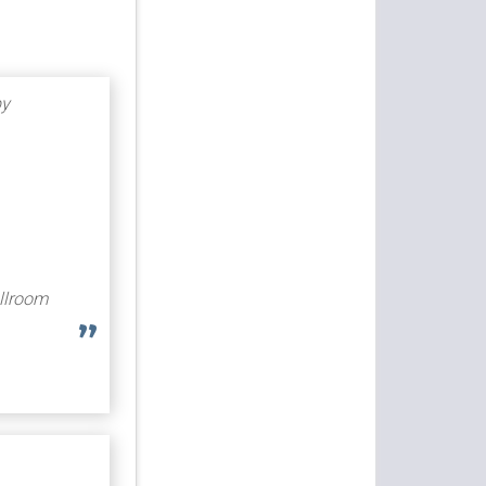
by
allroom