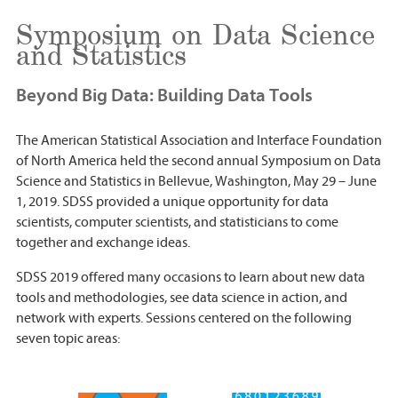
Symposium on Data Science
and Statistics
Beyond Big Data: Building Data Tools
The American Statistical Association and Interface Foundation
of North America held the second annual Symposium on Data
Science and Statistics in Bellevue, Washington, May 29 – June
1, 2019. SDSS provided a unique opportunity for data
scientists, computer scientists, and statisticians to come
together and exchange ideas.
SDSS 2019 offered many occasions to learn about new data
tools and methodologies, see data science in action, and
network with experts. Sessions centered on the following
seven topic areas: