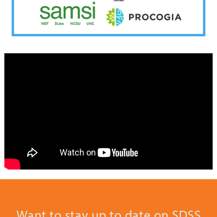
Want to stay up to date on SDSS