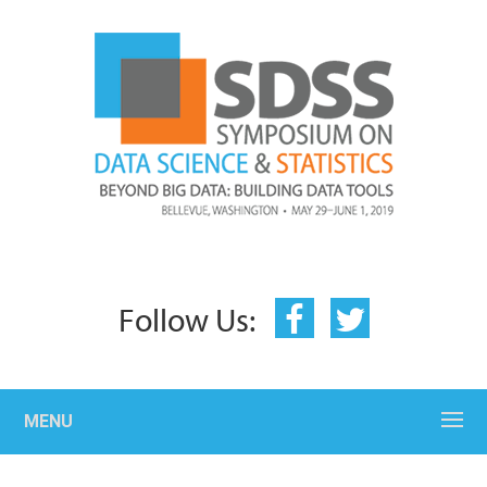
Follow Us:
MENU