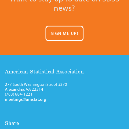
news?
SIGN ME UP!
American Statistical Association
277 South Washington Street #370
Alexandria, VA 22314
(703) 684-1221
meetings@amstat.org
Share