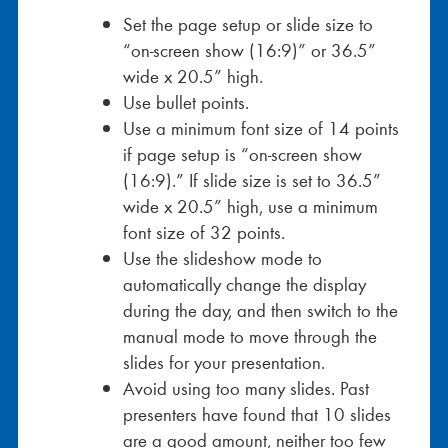
Set the page setup or slide size to
“on-screen show (16:9)” or 36.5”
wide x 20.5” high.
Use bullet points.
Use a minimum font size of 14 points
if page setup is “on-screen show
(16:9).” If slide size is set to 36.5”
wide x 20.5” high, use a minimum
font size of 32 points.
Use the slideshow mode to
automatically change the display
during the day, and then switch to the
manual mode to move through the
slides for your presentation.
Avoid using too many slides. Past
presenters have found that 10 slides
are a good amount, neither too few