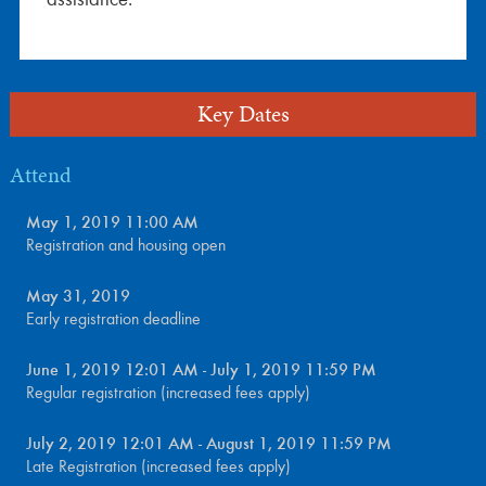
Key Dates
Attend
May 1, 2019 11:00 AM
Registration and housing open
May 31, 2019
Early registration deadline
June 1, 2019 12:01 AM - July 1, 2019 11:59 PM
Regular registration (increased fees apply)
July 2, 2019 12:01 AM - August 1, 2019 11:59 PM
Late Registration (increased fees apply)