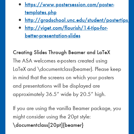
https://www.postersession.com/poster-
templates.php
http://gradschool.unc.edu/student/postertips.
http://viget.com/flourish/14-tips-for-
better-presentation-slides
Creating Slides Through Beamer and LaTeX
The ASA welcomes e-posters created using
LaTeX and \documentclass{beamer}. Please keep
in mind that the screens on which your posters
and presentations will be displayed are
approximately 36.5” wide by 20.5” high.
If you are using the vanilla Beamer package, you
might consider using the 20pt style:
\documentclass[20pt]{beamer}