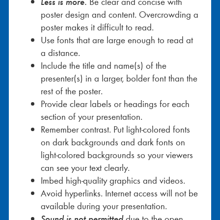
Less is more
.
Be clear and concise with
poster design and content. Overcrowding a
poster makes it difficult to read.
Use fonts that are large enough to read at
a distance.
Include the title and name(s) of the
presenter(s) in a larger, bolder font than the
rest of the poster.
Provide clear labels or headings for each
section of your presentation.
Remember contrast. Put light-colored fonts
on dark backgrounds and dark fonts on
light-colored backgrounds so your viewers
can see your text clearly.
Imbed high-quality graphics and videos.
Avoid hyperlinks. Internet access will not be
available during your presentation.
Sound is not permitted
due to the open