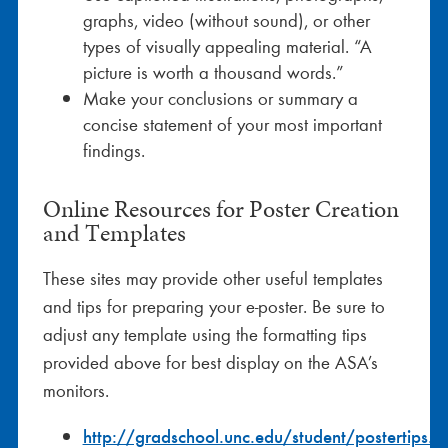
graphs, video (without sound), or other
types of visually appealing material. “A
picture is worth a thousand words.”
Make your conclusions or summary a
concise statement of your most important
findings.
Online Resources for Poster Creation
and Templates
These sites may provide other useful templates
and tips for preparing your e-poster. Be sure to
adjust any template using the formatting tips
provided above for best display on the ASA’s
monitors.
http://gradschool.unc.edu/student/postertips.ht