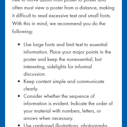
often must view a poster from a distance, making
it difficult to read excessive text and small fonts.
With this in mind, we recommend you do the
following:
Use large fonts and limit text to essential
information. Place your major points in the
poster and keep the nonessential, but
interesting, sidelights for informal
discussion.
Keep content simple and communicate
clearly.
Consider whether the sequence of
information is evident. Indicate the order of
your material with numbers, letters, or
arrows when necessary.
Use captioned illustrations, photographs,