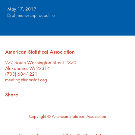
May 17, 2019
Draft manuscript deadline
American Statistical Association
277 South Washington Street #370
Alexandria, VA 22314
(703) 684-1221
meetings@amstat.org
Share
Copyright
© American Statistical Association