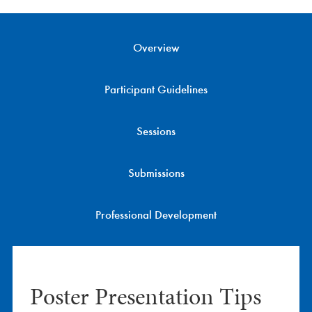
Conference Information
Overview
Program
EXPO
Participant Guidelines
Career Service
Sessions
Professional Development
Submissions
Be on the Program
Professional Development
Sponsors
Home
Poster Presentation Tips