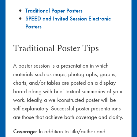
Traditional Paper Posters
SPEED and Invited Session Electronic
Posters
Traditional Poster Tips
A poster session is a presentation in which
materials such as maps, photographs, graphs,
charts, and/or tables are posted on a display
board along with brief textual summaries of your
work. Ideally, a well-constructed poster will be
self-explanatory. Successful poster presentations
are those that achieve both coverage and clarity.
Coverage:
In addition to title/author and