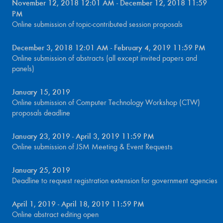
November 12, 2018 12:01 AM - December 12, 2018 11:59
PM
Online submission of topic-contributed session proposals
December 3, 2018 12:01 AM - February 4, 2019 11:59 PM
Online submission of abstracts (all except invited papers and
panels)
January 15, 2019
Online submission of Computer Technology Workshop (CTW)
proposals deadline
January 23, 2019 - April 3, 2019 11:59 PM
Online submission of JSM Meeting & Event Requests
January 25, 2019
Deadline to request registration extension for government agencies
April 1, 2019 - April 18, 2019 11:59 PM
Online abstract editing open