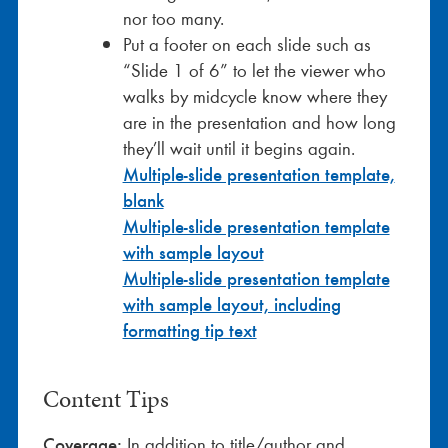
nor too many.
Put a footer on each slide such as
“Slide 1 of 6” to let the viewer who
walks by midcycle know where they
are in the presentation and how long
they’ll wait until it begins again.
Multiple-slide presentation template,
blank
Multiple-slide presentation template
with sample layout
Multiple-slide presentation template
with sample layout, including
formatting tip text
Content Tips
Coverage:
In addition to title/author and