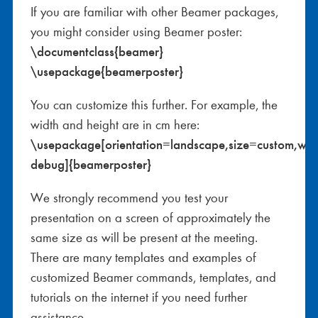
If you are familiar with other Beamer packages,
you might consider using Beamer poster:
\documentclass{beamer}
\usepackage{beamerposter}
You can customize this further. For example, the
width and height are in cm here:
\usepackage[orientation=landscape,size=custom,wi
debug]{beamerposter}
We strongly recommend you test your
presentation on a screen of approximately the
same size as will be present at the meeting.
There are many templates and examples of
customized Beamer commands, templates, and
tutorials on the internet if you need further
assistance.