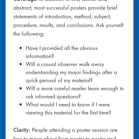
abstract, most successful posters provide brief
statements of introduction, method, subject,
procedure, results, and conclusions. Ask yourself
the following:
Have I provided all the obvious
information?
Will a casual observer walk away
understanding my major findings after a
quick perusal of my material?
Will a more careful reader learn enough to
ask informed questions?
What would I need to know if I were
viewing this material for the first time?
Clarity:
People attending a poster session are
free to move about from poster to poster and