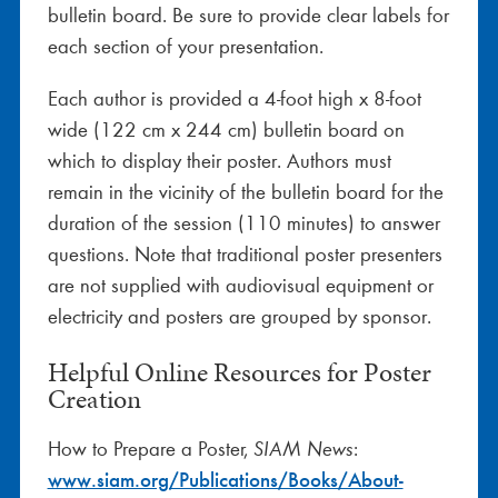
bulletin board. Be sure to provide clear labels for
each section of your presentation.
Each author is provided a 4-foot high x 8-foot
wide (122 cm x 244 cm) bulletin board on
which to display their poster. Authors must
remain in the vicinity of the bulletin board for the
duration of the session (110 minutes) to answer
questions. Note that traditional poster presenters
are not supplied with audiovisual equipment or
electricity and posters are grouped by sponsor.
Helpful Online Resources for Poster
Creation
How to Prepare a Poster,
:
SIAM News
www.siam.org/Publications/Books/About-