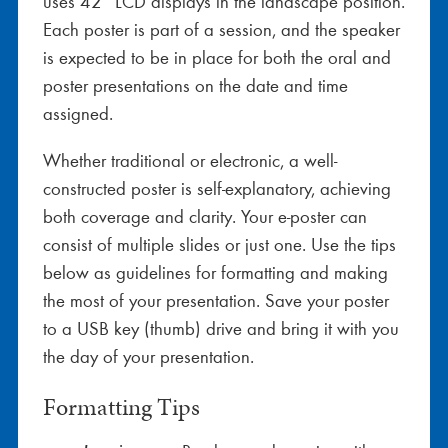
uses 42” LCD displays in the landscape position.
Each poster is part of a session, and the speaker
is expected to be in place for both the oral and
poster presentations on the date and time
assigned.
Whether traditional or electronic, a well-
constructed poster is self-explanatory, achieving
both coverage and clarity. Your e-poster can
consist of multiple slides or just one. Use the tips
below as guidelines for formatting and making
the most of your presentation. Save your poster
to a USB key (thumb) drive and bring it with you
the day of your presentation.
Formatting Tips