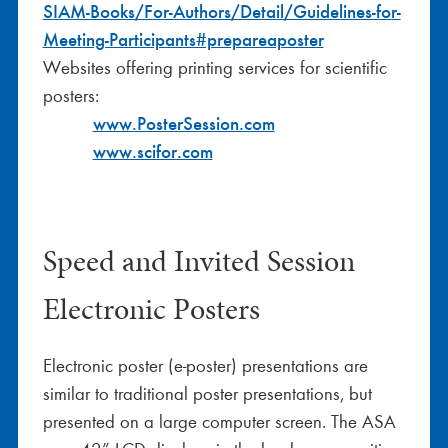
SIAM-Books/For-Authors/Detail/Guidelines-for-
Meeting-Participants#prepareaposter
Websites offering printing services for scientific
posters:
www.PosterSession.com
www.scifor.com
Speed and Invited Session
Electronic Posters
Electronic poster (e-poster) presentations are
similar to traditional poster presentations, but
presented on a large computer screen. The ASA