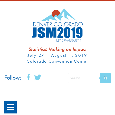
Statistics: Making an Impact
July 27 – August 1, 2019
Colorado Convention Center
Follow: