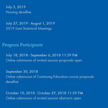
July 3, 2019
Housing deadline
July 27, 2019 - August 1, 2019
2019 Joint Statistical Meetings
Program Participants
July 18, 2018 - September 6, 2018 11:59 PM
Online submission of invited session proposals open
September 30, 2018
Online submission of Continuing Education course proposals
deadline
October 10, 2018 - October 29, 2018 11:59 PM
Online submission of invited session abstracts open