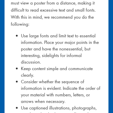
must view a poster from a distance, making it
difficult to read excessive text and small fonts.
With this in mind, we recommend you do the
following:
Use large fonts and limit text to essential
information. Place your major points in the
poster and have the nonessential, but
interesting, sidelights for informal
discussion.
Keep content simple and communicate
clearly.
Consider whether the sequence of
information is evident. Indicate the order of
your material with numbers, letters, or
arrows when necessary.
Use captioned illustrations, photographs,