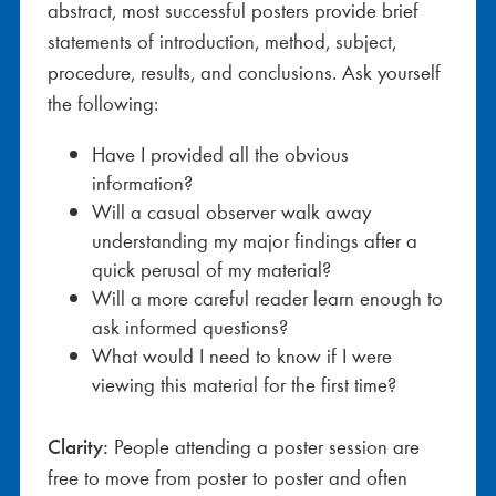
abstract, most successful posters provide brief
statements of introduction, method, subject,
procedure, results, and conclusions. Ask yourself
the following:
Have I provided all the obvious
information?
Will a casual observer walk away
understanding my major findings after a
quick perusal of my material?
Will a more careful reader learn enough to
ask informed questions?
What would I need to know if I were
viewing this material for the first time?
Clarity:
People attending a poster session are
free to move from poster to poster and often