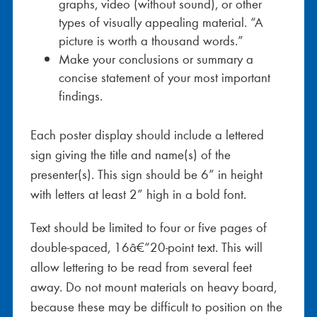
graphs, video (without sound), or other
types of visually appealing material. “A
picture is worth a thousand words.”
Make your conclusions or summary a
concise statement of your most important
findings.
Each poster display should include a lettered
sign giving the title and name(s) of the
presenter(s). This sign should be 6” in height
with letters at least 2” high in a bold font.
Text should be limited to four or five pages of
double-spaced, 16â€“20-point text. This will
allow lettering to be read from several feet
away. Do not mount materials on heavy board,
because these may be difficult to position on the