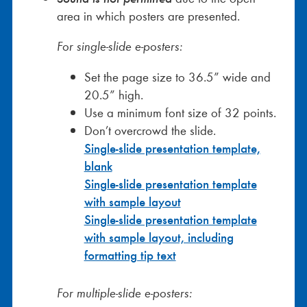
area in which posters are presented.
For single-slide e-posters:
Set the page size to 36.5” wide and
20.5” high.
Use a minimum font size of 32 points.
Don’t overcrowd the slide.
Single-slide presentation template,
blank
Single-slide presentation template
with sample layout
Single-slide presentation template
with sample layout, including
formatting tip text
For multiple-slide e-posters: