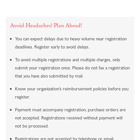
Avoid Headaches! Plan Ahead!
You can expect delays due to heavy volume near registration
deadlines. Register early to avoid delays.
To avoid multiple registrations and multiple charges, only
submit your registration
once
. Please do not fax a registration
that you have also submitted by mail.
Know your organization’s reimbursement policies before you
register.
Payment must accompany registration; purchase orders are
not accepted. Registrations received without payment will
not be processed.
Registrations are not accepted by telephone or email.