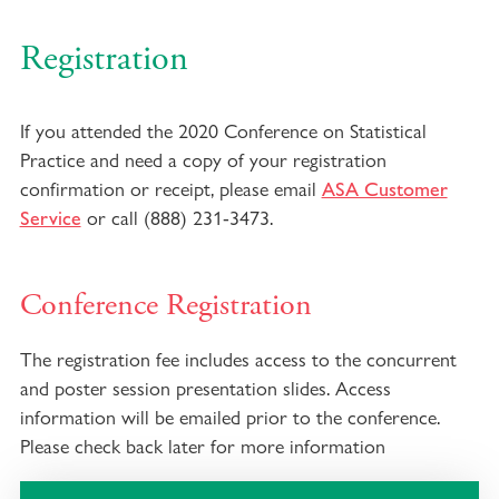
Registration
If you attended the 2020 Conference on Statistical
Practice and need a copy of your registration
confirmation or receipt, please email
ASA Customer
or call (888) 231-3473.
Service
Conference Registration
The registration fee includes access to the concurrent
and poster session presentation slides. Access
information will be emailed prior to the conference.
Please check back later for more information