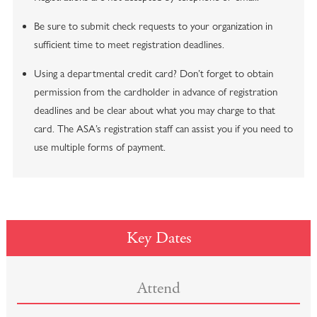
Be sure to submit check requests to your organization in
sufficient time to meet registration deadlines.
Using a departmental credit card? Don’t forget to obtain
permission from the cardholder in advance of registration
deadlines and be clear about what you may charge to that
card. The ASA’s registration staff can assist you if you need to
use multiple forms of payment.
Key Dates
Attend