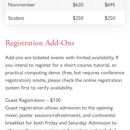
Nonmember
$620
$695
Student
$250
$250
Registration Add-Ons
Add-ons are ticketed events with limited availability. If
you intend to register for a short course, tutorial, or
practical computing demo (free, but requires conference
registration) onsite, please check the online registration
system first to verify availability.
Guest Registration
– $130
Guest registration allows admission to the opening
mixer, poster sessions/refreshments, and continental
breakfast for both Friday and Saturday. Admission to