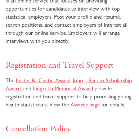
is an online service that focuses on providing
opportunities for candidates to interview with top
statistical employers. Post your profile and résumé,
search positions, and contact employers of interest all
through our online service. Employers will arrange
interviews with you directly.
Registration and Travel Support
The
,
Lester R. Curtin Award
John J. Bartko Scholarship
, and
provide
Award
Lingzi Lu Memorial Award
registration and travel support to help promising young
health statisticians. View the
for details.
Awards page
Cancellation Policy