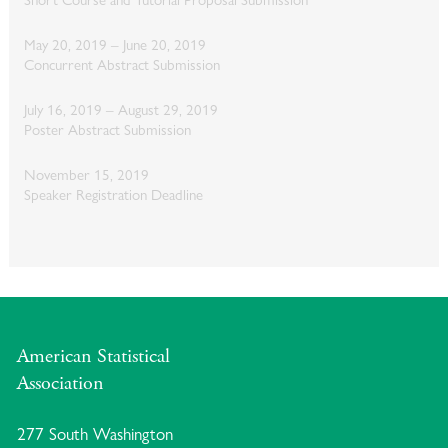
May 20, 2019 – June 20, 2019
Concurrent Abstract Submission
July 16, 2019 – August 29, 2019
Poster Abstract Submission
November 15, 2019
Speaker Registration Deadline
American Statistical
Association
277 South Washington