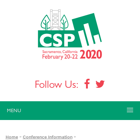
Follow Us:
MENU
»
»
Home
Conference Information