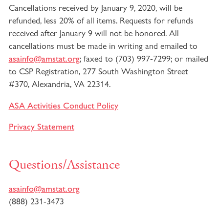
Cancellations received by January 9, 2020, will be
refunded, less 20% of all items. Requests for refunds
received after January 9 will not be honored. All
cancellations must be made in writing and emailed to
; faxed to (703) 997-7299; or mailed
asainfo@amstat.org
to CSP Registration, 277 South Washington Street
#370, Alexandria, VA 22314.
ASA Activities Conduct Policy
Privacy Statement
Questions/Assistance
asainfo@amstat.org
(888) 231-3473