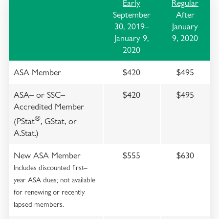
Early
Regular
September
After
30, 2019–
January
January 9,
9, 2020
2020
ASA Member
$420
$495
ASA– or SSC–
$420
$495
Accredited Member
®
(PStat
, GStat, or
A.Stat.)
New ASA Member
$555
$630
Includes discounted first–
year ASA dues; not available
for renewing or recently
lapsed members.