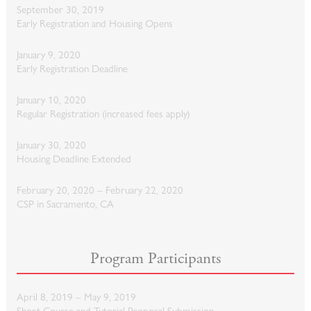
September 30, 2019
Early Registration and Housing Opens
January 9, 2020
Early Registration Deadline
January 10, 2020
Regular Registration (increased fees apply)
January 30, 2020
Housing Deadline Extended
February 20, 2020 – February 22, 2020
CSP in Sacramento, CA
Program Participants
April 8, 2019 – May 9, 2019
Short Course and Tutorial Proposal Submission