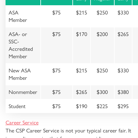
ASA
$75
$215
$250
$330
Member
ASA- or
$75
$170
$200
$265
SSC-
Accredited
Member
New ASA
$75
$215
$250
$330
Member
Nonmember
$75
$265
$300
$380
Student
$75
$190
$225
$295
Career Service
The CSP Career Service is not your typical career fair. It