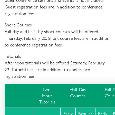
other conference sessions and events is not included.
Guest registration fees are in addition to conference
registration fees.
Short Courses
Full-day and half-day short courses will be offered
Thursday, February 20. Short course fees are in addition
to conference registration fees.
Tutorials
Afternoon tutorials will be offered Saturday, February
22. Tutorial fees are in addition to conference
registration fees.
Two-
Half-Day
Full-
Hour
Courses
Cour
Tutorials
Early
Regular
Early
R