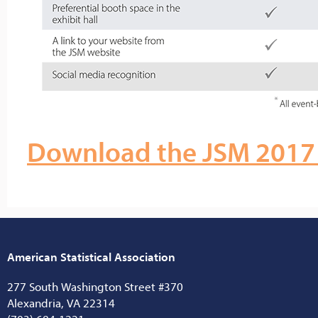
Download the JSM 2017 
American Statistical Association
277 South Washington Street #370
Alexandria, VA 22314