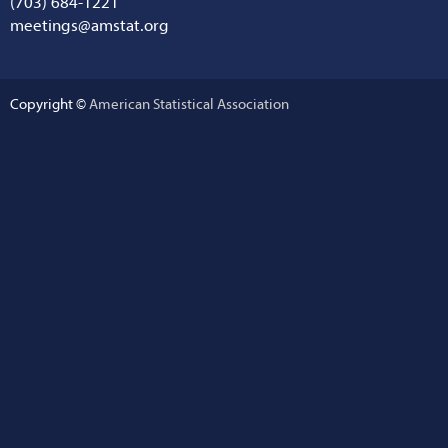
(703) 684-1221
meetings@amstat.org
Copyright ©
American Statistical Association