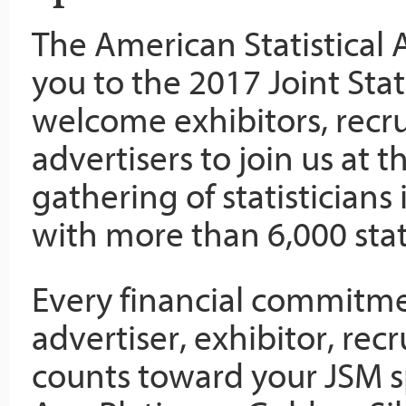
The American Statistical A
you to the 2017 Joint Sta
welcome exhibitors, recru
advertisers to join us at 
gathering of statisticians
with more than 6,000 stati
Every financial commitm
advertiser, exhibitor, recr
counts toward your JSM s