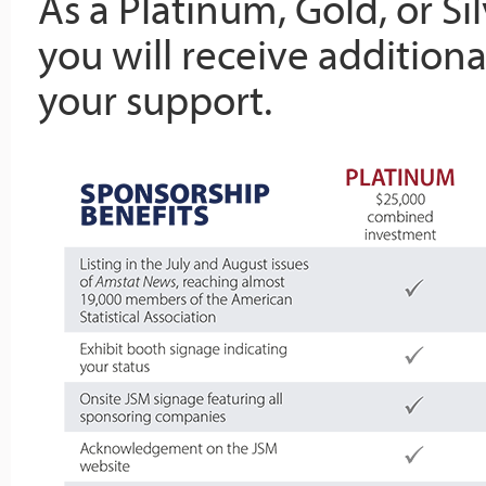
As a Platinum, Gold, or Si
you will receive additiona
your support.