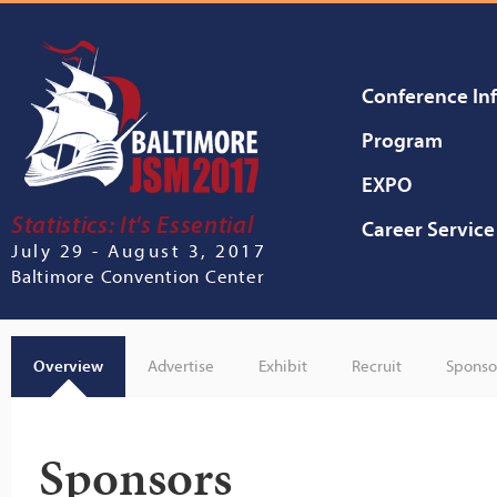
Conference In
Program
EXPO
Statistics: It's Essential
Career Service
July 29 - August 3, 2017
Baltimore Convention Center
Overview
Advertise
Exhibit
Recruit
Sponso
Sponsors