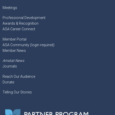
Meetings
Professional Development
Awards & Recognition
ASA Career Connect
Member Portal
ASA Community (login required)
Member News
Amstat News
Journals
Reach Our Audience
Donate
Telling Our Stories