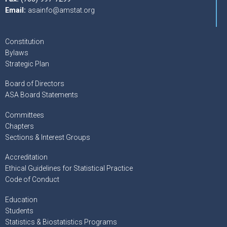
Email:
asainfo@amstat.org
Constitution
Bylaws
Strategic Plan
Board of Directors
ASA Board Statements
Committees
Chapters
Sections & Interest Groups
Accreditation
Ethical Guidelines for Statistical Practice
Code of Conduct
Education
Students
Statistics & Biostatistics Programs