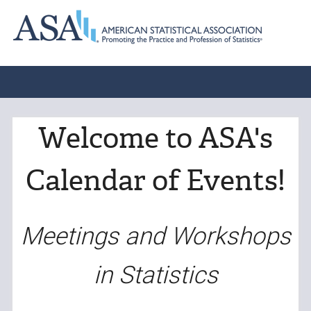
Welcome to ASA's
Calendar of Events!
Meetings and Workshops
in Statistics