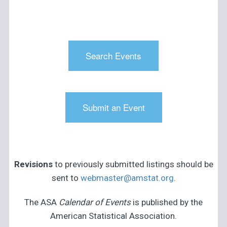
Search Events
Submit an Event
Revisions
to previously submitted listings should be
sent to
webmaster@amstat.org
.
The ASA
Calendar of Events
is published by the
American Statistical Association.