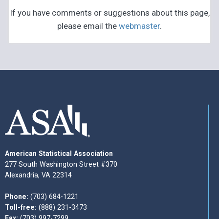
If you have comments or suggestions about this page,
please email the
webmaster
.
American Statistical Association
277 South Washington Street #370
Alexandria, VA 22314
Phone:
(703) 684-1221
Toll-free:
(888) 231-3473
Fax:
(703) 997-7299