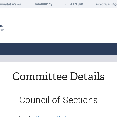
Amstat News
Community
STATtr@k
Practical Sig
Committee Details
Council of Sections