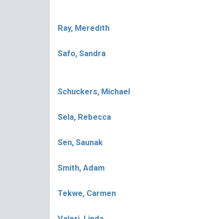
Ray, Meredith
Safo, Sandra
Schuckers, Michael
Sela, Rebecca
Sen, Saunak
Smith, Adam
Tekwe, Carmen
Valeri, Linda