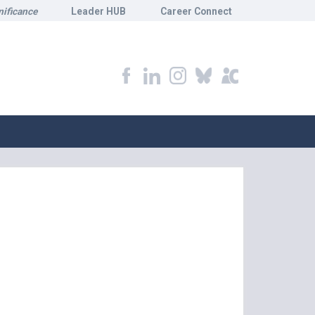
nificance
Leader HUB
Career Connect