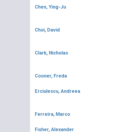
Chen, Ying-Ju
Choi, David
Clark, Nicholas
Cooner, Freda
Erciulescu, Andreea
Ferreira, Marco
Fisher, Alexander