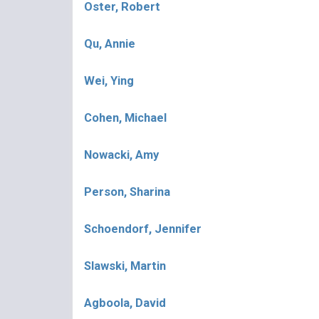
Oster, Robert
Qu, Annie
Wei, Ying
Cohen, Michael
Nowacki, Amy
Person, Sharina
Schoendorf, Jennifer
Slawski, Martin
Agboola, David