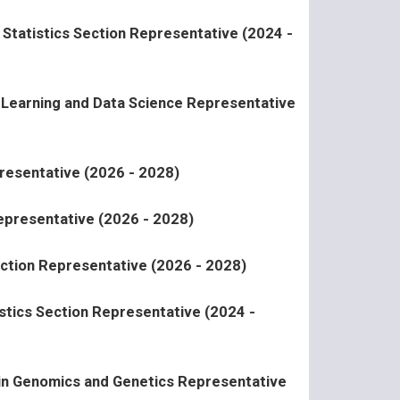
y Statistics Section Representative (2024 -
l Learning and Data Science Representative
resentative (2026 - 2028)
epresentative (2026 - 2028)
ction Representative (2026 - 2028)
stics Section Representative (2024 -
 in Genomics and Genetics Representative