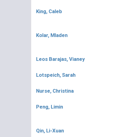
King, Caleb
Kolar, Mladen
Leos Barajas, Vianey
Lotspeich, Sarah
Nurse, Christina
Peng, Limin
Qin, Li-Xuan