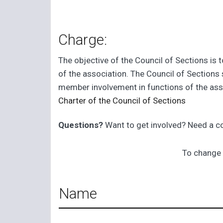
Charge:
The objective of the Council of Sections is 
of the association. The Council of Sections 
member involvement in functions of the as
Charter of the Council of Sections
Questions?
Want to get involved? Need a 
To change 
Name