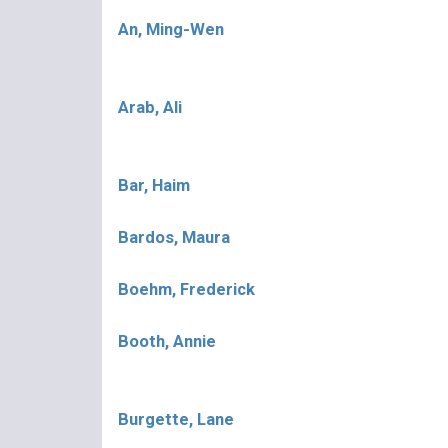
An, Ming-Wen
Arab, Ali
Bar, Haim
Bardos, Maura
Boehm, Frederick
Booth, Annie
Burgette, Lane