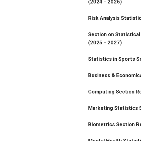
(2024 - 2026)
Risk Analysis Statist
Section on Statistica
(2025 - 2027)
Statistics in Sports 
Business & Economics
Computing Section Re
Marketing Statistics
Biometrics Section R
Mental Health Statist