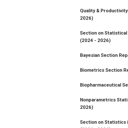
Quality & Productivit
2026)
Section on Statistica
(2024 - 2026)
Bayesian Section Rep
Biometrics Section R
Biopharmaceutical Se
Nonparametrics Stati
2026)
Section on Statistics