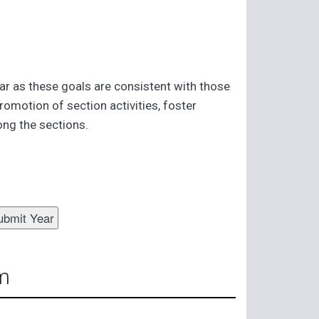
far as these goals are consistent with those
romotion of section activities, foster
ng the sections.
m