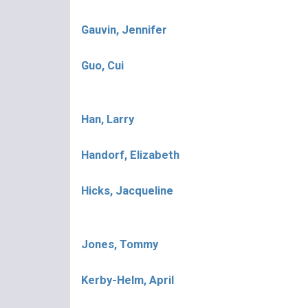
Gauvin, Jennifer
Guo, Cui
Han, Larry
Handorf, Elizabeth
Hicks, Jacqueline
Jones, Tommy
Kerby-Helm, April