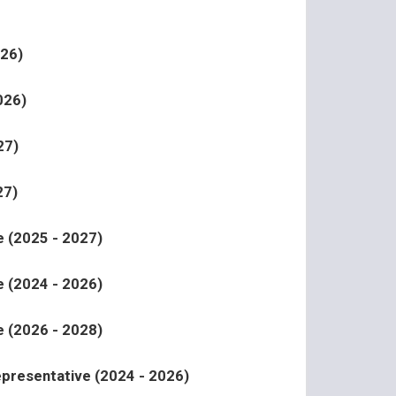
026)
026)
27)
27)
 (2025 - 2027)
 (2024 - 2026)
 (2026 - 2028)
epresentative (2024 - 2026)