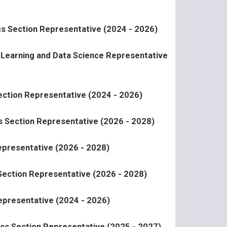
ics Section Representative (2024 - 2026)
l Learning and Data Science Representative
Section Representative (2024 - 2026)
 Section Representative (2026 - 2028)
presentative (2026 - 2028)
 Section Representative (2026 - 2028)
epresentative (2024 - 2026)
ics Section Representative (2025 - 2027)