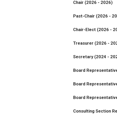
Chair (2026 - 2026)
Past-Chair (2026 - 2
Chair-Elect (2026 - 2
Treasurer (2026 - 20
Secretary (2024 - 20
Board Representative
Board Representative
Board Representative
Consulting Section R