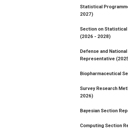
Statistical Programm
2027)
Section on Statistica
(2026 - 2028)
Defense and National 
Representative (2025
Biopharmaceutical Se
Survey Research Meth
2026)
Bayesian Section Rep
Computing Section Re