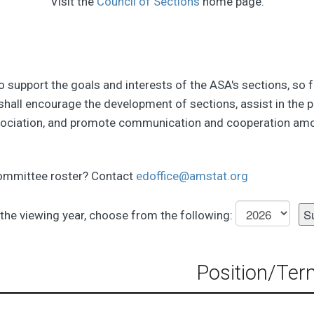
Visit the
Council of Sections
home page.
to support the goals and interests of the ASA's sections, so 
shall encourage the development of sections, assist in the p
sociation, and promote communication and cooperation amo
committee roster? Contact
edoffice@amstat.org
the viewing year, choose from the following:
Position/Ter