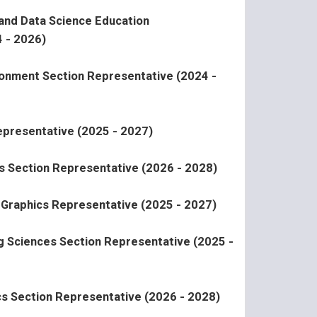
 and Data Science Education
 - 2026)
ironment Section Representative (2024 -
presentative (2025 - 2027)
s Section Representative (2026 - 2028)
l Graphics Representative (2025 - 2027)
ng Sciences Section Representative (2025 -
ics Section Representative (2026 - 2028)