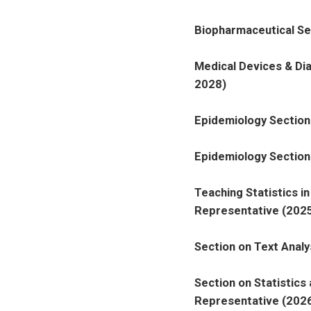
Biopharmaceutical Se
Medical Devices & Di
2028)
Epidemiology Section
Epidemiology Section
Teaching Statistics i
Representative (2025
Section on Text Analy
Section on Statistics
Representative (2026