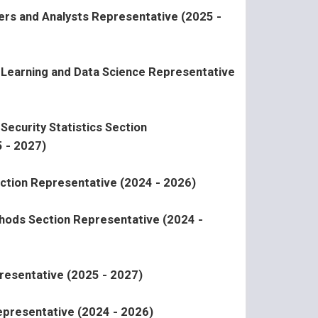
ers and Analysts Representative (2025 -
l Learning and Data Science Representative
Security Statistics Section
 - 2027)
ction Representative (2024 - 2026)
ods Section Representative (2024 -
resentative (2025 - 2027)
presentative (2024 - 2026)