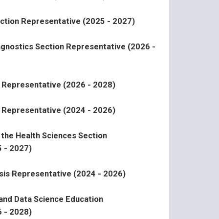
ction Representative (2025 - 2027)
agnostics Section Representative (2026 -
 Representative (2026 - 2028)
 Representative (2024 - 2026)
n the Health Sciences Section
 - 2027)
sis Representative (2024 - 2026)
 and Data Science Education
 - 2028)