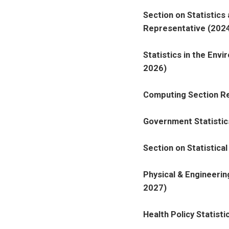
Section on Statistics
Representative (2024
Statistics in the Env
2026)
Computing Section Re
Government Statistic
Section on Statistica
Physical & Engineeri
2027)
Health Policy Statist