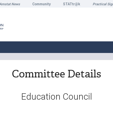
Amstat News
Community
STATtr@k
Practical Sig
Committee Details
Education Council