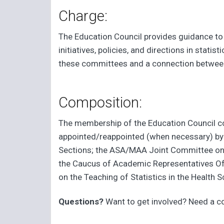
Charge:
The Education Council provides guidance to
initiatives, policies, and directions in stat
these committees and a connection between
Composition:
The membership of the Education Council con
appointed/reappointed (when necessary) by 
Sections; the ASA/MAA Joint Committee on U
the Caucus of Academic Representatives Offi
on the Teaching of Statistics in the Healt
Questions?
Want to get involved? Need a 