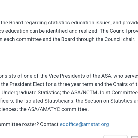
 the Board regarding statistics education issues, and provi
istics education can be identified and realized. The Council 
 each committee and the Board through the Council chair.
sists of one of the Vice Presidents of the ASA, who serves 
the President Elect for a three year term and the Chairs o
ndergraduate Statistics; the ASA/NCTM Joint Committee on 
cers; the Isolated Statisticians; the Section on Statistics 
h Sciences; the ASA/AMATYC committee .
committee roster? Contact
edoffice@amstat.org