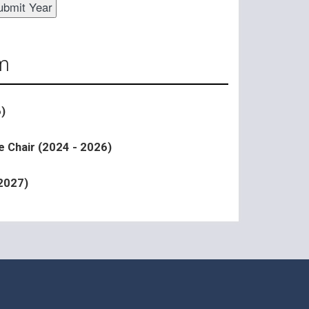
m
)
e Chair (2024 - 2026)
 2027)