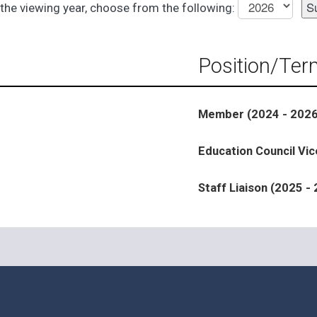
the viewing year, choose from the following:
Position/Ter
Member (2024 - 2026
Education Council Vic
Staff Liaison (2025 -