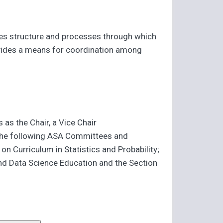
des structure and processes through which
provides a means for coordination among
as the Chair, a Vice Chair
f the following ASA Committees and
Curriculum in Statistics and Probability;
and Data Science Education and the Section