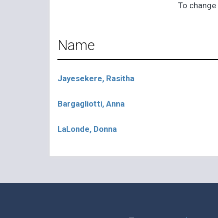
To change 
Name
Jayesekere, Rasitha
Bargagliotti, Anna
LaLonde, Donna