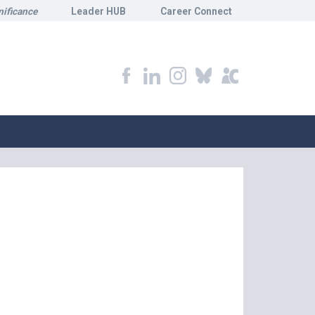
nificance
Leader HUB
Career Connect