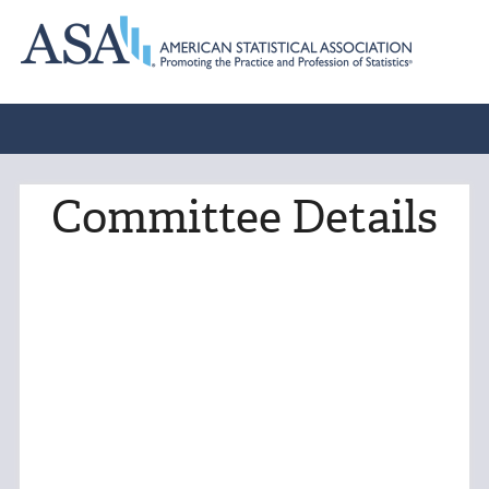
Committee Details
Norman Beery Memorial
Scholarship Committee
Charge: