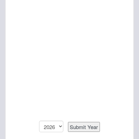
To annually select a recipient for the scholarship.
Preference will be given to undergraduate students
and those with financial need.
Composition:
The composition of the committee will be made up of
board members to be selected by the Executive
Director.
Questions?
Want to get involved? Need a committee
roster? Contact
edoffice@amstat.org
To change the viewing year, choose from the
following: