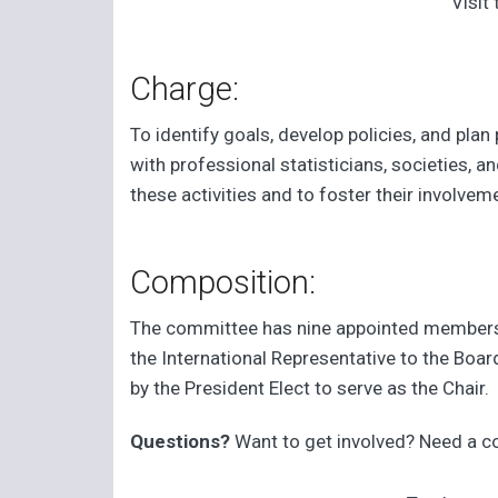
Visit
Charge:
To identify goals, develop policies, and pla
with professional statisticians, societies,
these activities and to foster their involvem
Composition:
The committee has nine appointed members, 
the International Representative to the Boa
by the President Elect to serve as the Chair.
Questions?
Want to get involved? Need a 