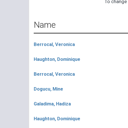
To change 
Name
Berrocal, Veronica
Haughton, Dominique
Berrocal, Veronica
Dogucu, Mine
Galadima, Hadiza
Haughton, Dominique