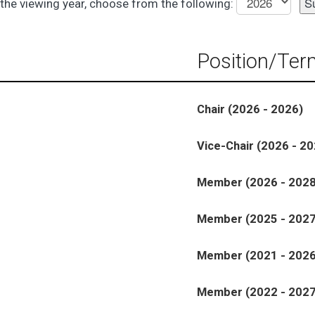
the viewing year, choose from the following:
Position/Ter
Chair (2026 - 2026)
Vice-Chair (2026 - 20
Member (2026 - 2028
Member (2025 - 2027
Member (2021 - 2026
Member (2022 - 2027