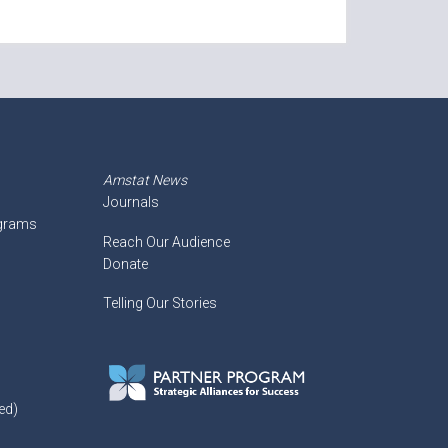
Amstat News
Journals
ograms
Reach Our Audience
Donate
Telling Our Stories
ed)