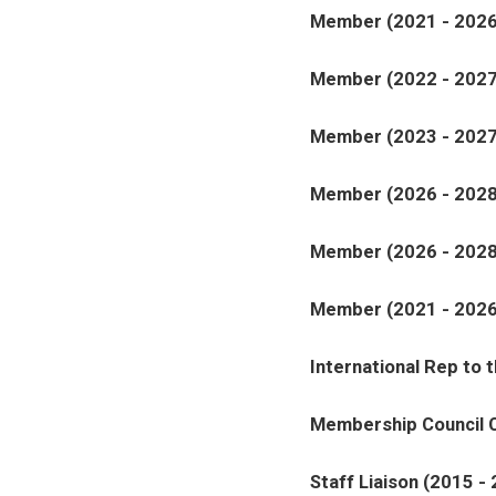
Member (2021 - 2026
Member (2022 - 2027
Member (2023 - 2027
Member (2026 - 2028
Member (2026 - 2028
Member (2021 - 2026
International Rep to 
Membership Council C
Staff Liaison (2015 -