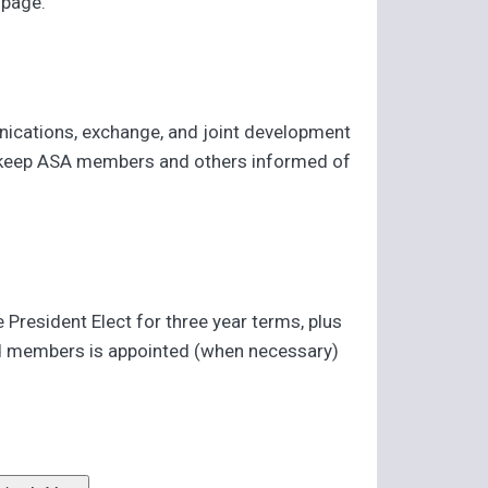
page.
munications, exchange, and joint development
 to keep ASA members and others informed of
resident Elect for three year terms, plus
ted members is appointed (when necessary)