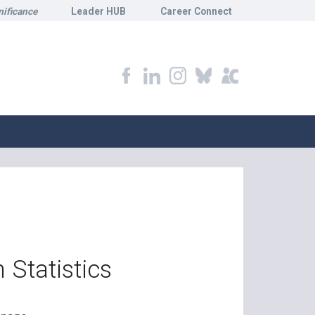
nificance
Leader HUB
Career Connect
 Statistics