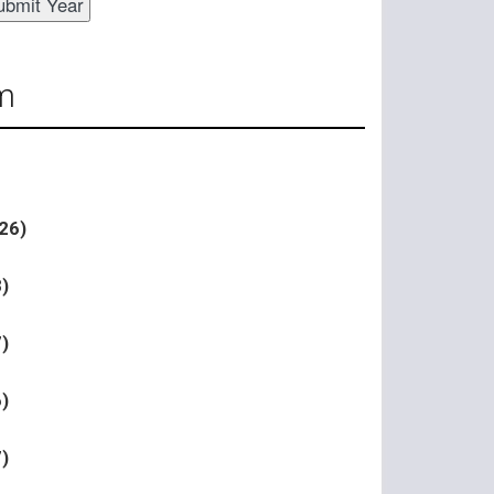
m
26)
)
)
)
)