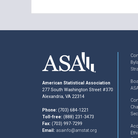
Con
Byl
Str
Boa
American Statistical Association
ASA
277 South Washington Street #370
Alexandria, VA 22314
Com
Cha
Phone:
(703) 684-1221
Sec
Toll-free:
(888) 231-3473
Fax:
(703) 997-7299
Acc
Email:
asainfo@amstat.org
Ethi