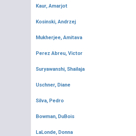
Kaur, Amarjot
Kosinski, Andrzej
Mukherjee, Amitava
Perez Abreu, Victor
Suryawanshi, Shailaja
Uschner, Diane
Silva, Pedro
Bowman, DuBois
LaLonde, Donna