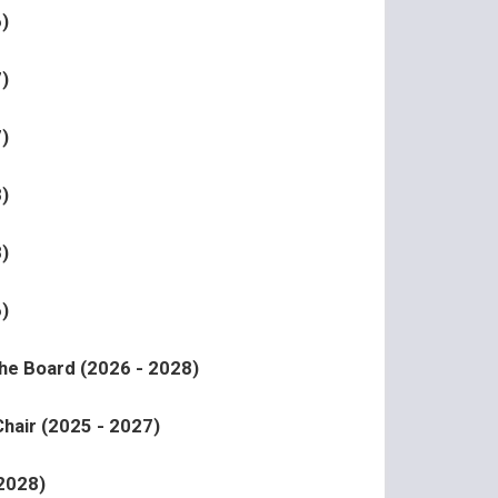
)
)
)
)
)
)
the Board (2026 - 2028)
hair (2025 - 2027)
 2028)