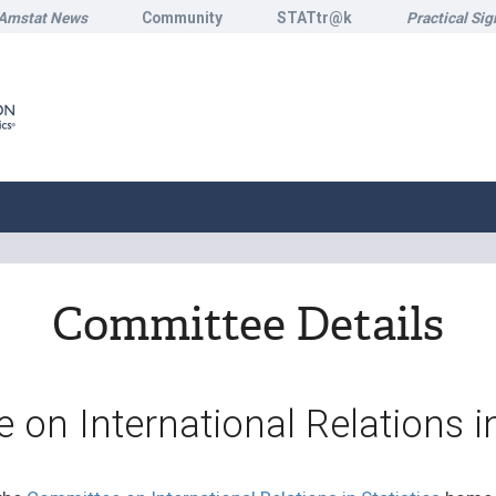
Amstat News
Community
STATtr@k
Practical Sig
Committee Details
on International Relations in