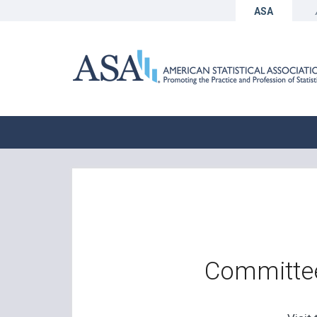
ASA
Committee 