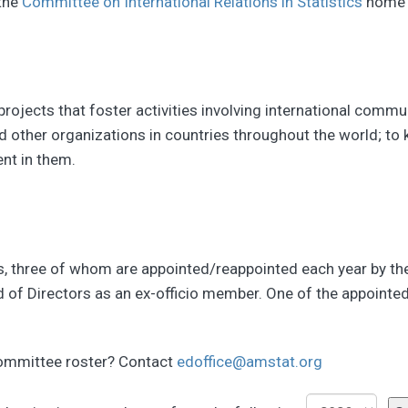
 the
Committee on International Relations in Statistics
home 
n projects that foster activities involving international com
 and other organizations in countries throughout the world;
ent in them.
three of whom are appointed/reappointed each year by the P
rd of Directors as an ex-officio member. One of the appoin
committee roster? Contact
edoffice@amstat.org