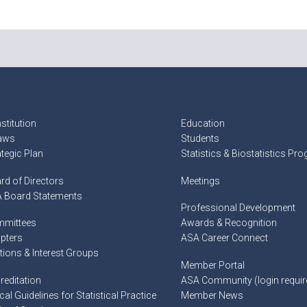
stitution
Education
aws
Students
ategic Plan
Statistics & Biostatistics Pr
rd of Directors
Meetings
 Board Statements
Professional Development
mittees
Awards & Recognition
pters
ASA Career Connect
tions & Interest Groups
Member Portal
reditation
ASA Community (login requir
cal Guidelines for Statistical Practice
Member News