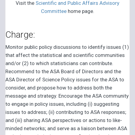
Visit the
Scientific and Public Affairs Advisory
Committee
home page.
Charge:
Monitor public policy discussions to identify issues (1)
that affect the statistical and scientific communities
and/or (2) to which statisticians can contribute.
Recommend to the ASA Board of Directors and the
ASA Director of Science Policy issues for the ASA to
consider, and propose how to address both the
message and strategy. Encourage the ASA community
to engage in policy issues, including (i) suggesting
issues to address; (ii) contributing to ASA responses;
and (iii) sharing ASA perspectives or actions to like-
minded networks; and serve as a liaison between ASA