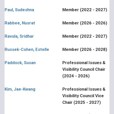
Paul, Sudeshna
Member (2022 - 2027)
Rabbee, Nusrat
Member (2026 - 2026)
Ravula, Sridhar
Member (2022 - 2027)
Russek-Cohen, Estelle
Member (2026 - 2028)
Paddock, Susan
Professional Issues &
Visibility Council Chair
(2024 - 2026)
Kim, Jae-Kwang
Professional Issues &
Visibility Council Vice
Chair (2025 - 2027)