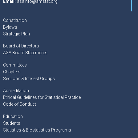
Email:
asainfo@amstat.org
Constitution
Bylaws
Strategic Plan
Board of Directors
ASA Board Statements
Committees
Chapters
Sections & Interest Groups
Accreditation
Ethical Guidelines for Statistical Practice
Code of Conduct
Education
Students
Statistics & Biostatistics Programs