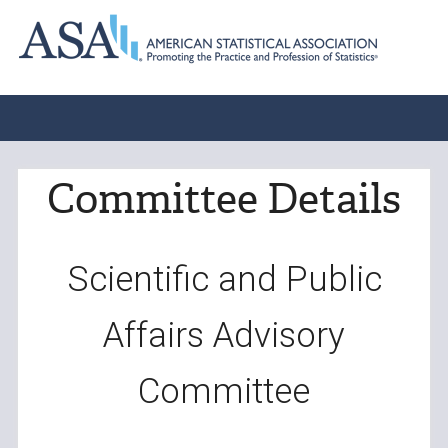
Committee Details
Scientific and Public
Affairs Advisory
Committee