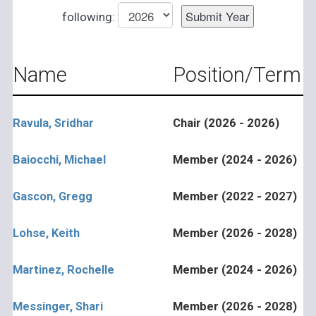
following:
Name
Position/Term
Ravula, Sridhar
Chair (2026 - 2026)
Baiocchi, Michael
Member (2024 - 2026)
Gascon, Gregg
Member (2022 - 2027)
Lohse, Keith
Member (2026 - 2028)
Martinez, Rochelle
Member (2024 - 2026)
Messinger, Shari
Member (2026 - 2028)