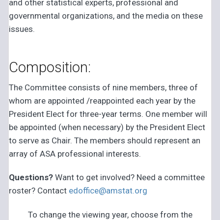
and other statistical experts, professional and
governmental organizations, and the media on these
issues.
Composition:
The Committee consists of nine members, three of
whom are appointed /reappointed each year by the
President Elect for three-year terms. One member will
be appointed (when necessary) by the President Elect
to serve as Chair. The members should represent an
array of ASA professional interests.
Questions?
Want to get involved? Need a committee
roster? Contact
edoffice@amstat.org
To change the viewing year, choose from the