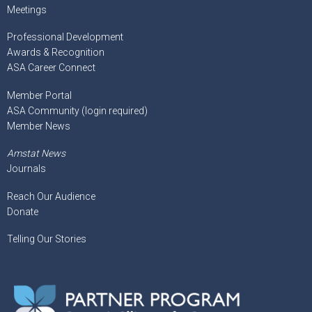
Meetings
Professional Development
Awards & Recognition
ASA Career Connect
Member Portal
ASA Community (login required)
Member News
Amstat News
Journals
Reach Our Audience
Donate
Telling Our Stories