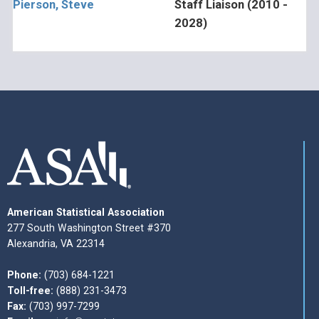
Pierson, Steve
Staff Liaison (2010 -
2028)
American Statistical Association
277 South Washington Street #370
Alexandria, VA 22314
Phone:
(703) 684-1221
Toll-free:
(888) 231-3473
Fax:
(703) 997-7299