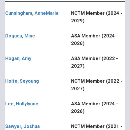
Cunningham, AnneMarie
NCTM Member (2024 -
2029)
Dogucu, Mine
ASA Member (2024 -
2026)
Hogan, Amy
ASA Member (2022 -
2027)
Holte, Seyoung
NCTM Member (2022 -
2027)
Lee, Hollylynne
ASA Member (2024 -
2026)
Sawyer, Joshua
NCTM Member (2021 -