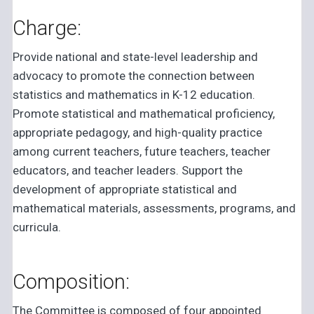
Charge:
Provide national and state-level leadership and
advocacy to promote the connection between
statistics and mathematics in K-12 education.
Promote statistical and mathematical proficiency,
appropriate pedagogy, and high-quality practice
among current teachers, future teachers, teacher
educators, and teacher leaders. Support the
development of appropriate statistical and
mathematical materials, assessments, programs, and
curricula.
Composition:
The Committee is composed of four appointed