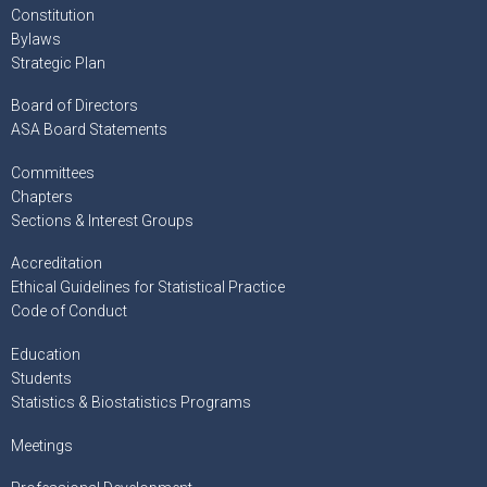
Constitution
Bylaws
Strategic Plan
Board of Directors
ASA Board Statements
Committees
Chapters
Sections & Interest Groups
Accreditation
Ethical Guidelines for Statistical Practice
Code of Conduct
Education
Students
Statistics & Biostatistics Programs
Meetings