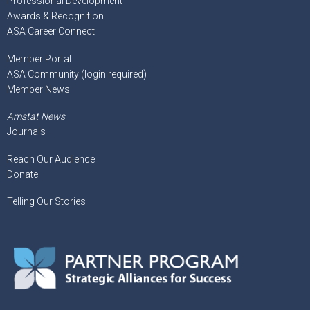
Professional Development
Awards & Recognition
ASA Career Connect
Member Portal
ASA Community (login required)
Member News
Amstat News
Journals
Reach Our Audience
Donate
Telling Our Stories