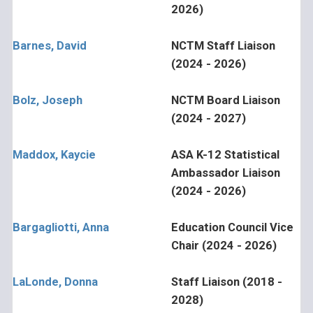
2026)
Barnes, David
NCTM Staff Liaison
(2024 - 2026)
Bolz, Joseph
NCTM Board Liaison
(2024 - 2027)
Maddox, Kaycie
ASA K-12 Statistical
Ambassador Liaison
(2024 - 2026)
Bargagliotti, Anna
Education Council Vice
Chair (2024 - 2026)
LaLonde, Donna
Staff Liaison (2018 -
2028)