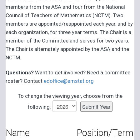
members from the ASA and four from the National
Council of Teachers of Mathematics (NCTM). Two
members are appointed/reappointed each year, and by
each organization, for three year terms. The Chair is a
member of the Committee and serves for two years.
The Chair is alternately appointed by the ASA and the
NCTM.
Questions?
Want to get involved? Need a committee
roster? Contact
edoffice@amstat.org
To change the viewing year, choose from the
following:
Name
Position/Term