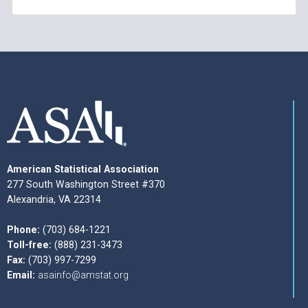
American Statistical Association
277 South Washington Street #370
Alexandria, VA 22314
Phone:
(703) 684-1221
Toll-free:
(888) 231-3473
Fax:
(703) 997-7299
Email:
asainfo@amstat.org