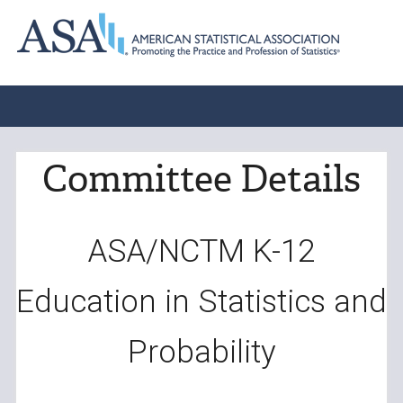
Committee Details
ASA/NCTM K-12
Education in Statistics and
Probability