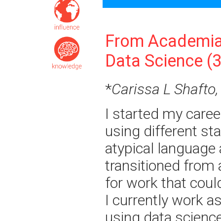
From Academia
Data Science (
*
Carissa L Shafto,
I started my caree
using different sta
atypical language
transitioned from 
for work that cou
I currently work a
using data scienc