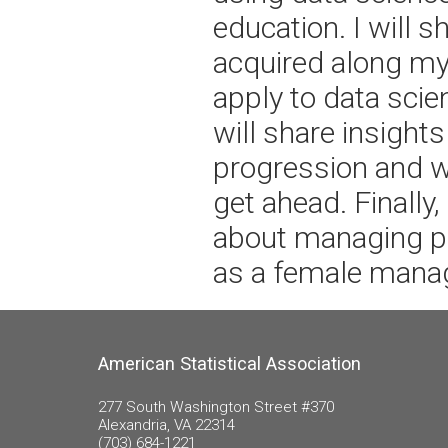
education. I will sh
acquired along my
apply to data scie
will share insight
progression and w
get ahead. Finally,
about managing pe
as a female manag
American Statistical Association
277 South Washington Street #370
Alexandria, VA 22314
(703) 684-1221