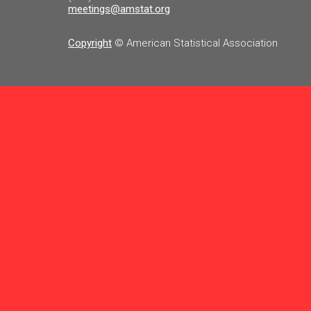
meetings@amstat.org
Copyright
© American Statistical Association