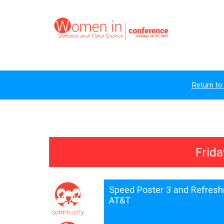
Return to
Frida
Speed Poster 3 and Refres
AT&T