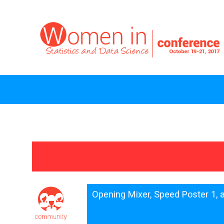
Opening Mixer, Speed Poster 1,