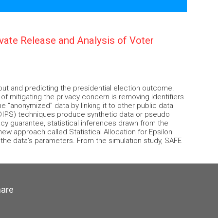
rivate Release and Analysis of Voter
nout and predicting the presidential election outcome.
 of mitigating the privacy concern is removing identifiers
he “anonymized” data by linking it to other public data
 (DIPS) techniques produce synthetic data or pseudo
acy guarantee, statistical inferences drawn from the
w approach called Statistical Allocation for Epsilon
f the data’s parameters. From the simulation study, SAFE
hare