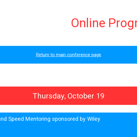
Online Pro
Return to main conference page
Thursday, October 19
 and Speed Mentoring sponsored by Wiley