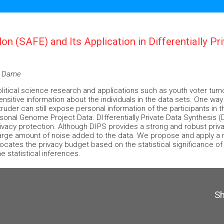
ilon (SAFE) and Its Application in Differentially P
re Dame
political science research and applications such as youth voter tur
ensitive information about the individuals in the data sets. One way
ruder can still expose personal information of the participants in t
rsonal Genome Project Data. DIfferentially Private Data Synthesis
privacy protection. Although DIPS provides a strong and robust priv
arge amount of noise added to the data. We propose and apply a ne
llocates the privacy budget based on the statistical significance o
 statistical inferences.
S