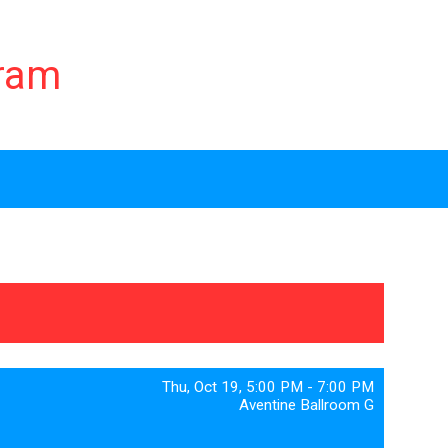
gram
Thu, Oct 19, 5:00 PM - 7:00 PM
Aventine Ballroom G