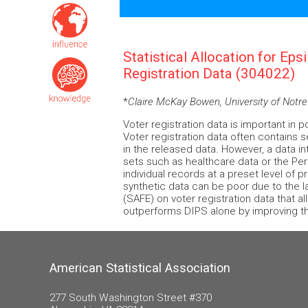
Statistical Allocation for Eps
Registration Data (304022)
*
Claire McKay Bowen, University of Not
Voter registration data is important in 
Voter registration data often contains s
in the released data. However, a data int
sets such as healthcare data or the Pe
individual records at a preset level of 
synthetic data can be poor due to the l
(SAFE) on voter registration data that a
outperforms DIPS alone by improving the
American Statistical Association
277 South Washington Street #370