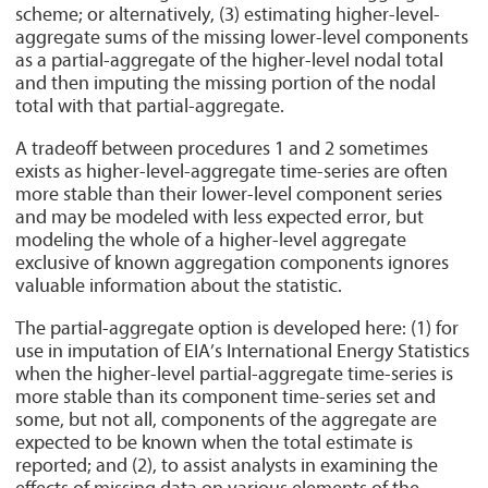
scheme; or alternatively, (3) estimating higher-level-
aggregate sums of the missing lower-level components
as a partial-aggregate of the higher-level nodal total
and then imputing the missing portion of the nodal
total with that partial-aggregate.
A tradeoff between procedures 1 and 2 sometimes
exists as higher-level-aggregate time-series are often
more stable than their lower-level component series
and may be modeled with less expected error, but
modeling the whole of a higher-level aggregate
exclusive of known aggregation components ignores
valuable information about the statistic.
The partial-aggregate option is developed here: (1) for
use in imputation of EIA’s International Energy Statistics
when the higher-level partial-aggregate time-series is
more stable than its component time-series set and
some, but not all, components of the aggregate are
expected to be known when the total estimate is
reported; and (2), to assist analysts in examining the