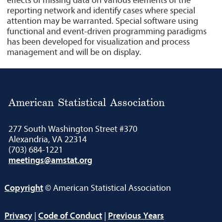
effects of missing data on various elements of the
reporting network and identify cases where special
attention may be warranted. Special software using
functional and event-driven programming paradigms
has been developed for visualization and process
management and will be on display.
American Statistical Association
277 South Washington Street #370
Alexandria, VA 22314
(703) 684-1221
meetings@amstat.org
Copyright
© American Statistical Association
Privacy
|
Code of Conduct
|
Previous Years