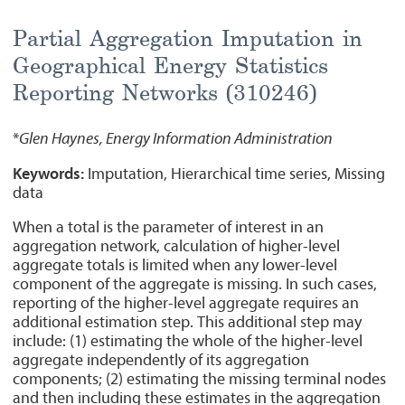
Partial Aggregation Imputation in
Geographical Energy Statistics
Reporting Networks (310246)
*
Glen Haynes, Energy Information Administration
Keywords:
Imputation, Hierarchical time series, Missing
data
When a total is the parameter of interest in an
aggregation network, calculation of higher-level
aggregate totals is limited when any lower-level
component of the aggregate is missing. In such cases,
reporting of the higher-level aggregate requires an
additional estimation step. This additional step may
include: (1) estimating the whole of the higher-level
aggregate independently of its aggregation
components; (2) estimating the missing terminal nodes
and then including these estimates in the aggregation