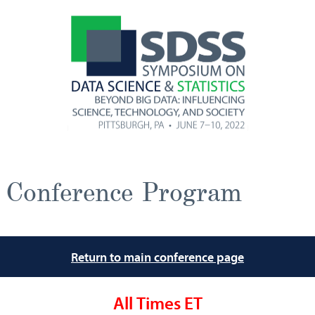
Conference Program
Return to main conference page
All Times ET