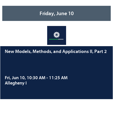
Friday, June 10
New Models, Methods, and Applications II, Part 2
Fri, Jun 10, 10:30 AM - 11:25 AM
Allegheny I