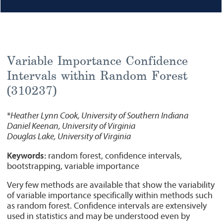
Variable Importance Confidence
Intervals within Random Forest
(310237)
*
Heather Lynn Cook, University of Southern Indiana
Daniel Keenan, University of Virginia
Douglas Lake, University of Virginia
Keywords:
random forest, confidence intervals,
bootstrapping, variable importance
Very few methods are available that show the variability
of variable importance specifically within methods such
as random forest. Confidence intervals are extensively
used in statistics and may be understood even by