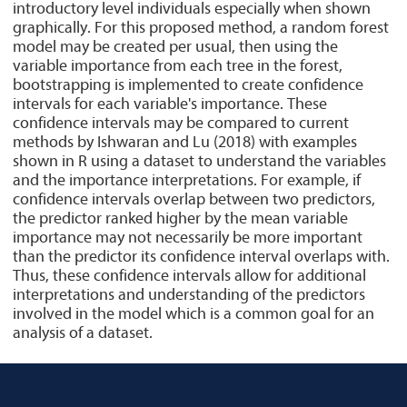
introductory level individuals especially when shown
graphically. For this proposed method, a random forest
model may be created per usual, then using the
variable importance from each tree in the forest,
bootstrapping is implemented to create confidence
intervals for each variable's importance. These
confidence intervals may be compared to current
methods by Ishwaran and Lu (2018) with examples
shown in R using a dataset to understand the variables
and the importance interpretations. For example, if
confidence intervals overlap between two predictors,
the predictor ranked higher by the mean variable
importance may not necessarily be more important
than the predictor its confidence interval overlaps with.
Thus, these confidence intervals allow for additional
interpretations and understanding of the predictors
involved in the model which is a common goal for an
analysis of a dataset.