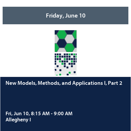
Friday, June 10
New Models, Methods, and Applications I, Part 2
Fri, Jun 10, 8:15 AM - 9:00 AM
Allegheny I