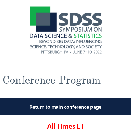
Conference Program
Return to main conference page
All Times ET