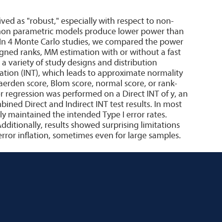
ved as "robust," especially with respect to non-
mmon parametric models produce lower power than
. In 4 Monte Carlo studies, we compared the power
ligned ranks, MM estimation with or without a fast
 variety of study designs and distribution
tion (INT), which leads to approximate normality
 Waerden score, Blom score, normal score, or rank-
 regression was performed on a Direct INT of y, an
bined Direct and Indirect INT test results. In most
y maintained the intended Type I error rates.
Additionally, results showed surprising limitations
ror inflation, sometimes even for large samples.