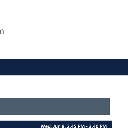
m
Wed, Jun 8, 2:45 PM - 3:40 PM