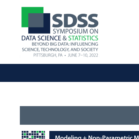
Modeling + Non-Parametric Me