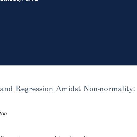
and Regression Amidst Non-normality: 
ston