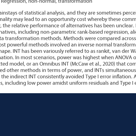
, Regression, non-normal, transformation
stays of statistical analysis, and they are sometimes percei
mality may lead to an opportunity cost whereby these co
, the relative performance of alternatives has been unclear
ernatives, including non-parametric rank-based regression, a
ata transformation methods. Methods were compared across a
ost powerful methods involved an inverse normal transforma
 shape. INT has been variously referred to as rankit, van der
mation. In most scenarios, power was highest when ANOVA or
ricted model, or an Omnibus INT (McCaw et al., 2020) that com
ied other methods in terms of power, and INTs simultaneousl
 the indirect INT consistently avoided Type I error inflation. 
including low power amidst uniform residuals and Type I er