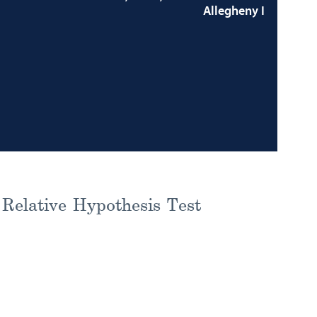
Allegheny I
Relative Hypothesis Test