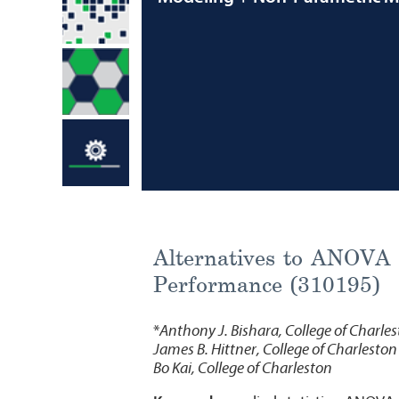
Alternatives to ANOVA 
Performance (310195)
*
Anthony J. Bishara, College of Charle
James B. Hittner, College of Charleston
Bo Kai, College of Charleston