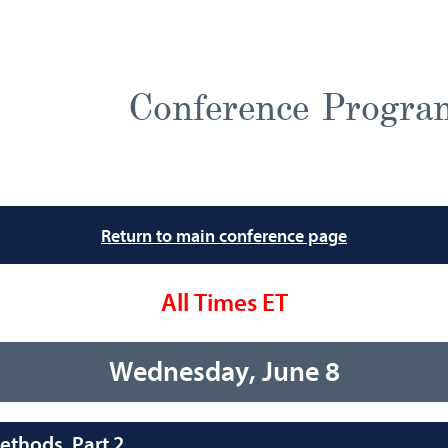
Conference Progra
Return to main conference page
All Times ET
Wednesday, June 8
thods, Part 2