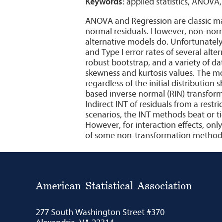
Keywords:
applied statistics, ANOVA
ANOVA and Regression are classic main
normal residuals. However, non-nor
alternative models do. Unfortunately
and Type I error rates of several alt
robust bootstrap, and a variety of d
skewness and kurtosis values. The m
regardless of the initial distribution
based inverse normal (RIN) transfor
Indirect INT of residuals from a rest
scenarios, the INT methods beat or t
However, for interaction effects, only
of some non-transformation methods, 
American Statistical Association
277 South Washington Street #370