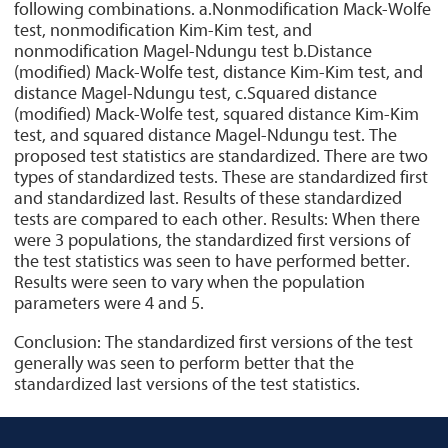
following combinations. a.Nonmodification Mack-Wolfe
test, nonmodification Kim-Kim test, and
nonmodification Magel-Ndungu test b.Distance
(modified) Mack-Wolfe test, distance Kim-Kim test, and
distance Magel-Ndungu test, c.Squared distance
(modified) Mack-Wolfe test, squared distance Kim-Kim
test, and squared distance Magel-Ndungu test. The
proposed test statistics are standardized. There are two
types of standardized tests. These are standardized first
and standardized last. Results of these standardized
tests are compared to each other. Results: When there
were 3 populations, the standardized first versions of
the test statistics was seen to have performed better.
Results were seen to vary when the population
parameters were 4 and 5.
Conclusion: The standardized first versions of the test
generally was seen to perform better that the
standardized last versions of the test statistics.