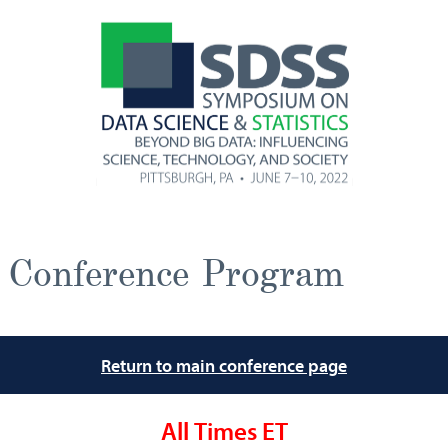
Conference Program
Return to main conference page
All Times ET