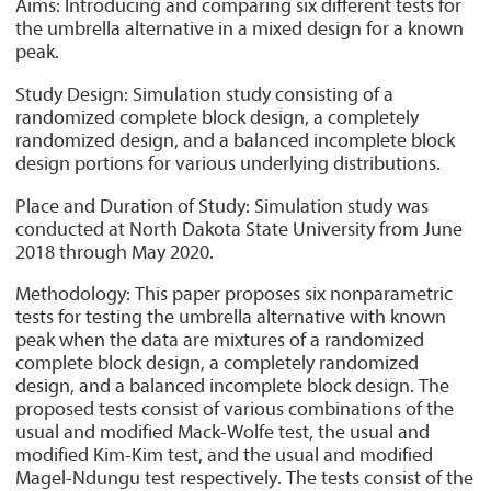
Aims: Introducing and comparing six different tests for
the umbrella alternative in a mixed design for a known
peak.
Study Design: Simulation study consisting of a
randomized complete block design, a completely
randomized design, and a balanced incomplete block
design portions for various underlying distributions.
Place and Duration of Study: Simulation study was
conducted at North Dakota State University from June
2018 through May 2020.
Methodology: This paper proposes six nonparametric
tests for testing the umbrella alternative with known
peak when the data are mixtures of a randomized
complete block design, a completely randomized
design, and a balanced incomplete block design. The
proposed tests consist of various combinations of the
usual and modified Mack-Wolfe test, the usual and
modified Kim-Kim test, and the usual and modified
Magel-Ndungu test respectively. The tests consist of the