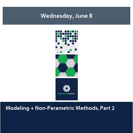
Wednesday, June 8
Modeling + Non-Parametric Methods, Part 2