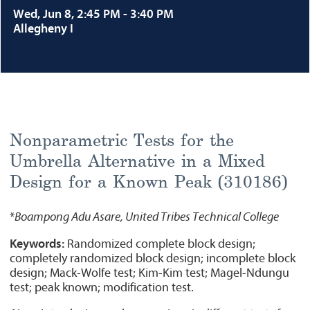
Wed, Jun 8, 2:45 PM - 3:40 PM
Allegheny I
Nonparametric Tests for the
Umbrella Alternative in a Mixed
Design for a Known Peak (310186)
*
Boampong Adu Asare, United Tribes Technical College
Keywords:
Randomized complete block design;
completely randomized block design; incomplete block
design; Mack-Wolfe test; Kim-Kim test; Magel-Ndungu
test; peak known; modification test.