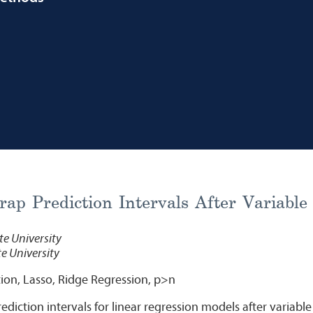
rap Prediction Intervals After Variable
e University
e University
ion, Lasso, Ridge Regression, p>n
diction intervals for linear regression models after variable