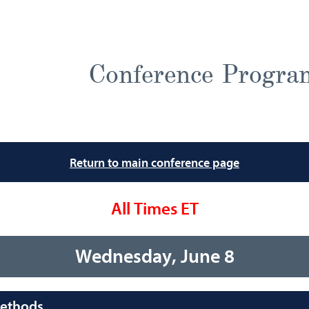
Conference Progra
Return to main conference page
All Times ET
Wednesday, June 8
Methods