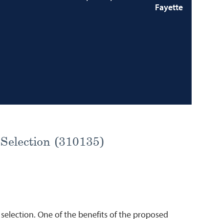
Fayette
 Selection (310135)
 selection. One of the benefits of the proposed