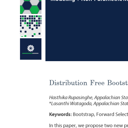
Distribution Free Bootst
Hasthika Rupasinghe, Appalachian Stat
*
Lasanthi Watagoda, Appalachian Stat
Keywords:
Bootstrap, Forward Select
In this paper, we propose two new pre