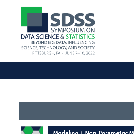
Modeling + Non-Parametric 