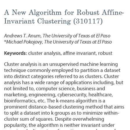
A New Algorithm for Robust Affine-
Invariant Clustering (310117)
Andrews T. Anum, The University of Texas at El Paso
*
Michael Pokojovy, The University of Texas at El Paso
Keywords:
cluster analysis, affine invariant, robust
Cluster analysis is an unsupervised machine learning
technique commonly employed to partition a dataset
into distinct categories referred to as clusters. Cluster
analysis has a wide range of applications including, but
not limited to, computer science, business and
marketing, engineering, cybersecurity, healthcare,
bioinformatics, etc. The k-means algorithm is a
prominent distance-based clustering method that aims
to split a dataset into k groups as to minimize within-
cluster sum of squares. Despite overwhelming
popularity, the algorithm is neither invariant under