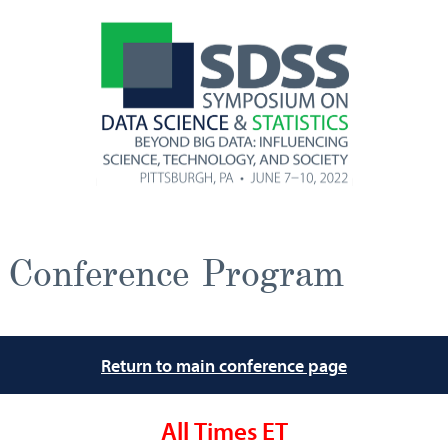
Conference Program
Return to main conference page
All Times ET