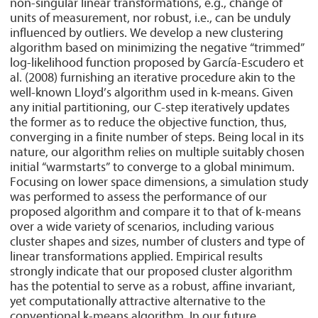
non-singular linear transformations, e.g., change of
units of measurement, nor robust, i.e., can be unduly
influenced by outliers. We develop a new clustering
algorithm based on minimizing the negative “trimmed”
log-likelihood function proposed by García-Escudero et
al. (2008) furnishing an iterative procedure akin to the
well-known Lloyd’s algorithm used in k-means. Given
any initial partitioning, our C-step iteratively updates
the former as to reduce the objective function, thus,
converging in a finite number of steps. Being local in its
nature, our algorithm relies on multiple suitably chosen
initial “warmstarts” to converge to a global minimum.
Focusing on lower space dimensions, a simulation study
was performed to assess the performance of our
proposed algorithm and compare it to that of k-means
over a wide variety of scenarios, including various
cluster shapes and sizes, number of clusters and type of
linear transformations applied. Empirical results
strongly indicate that our proposed cluster algorithm
has the potential to serve as a robust, affine invariant,
yet computationally attractive alternative to the
conventional k-means algorithm. In our future