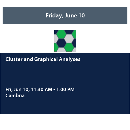
Friday, June 10
Cluster and Graphical Analyses
Fri, Jun 10, 11:30 AM - 1:00 PM
Cambria