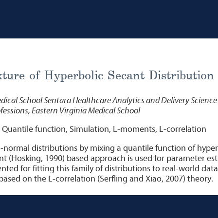
ture of Hyperbolic Secant Distribution
dical School Sentara Healthcare Analytics and Delivery Science 
essions, Eastern Virginia Medical School
 Quantile function, Simulation, L-moments, L-correlation
-normal distributions by mixing a quantile function of hyper
t (Hosking, 1990) based approach is used for parameter esti
nted for fitting this family of distributions to real-world da
ased on the L-correlation (Serfling and Xiao, 2007) theory.