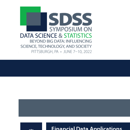
Financial Data Applications