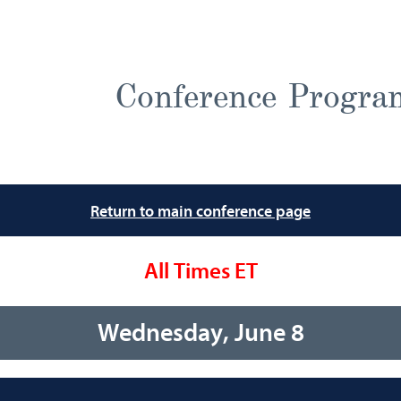
Conference Progra
Return to main conference page
All Times ET
Wednesday, June 8