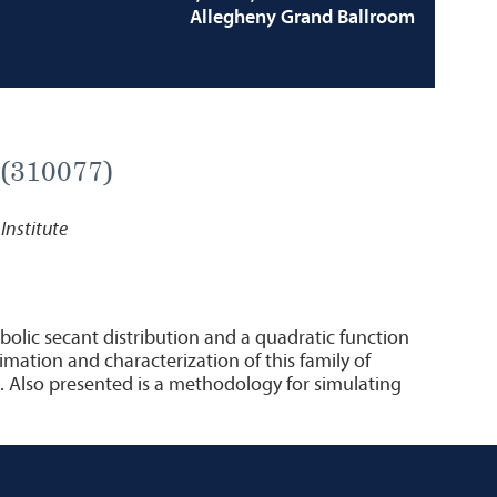
Allegheny Grand Ballroom
 (310077)
Institute
bolic secant distribution and a quadratic function
mation and characterization of this family of
ta. Also presented is a methodology for simulating