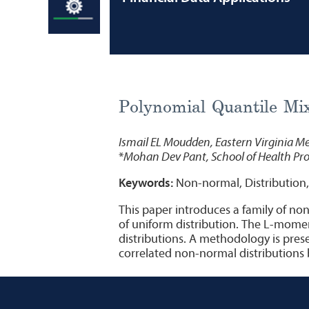
Polynomial Quantile Mix
Ismail EL Moudden, Eastern Virginia Me
*
Mohan Dev Pant, School of Health Prof
Keywords:
Non-normal, Distribution,
This paper introduces a family of non
of uniform distribution. The L-momen
distributions. A methodology is prese
correlated non-normal distributions b