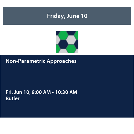
Friday, June 10
Non-Parametric Approaches
Fri, Jun 10, 9:00 AM - 10:30 AM
Butler