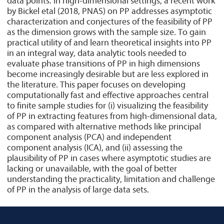
data points. In high-dimensional settings, a recent work
by Bickel etal (2018, PNAS) on PP addresses asymptotic
characterization and conjectures of the feasibility of PP
as the dimension grows with the sample size. To gain
practical utility of and learn theoretical insights into PP
in an integral way, data analytic tools needed to
evaluate phase transitions of PP in high dimensions
become increasingly desirable but are less explored in
the literature. This paper focuses on developing
computationally fast and effective approaches central
to finite sample studies for (i) visualizing the feasibility
of PP in extracting features from high-dimensional data,
as compared with alternative methods like principal
component analysis (PCA) and independent
component analysis (ICA), and (ii) assessing the
plausibility of PP in cases where asymptotic studies are
lacking or unavailable, with the goal of better
understanding the practicality, limitation and challenge
of PP in the analysis of large data sets.