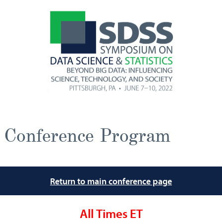
Conference Program
Return to main conference page
All Times ET