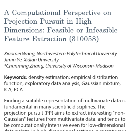
A Computational Perspective on
Projection Pursuit in High
Dimensions: Feasible or Infeasible
Feature Extraction (310058)
Xiaomei Wang, Northwestern Polytechnical University
Jimin Ye, Xidian University
*
Chunming Zhang, University of Wisconsin-Madison
Keywords:
density estimation; empirical distribution
function; exploratory data analysis; Gaussian mixture;
ICA; PCA.
Finding a suitable representation of multivariate data is
fundamental in many scientific disciplines. The
projection pursuit (PP) aims to extract interesting "non-
Gaussian" features from multivariate data, and tends to
be computationally intensive even for low-dimensional