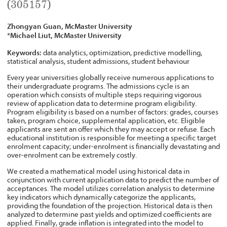
(305157)
Zhongyan Guan, McMaster University
Michael Liut, McMaster University
*
Keywords:
data analytics, optimization, predictive modelling,
statistical analysis, student admissions, student behaviour
Every year universities globally receive numerous applications to
their undergraduate programs. The admissions cycle is an
operation which consists of multiple steps requiring vigorous
review of application data to determine program eligibility.
Program eligibility is based on a number of factors: grades, courses
taken, program choice, supplemental application, etc. Eligible
applicants are sent an offer which they may accept or refuse. Each
educational institution is responsible for meeting a specific target
enrolment capacity; under-enrolment is financially devastating and
over-enrolment can be extremely costly.
We created a mathematical model using historical data in
conjunction with current application data to predict the number of
acceptances. The model utilizes correlation analysis to determine
key indicators which dynamically categorize the applicants,
providing the foundation of the projection. Historical data is then
analyzed to determine past yields and optimized coefficients are
applied. Finally, grade inflation is integrated into the model to