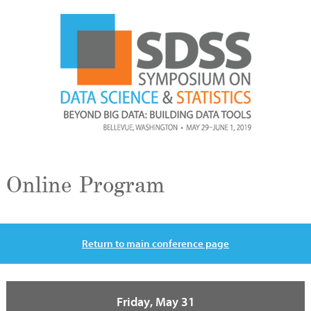
Online Program
Return to main conference page
Friday, May 31