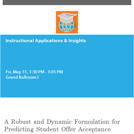
Instructional Applications & Insights
Fri, May 31, 1:30 PM - 3:05 PM
Grand Ballroom I
A Robust and Dynamic Formulation for
Predicting Student Offer Acceptance